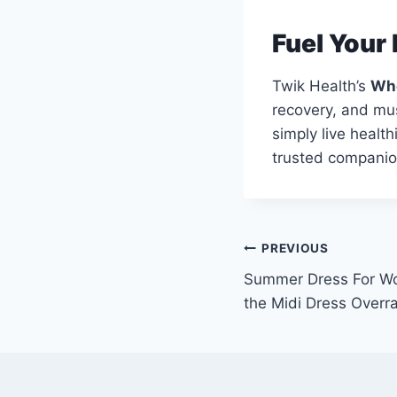
Fuel Your 
Twik Health’s
Whe
recovery, and musc
simply live healt
trusted companion
Post
PREVIOUS
Summer Dress For Wo
navigation
the Midi Dress Overr