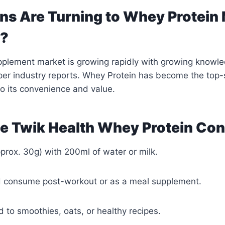
ns Are Turning to Whey Protein
r?
upplement market is growing rapidly with growing knowle
 per industry reports. Whey Protein has become the top-s
o its convenience and value.
e Twik Health Whey Protein Co
pprox. 30g) with 200ml of water or milk.
d consume post-workout or as a meal supplement.
d to smoothies, oats, or healthy recipes.