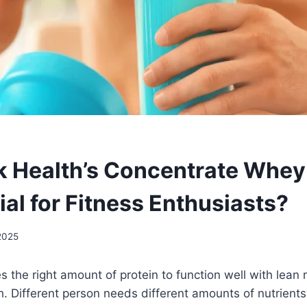
 Health’s Concentrate Whey
ial for Fitness Enthusiasts?
2025
s the right amount of protein to function well with lean
. Different person needs different amounts of nutrients