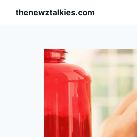
Skip
thenewztalkies.com
to
content