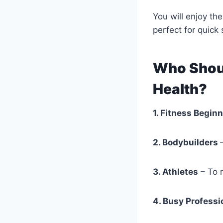
You will enjoy th
perfect for quick
Who Shoul
Health?
1. Fitness Begin
2. Bodybuilders
3. Athletes
– To r
4. Busy Professi