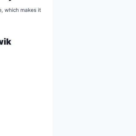
e, which makes it
wik