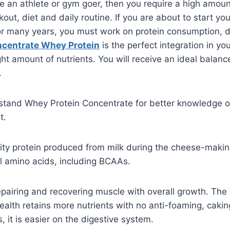
are an athlete or gym goer, then you require a high amoun
ut, diet and daily routine. If you are about to start you
 for many years, you must work on protein consumption, 
centrate Whey Protein
is the perfect integration in your
t amount of nutrients. You will receive an ideal balance 
.
stand Whey Protein Concentrate for better knowledge of
t.
uality protein produced from milk during the cheese-mak
l amino acids, including BCAAs.
 repairing and recovering muscle with overall growth. Th
alth retains more nutrients with no anti-foaming, cakin
, it is easier on the digestive system.