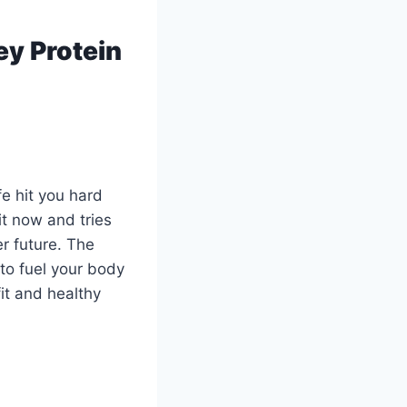
ey Protein
fe hit you hard
it now and tries
er future. The
to fuel your body
it and healthy