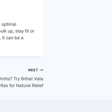
 optimal
lk up, stay fit or
 It can be a
NEXT
hritis? Try Brihat Vata
Ras for Natural Relief