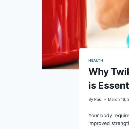
HEALTH
Why Twik
is Essent
By
Paul
March 16, 
Your body require
improved strength