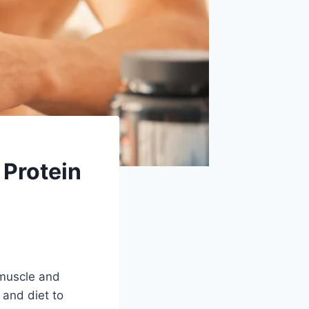
 Protein
 muscle and
 and diet to