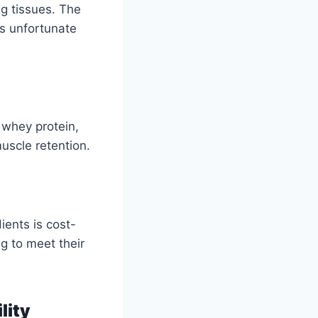
ng tissues. The
s unfortunate
 whey protein,
uscle retention.
ients is cost-
ng to meet their
lity