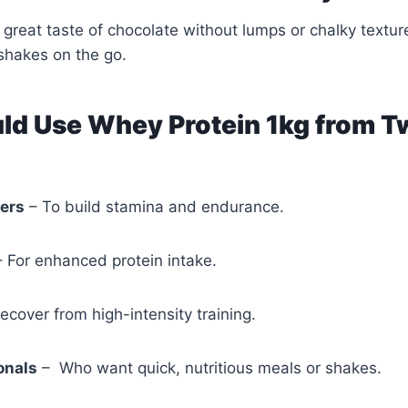
e great taste of chocolate without lumps or chalky textur
 shakes on the go.
d Use Whey Protein 1kg from T
ners
– To build stamina and endurance.
– For enhanced protein intake.
ecover from high-intensity training.
onals
– Who want quick, nutritious meals or shakes.