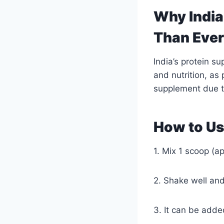
Why India
Than Eve
India’s protein s
and nutrition, as
supplement due t
How to Us
1. Mix 1 scoop (a
2. Shake well an
3. It can be adde