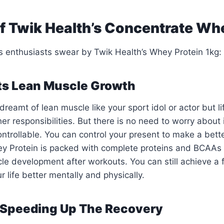
of Twik Health’s Concentrate Wh
s enthusiasts swear by Twik Health’s Whey Protein 1kg:
rts Lean Muscle Growth
reamt of lean muscle like your sport idol or actor but li
er responsibilities. But there is no need to worry about 
ontrollable. You can control your present to make a bett
y Protein is packed with complete proteins and BCAAs 
cle development after workouts. You can still achieve a f
 life better mentally and physically.
r Speeding Up The Recovery