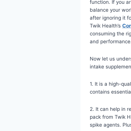
function. If you 
balance your worko
after ignoring it
Twik Health’s
Con
consuming the righ
and performance
Now let us under
intake supplemen
1. It is a high-q
contains essentia
2. It can help in
pack from Twik He
spike agents. Plus