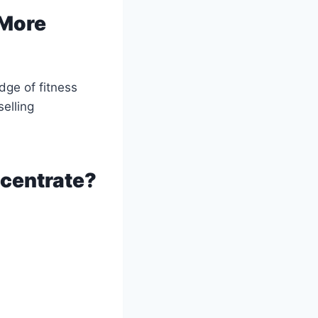
 More
dge of fitness
elling
ncentrate?