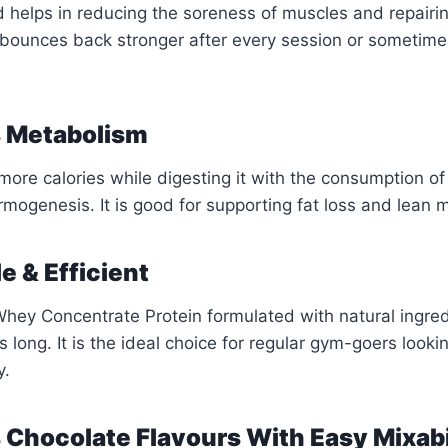
d helps in reducing the soreness of muscles and repairi
bounces back stronger after every session or sometime
s Metabolism
ore calories while digesting it with the consumption of
mogenesis. It is good for supporting fat loss and lean m
e & Efficient
hey Concentrate Protein formulated with natural ingred
s long. It is the ideal choice for regular gym-goers looki
y.
s Chocolate Flavours With Easy Mixabi