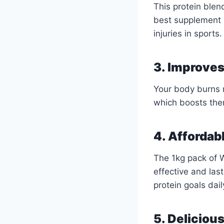
This protein blen
best supplement 
injuries in sports.
3. Improve
Your body burns m
which boosts ther
4. Affordabl
The 1kg pack of W
effective and last
protein goals dail
5. Deliciou