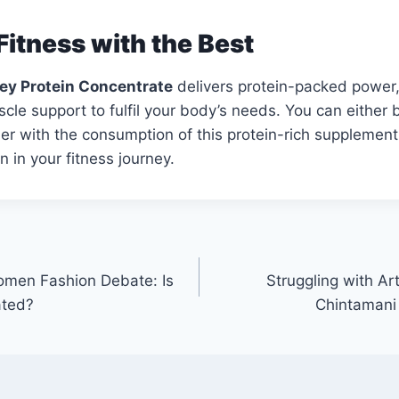
Fitness with the Best
y Protein Concentrate
delivers protein-packed power,
le support to fulfil your body’s needs. You can either bu
hier with the consumption of this protein-rich supplement.
 in your fitness journey.
men Fashion Debate: Is
Struggling with Art
ated?
Chintamani 