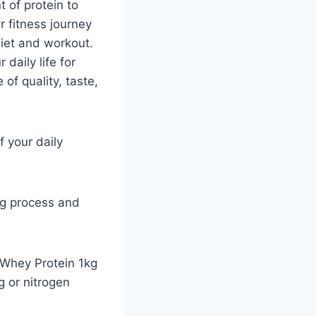
t of protein to
r fitness journey
diet and workout.
 daily life for
of quality, taste,
 your daily
ing process and
e Whey Protein 1kg
g or nitrogen