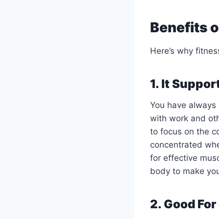
Benefits 
Here’s why fitnes
1. It Suppo
You have always d
with work and oth
to focus on the c
concentrated whe
for effective mus
body to make your
2. Good Fo