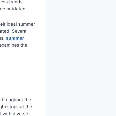
ress trends
ome outdated.
heir ideal summer
cated. Several
us,
summer
e examines the
 throughout the
gth stops at the
l with diverse