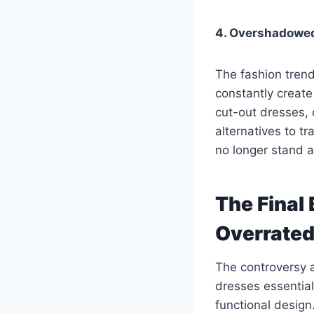
4. Overshadowe
The fashion tren
constantly creat
cut-out dresses,
alternatives to t
no longer stand a
The Final 
Overrate
The controversy 
dresses essentia
functional design