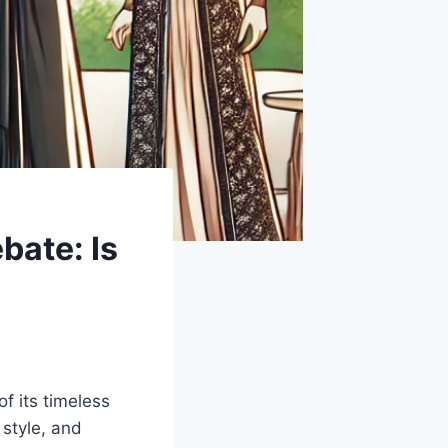
ate: Is
f its timeless
 style, and