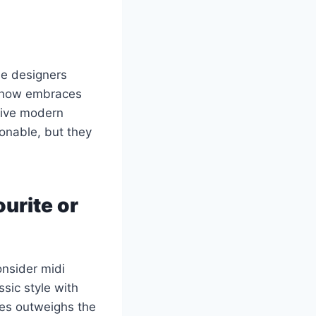
e designers
d now embraces
give modern
ionable, but they
ourite or
onsider midi
sic style with
yles outweighs the