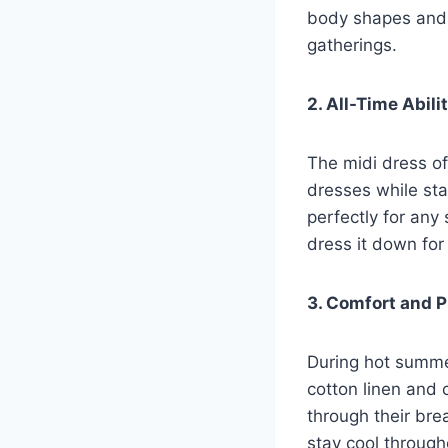
body shapes and f
gatherings.
2. All-Time Abil
The midi dress off
dresses while sta
perfectly for any
dress it down fo
3. Comfort and P
During hot summe
cotton linen and 
through their bre
stay cool through