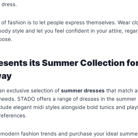
 dress.
 of fashion is to let people express themselves. Wear cl
body style and let you feel confident in your attire, rega
oose.
sents its Summer Collection f
way
n exclusive selection of
summer dresses
that match al
needs. STADO offers a range of dresses in the summer c
ude elegant midi styles alongside bold tunics and play
references.
 modern fashion trends and purchase your ideal summer