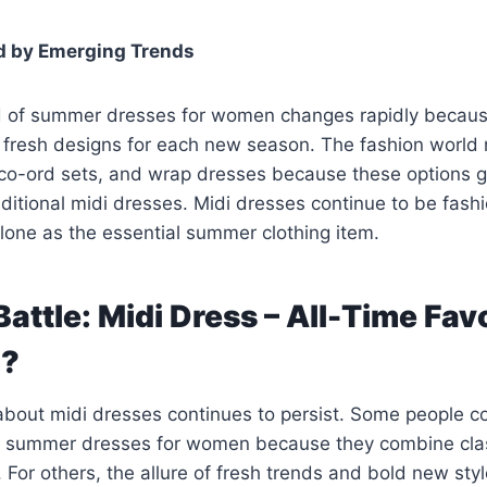
d by Emerging Trends
d of summer dresses for women changes rapidly becaus
e fresh designs for each new season. The fashion worl
 co-ord sets, and wrap dresses because these options 
raditional midi dresses. Midi dresses continue to be fash
lone as the essential summer clothing item.
Battle: Midi Dress – All-Time Fav
d?
about midi dresses continues to persist. Some people c
l summer dresses for women because they combine clas
. For others, the allure of fresh trends and bold new st