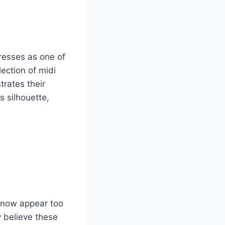
resses as one of
ection of midi
trates their
 silhouette,
nd now appear too
 believe these