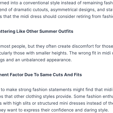
ned into a conventional style instead of remaining fas
rend of dramatic cutouts, asymmetrical designs, and st
s that the midi dress should consider retiring from fashi
attering Like Other Summer Outfits
 most people, but they often create discomfort for those
ularly those with smaller heights. The wrong fit in midi 
legs and an unbalanced appearance.
ment Factor Due To Same Cuts And Fits
to make strong fashion statements might find that midi
ties that other clothing styles provide. Some fashion ent
 with high slits or structured mini dresses instead of t
ey want to express their confidence and daring style.