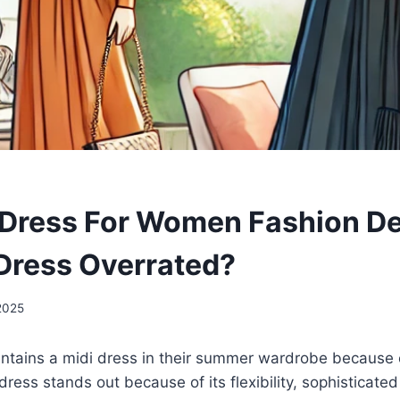
ress For Women Fashion Deb
 Dress Overrated?
2025
tains a midi dress in their summer wardrobe because o
ress stands out because of its flexibility, sophisticated