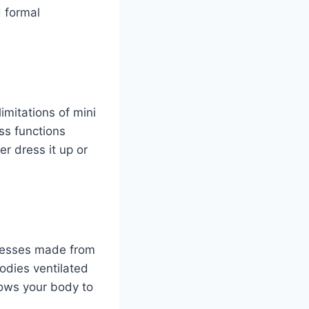
d formal
imitations of mini
ss functions
r dress it up or
resses made from
bodies ventilated
lows your body to