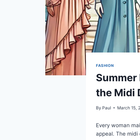
FASHION
Summer D
the Midi
By
Paul
March 15, 
Every woman main
appeal. The midi d