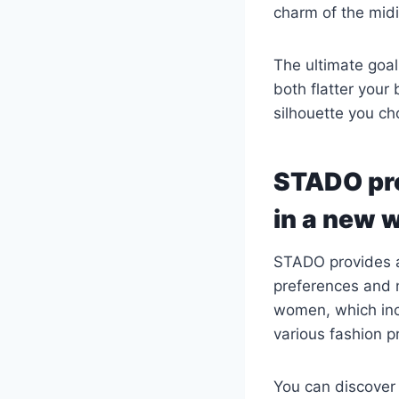
charm of the midi
The ultimate goal
both flatter your 
silhouette you ch
STADO pre
in a new 
STADO provides a
preferences and 
women, which incl
various fashion p
You can discover