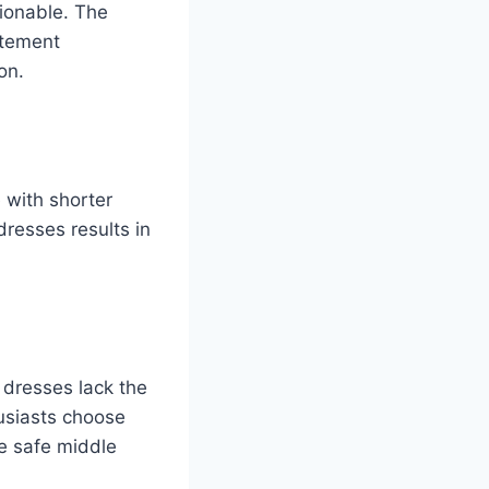
hionable. The
atement
on.
 with shorter
dresses results in
 dresses lack the
husiasts choose
he safe middle