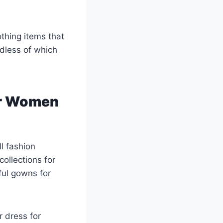
othing items that
rdless of which
or Women
l fashion
ollections for
ful gowns for
 dress for