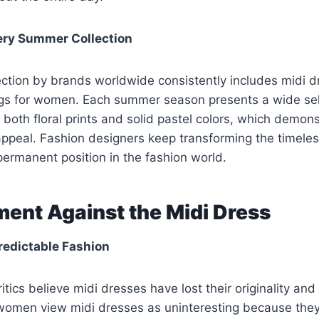
very Summer Collection
ction by brands worldwide consistently includes midi d
ings for women. Each summer season presents a wide sel
 both floral prints and solid pastel colors, which demons
ppeal. Fashion designers keep transforming the timeless
permanent position in the fashion world.
ent Against the Midi Dress
Predictable Fashion
ritics believe midi dresses have lost their originality a
omen view midi dresses as uninteresting because they