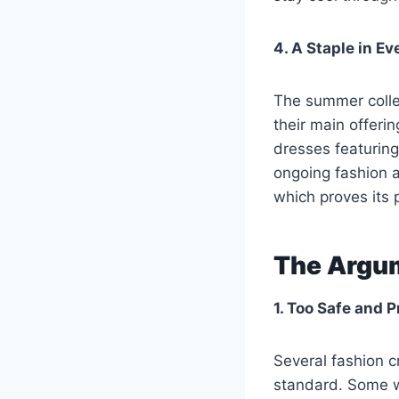
4. A Staple in E
The summer colle
their main offer
dresses featuring
ongoing fashion a
which proves its 
The Argum
1. Too Safe and 
Several fashion c
standard. Some w