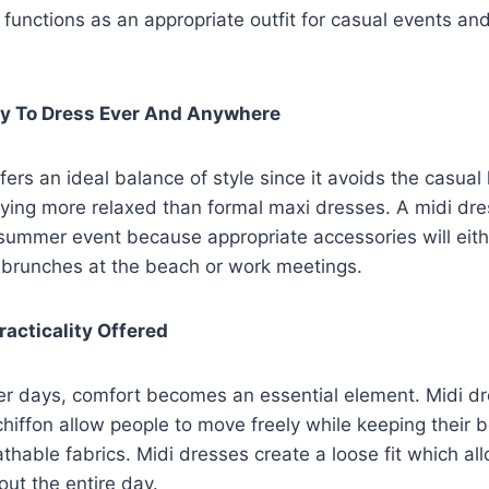
unctions as an appropriate outfit for casual events an
ity To Dress Ever And Anywhere
ers an ideal balance of style since it avoids the casual l
ying more relaxed than formal maxi dresses. A midi dre
 summer event because appropriate accessories will eithe
r brunches at the beach or work meetings.
racticality Offered
r days, comfort becomes an essential element. Midi d
chiffon allow people to move freely while keeping their 
athable fabrics. Midi dresses create a loose fit which al
out the entire day.