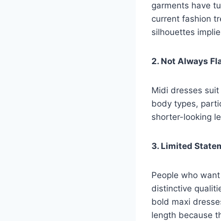
garments have tur
current fashion t
silhouettes implie
2. Not Always Fl
Midi dresses suit
body types, partic
shorter-looking 
3. Limited State
People who want 
distinctive quali
bold maxi dresses
length because th