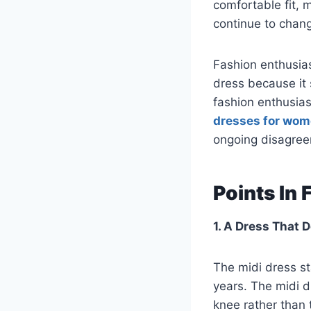
comfortable fit,
continue to chan
Fashion enthusia
dress because it 
fashion enthusia
dresses for wo
ongoing disagree
Points In
1. A Dress That 
The midi dress st
years. The midi d
knee rather than 