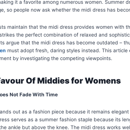
 making it a favorite among numerous women. Summer d
ge, so people now ask whether the midi dress has bec
sts maintain that the midi dress provides women with t
strikes the perfect combination of relaxed and sophisti
sts argue that the midi dress has become outdated – th
men
must adopt fresh, daring styles instead. This articl
ment by investigating the competing viewpoints.
 Favour Of Middies for Womens
Does Not Fade With Time
ands out as a fashion piece because it remains elegant
ress serves as a summer fashion staple because its len
the ankle but above the knee. The midi dress works wel