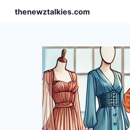
Skip
thenewztalkies.com
to
content