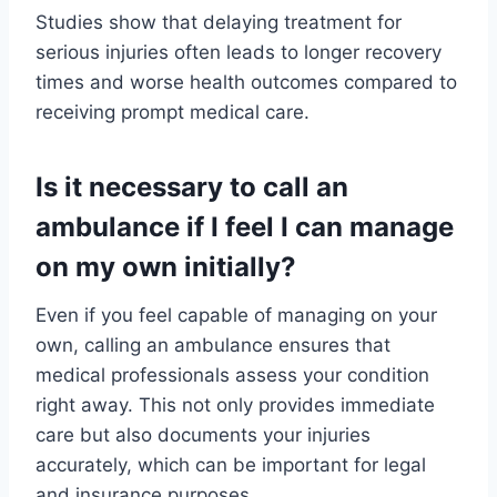
Studies show that delaying treatment for
serious injuries often leads to longer recovery
times and worse health outcomes compared to
receiving prompt medical care.
Is it necessary to call an
ambulance if I feel I can manage
on my own initially?
Even if you feel capable of managing on your
own, calling an ambulance ensures that
medical professionals assess your condition
right away. This not only provides immediate
care but also documents your injuries
accurately, which can be important for legal
and insurance purposes.