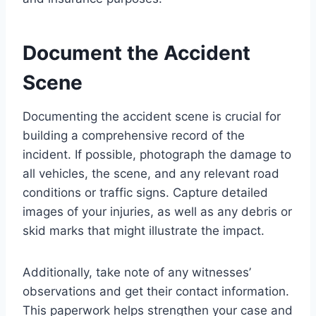
Document the Accident
Scene
Documenting the accident scene is crucial for
building a comprehensive record of the
incident. If possible, photograph the damage to
all vehicles, the scene, and any relevant road
conditions or traffic signs. Capture detailed
images of your injuries, as well as any debris or
skid marks that might illustrate the impact.
Additionally, take note of any witnesses’
observations and get their contact information.
This paperwork helps strengthen your case and