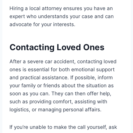
Hiring a local attorney ensures you have an
expert who understands your case and can
advocate for your interests.
Contacting Loved Ones
After a severe car accident, contacting loved
ones is essential for both emotional support
and practical assistance. If possible, inform
your family or friends about the situation as
soon as you can. They can then offer help,
such as providing comfort, assisting with
logistics, or managing personal affairs.
If you’re unable to make the call yourself, ask