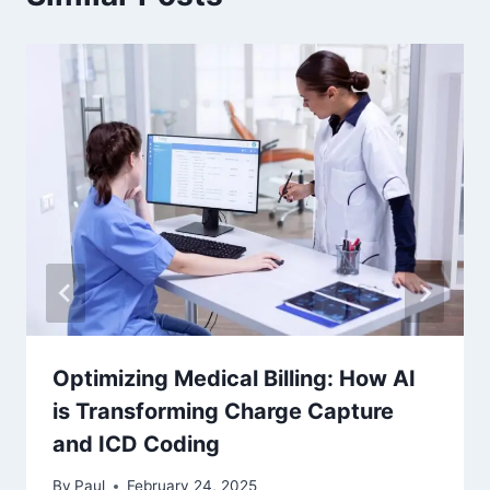
Optimizing Medical Billing: How AI
is Transforming Charge Capture
and ICD Coding
By
Paul
February 24, 2025