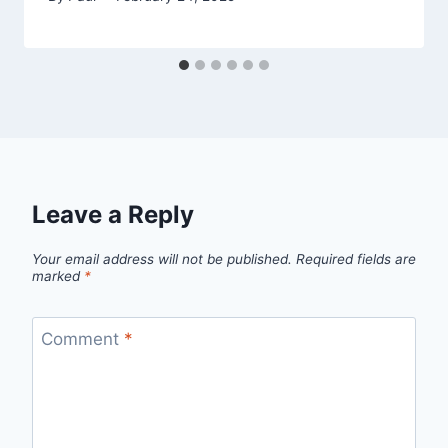
Leave a Reply
Your email address will not be published.
Required fields are
marked
*
Comment
*