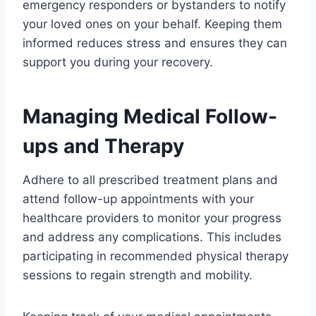
emergency responders or bystanders to notify
your loved ones on your behalf. Keeping them
informed reduces stress and ensures they can
support you during your recovery.
Managing Medical Follow-
ups and Therapy
Adhere to all prescribed treatment plans and
attend follow-up appointments with your
healthcare providers to monitor your progress
and address any complications. This includes
participating in recommended physical therapy
sessions to regain strength and mobility.