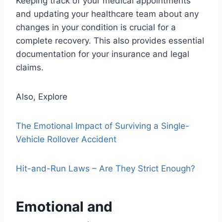
Keeping track of your medical appointments
and updating your healthcare team about any
changes in your condition is crucial for a
complete recovery. This also provides essential
documentation for your insurance and legal
claims.
Also, Explore
The Emotional Impact of Surviving a Single-
Vehicle Rollover Accident
Hit-and-Run Laws – Are They Strict Enough?
Emotional and