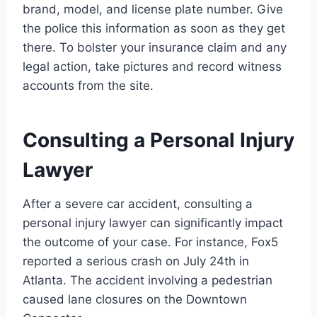
brand, model, and license plate number. Give
the police this information as soon as they get
there. To bolster your insurance claim and any
legal action, take pictures and record witness
accounts from the site.
Consulting a Personal Injury
Lawyer
After a severe car accident, consulting a
personal injury lawyer can significantly impact
the outcome of your case. For instance, Fox5
reported a serious crash on July 24th in
Atlanta. The accident involving a pedestrian
caused lane closures on the Downtown