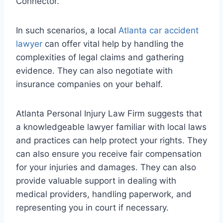
Connector.
In such scenarios, a local
Atlanta car accident
lawyer
can offer vital help by handling the
complexities of legal claims and gathering
evidence. They can also negotiate with
insurance companies on your behalf.
Atlanta Personal Injury Law Firm suggests that
a knowledgeable lawyer familiar with local laws
and practices can help protect your rights. They
can also ensure you receive fair compensation
for your injuries and damages. They can also
provide valuable support in dealing with
medical providers, handling paperwork, and
representing you in court if necessary.