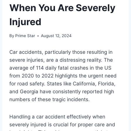
When You Are Severely
Injured
By
Prime Star
August 12, 2024
Car accidents, particularly those resulting in
severe injuries, are a distressing reality. The
average of 114 daily fatal crashes in the US
from 2020 to 2022 highlights the urgent need
for road safety. States like California, Florida,
and Georgia have consistently reported high
numbers of these tragic incidents.
Handling a car accident effectively when
severely injured is crucial for proper care and