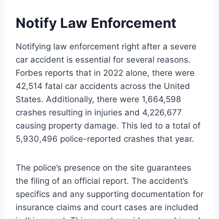
Notify Law Enforcement
Notifying law enforcement right after a severe
car accident is essential for several reasons.
Forbes reports that in 2022 alone, there were
42,514 fatal car accidents across the United
States. Additionally, there were 1,664,598
crashes resulting in injuries and 4,226,677
causing property damage. This led to a total of
5,930,496 police-reported crashes that year.
The police’s presence on the site guarantees
the filing of an official report. The accident’s
specifics and any supporting documentation for
insurance claims and court cases are included