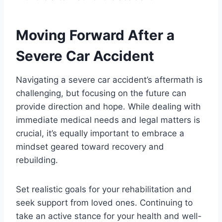
Moving Forward After a
Severe Car Accident
Navigating a severe car accident’s aftermath is
challenging, but focusing on the future can
provide direction and hope. While dealing with
immediate medical needs and legal matters is
crucial, it’s equally important to embrace a
mindset geared toward recovery and
rebuilding.
Set realistic goals for your rehabilitation and
seek support from loved ones. Continuing to
take an active stance for your health and well-