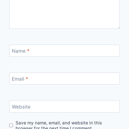
Name
*
Email
*
Website
Save my name, email, and website in this
browser for the next time I comment.