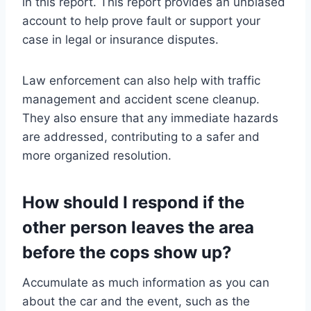
in this report. This report provides an unbiased
account to help prove fault or support your
case in legal or insurance disputes.
Law enforcement can also help with traffic
management and accident scene cleanup.
They also ensure that any immediate hazards
are addressed, contributing to a safer and
more organized resolution.
How should I respond if the
other person leaves the area
before the cops show up?
Accumulate as much information as you can
about the car and the event, such as the