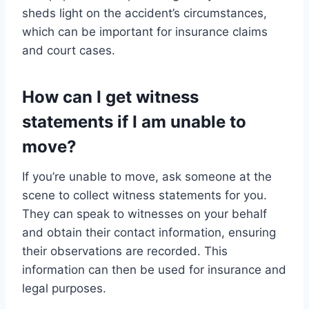
sheds light on the accident’s circumstances,
which can be important for insurance claims
and court cases.
How can I get witness
statements if I am unable to
move?
If you’re unable to move, ask someone at the
scene to collect witness statements for you.
They can speak to witnesses on your behalf
and obtain their contact information, ensuring
their observations are recorded. This
information can then be used for insurance and
legal purposes.