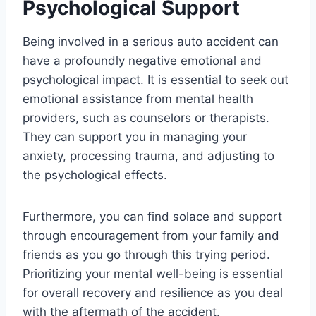
Psychological Support
Being involved in a serious auto accident can
have a profoundly negative emotional and
psychological impact. It is essential to seek out
emotional assistance from mental health
providers, such as counselors or therapists.
They can support you in managing your
anxiety, processing trauma, and adjusting to
the psychological effects.
Furthermore, you can find solace and support
through encouragement from your family and
friends as you go through this trying period.
Prioritizing your mental well-being is essential
for overall recovery and resilience as you deal
with the aftermath of the accident.