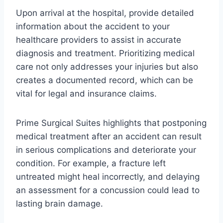
Upon arrival at the hospital, provide detailed
information about the accident to your
healthcare providers to assist in accurate
diagnosis and treatment. Prioritizing medical
care not only addresses your injuries but also
creates a documented record, which can be
vital for legal and insurance claims.
Prime Surgical Suites highlights that postponing
medical treatment after an accident can result
in serious complications and deteriorate your
condition. For example, a fracture left
untreated might heal incorrectly, and delaying
an assessment for a concussion could lead to
lasting brain damage.