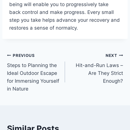
being will enable you to progressively take
back control and make progress. Every small
step you take helps advance your recovery and
restores a sense of normalcy.
Post
PREVIOUS
NEXT
Steps to Planning the
Hit-and-Run Laws –
navigation
Ideal Outdoor Escape
Are They Strict
for Immersing Yourself
Enough?
in Nature
Similar Posts