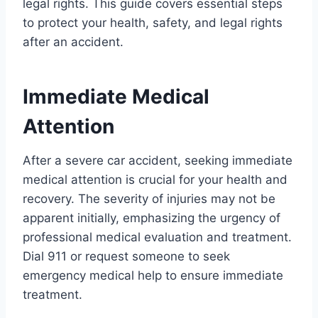
legal rights. This guide covers essential steps
to protect your health, safety, and legal rights
after an accident.
Immediate Medical
Attention
After a severe car accident, seeking immediate
medical attention is crucial for your health and
recovery. The severity of injuries may not be
apparent initially, emphasizing the urgency of
professional medical evaluation and treatment.
Dial 911 or request someone to seek
emergency medical help to ensure immediate
treatment.