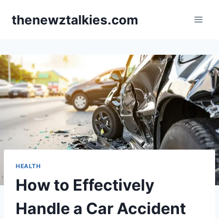
Skip
thenewztalkies.com
to
content
HEALTH
How to Effectively
Handle a Car Accident