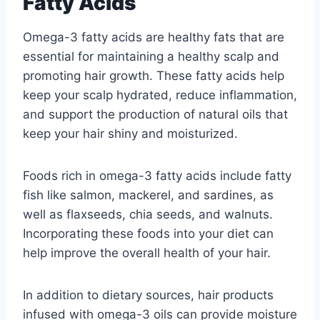
Fatty Acids
Omega-3 fatty acids are healthy fats that are
essential for maintaining a healthy scalp and
promoting hair growth. These fatty acids help
keep your scalp hydrated, reduce inflammation,
and support the production of natural oils that
keep your hair shiny and moisturized.
Foods rich in omega-3 fatty acids include fatty
fish like salmon, mackerel, and sardines, as
well as flaxseeds, chia seeds, and walnuts.
Incorporating these foods into your diet can
help improve the overall health of your hair.
In addition to dietary sources, hair products
infused with omega-3 oils can provide moisture