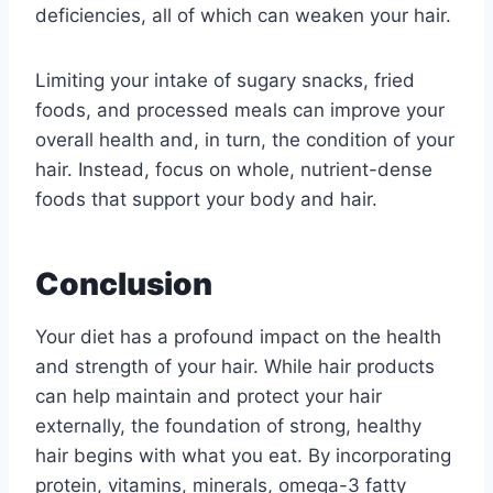
deficiencies, all of which can weaken your hair.
Limiting your intake of sugary snacks, fried
foods, and processed meals can improve your
overall health and, in turn, the condition of your
hair. Instead, focus on whole, nutrient-dense
foods that support your body and hair.
Conclusion
Your diet has a profound impact on the health
and strength of your hair. While hair products
can help maintain and protect your hair
externally, the foundation of strong, healthy
hair begins with what you eat. By incorporating
protein, vitamins, minerals, omega-3 fatty