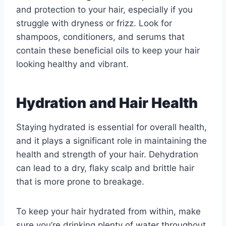
and protection to your hair, especially if you
struggle with dryness or frizz. Look for
shampoos, conditioners, and serums that
contain these beneficial oils to keep your hair
looking healthy and vibrant.
Hydration and Hair Health
Staying hydrated is essential for overall health,
and it plays a significant role in maintaining the
health and strength of your hair. Dehydration
can lead to a dry, flaky scalp and brittle hair
that is more prone to breakage.
To keep your hair hydrated from within, make
sure you’re drinking plenty of water throughout