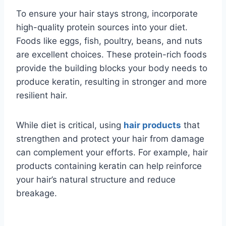
To ensure your hair stays strong, incorporate
high-quality protein sources into your diet.
Foods like eggs, fish, poultry, beans, and nuts
are excellent choices. These protein-rich foods
provide the building blocks your body needs to
produce keratin, resulting in stronger and more
resilient hair.
While diet is critical, using
hair products
that
strengthen and protect your hair from damage
can complement your efforts. For example, hair
products containing keratin can help reinforce
your hair’s natural structure and reduce
breakage.