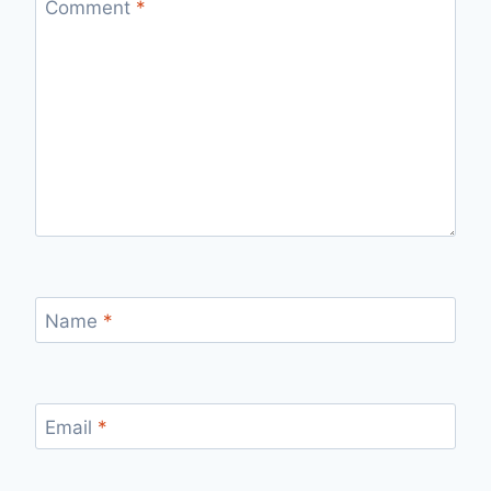
Comment
*
Name
*
Email
*