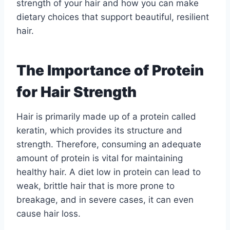
strength of your hair and how you can make
dietary choices that support beautiful, resilient
hair.
The Importance of Protein
for Hair Strength
Hair is primarily made up of a protein called
keratin, which provides its structure and
strength. Therefore, consuming an adequate
amount of protein is vital for maintaining
healthy hair. A diet low in protein can lead to
weak, brittle hair that is more prone to
breakage, and in severe cases, it can even
cause hair loss.