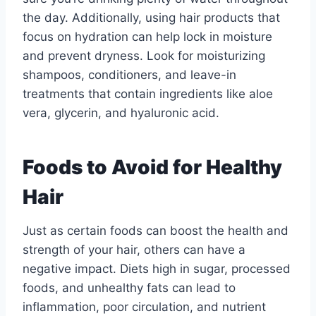
the day. Additionally, using hair products that
focus on hydration can help lock in moisture
and prevent dryness. Look for moisturizing
shampoos, conditioners, and leave-in
treatments that contain ingredients like aloe
vera, glycerin, and hyaluronic acid.
Foods to Avoid for Healthy
Hair
Just as certain foods can boost the health and
strength of your hair, others can have a
negative impact. Diets high in sugar, processed
foods, and unhealthy fats can lead to
inflammation, poor circulation, and nutrient