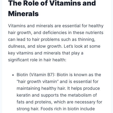
The Role of Vitamins and
Minerals
Vitamins and minerals are essential for healthy
hair growth, and deficiencies in these nutrients
can lead to hair problems such as thinning,
dullness, and slow growth. Let’s look at some
key vitamins and minerals that play a
significant role in hair health:
Biotin (Vitamin B7): Biotin is known as the
“hair growth vitamin” and is essential for
maintaining healthy hair. It helps produce
keratin and supports the metabolism of
fats and proteins, which are necessary for
strong hair. Foods rich in biotin include