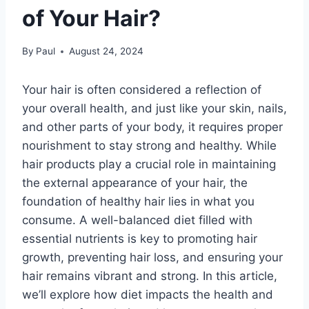
of Your Hair?
By
Paul
August 24, 2024
Your hair is often considered a reflection of
your overall health, and just like your skin, nails,
and other parts of your body, it requires proper
nourishment to stay strong and healthy. While
hair products play a crucial role in maintaining
the external appearance of your hair, the
foundation of healthy hair lies in what you
consume. A well-balanced diet filled with
essential nutrients is key to promoting hair
growth, preventing hair loss, and ensuring your
hair remains vibrant and strong. In this article,
we’ll explore how diet impacts the health and