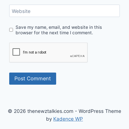
Website
Save my name, email, and website in this
browser for the next time I comment.
© 2026 thenewztalkies.com - WordPress Theme
by
Kadence WP