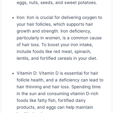
eggs, nuts, seeds, and sweet potatoes.
Iron: Iron is crucial for delivering oxygen to
your hair follicles, which supports hair
growth and strength. Iron deficiency,
particularly in women, is a common cause
of hair loss. To boost your iron intake,
include foods like red meat, spinach,
lentils, and fortified cereals in your diet.
Vitamin D: Vitamin D is essential for hair
follicle health, and a deficiency can lead to
hair thinning and hair loss. Spending time
in the sun and consuming vitamin D-rich
foods like fatty fish, fortified dairy
products, and eggs can help maintain