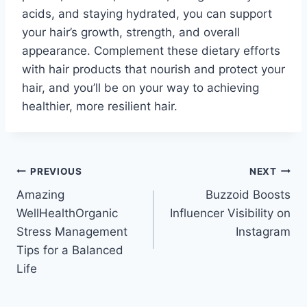
acids, and staying hydrated, you can support
your hair’s growth, strength, and overall
appearance. Complement these dietary efforts
with hair products that nourish and protect your
hair, and you’ll be on your way to achieving
healthier, more resilient hair.
Post
PREVIOUS
NEXT
Amazing
Buzzoid Boosts
navigation
WellHealthOrganic
Influencer Visibility on
Stress Management
Instagram
Tips for a Balanced
Life