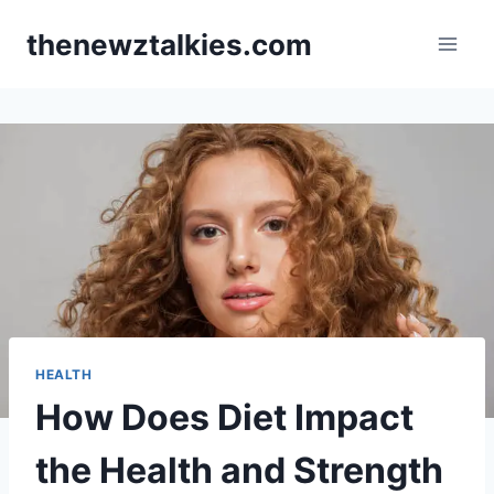
Skip
thenewztalkies.com
to
content
HEALTH
How Does Diet Impact
the Health and Strength