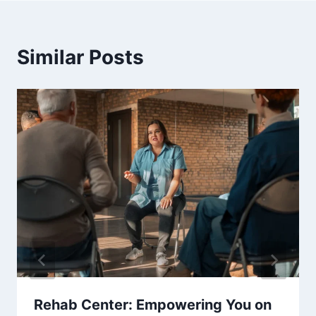
Similar Posts
Rehab Center: Empowering You on