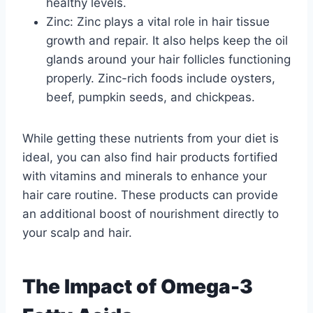
healthy levels.
Zinc: Zinc plays a vital role in hair tissue
growth and repair. It also helps keep the oil
glands around your hair follicles functioning
properly. Zinc-rich foods include oysters,
beef, pumpkin seeds, and chickpeas.
While getting these nutrients from your diet is
ideal, you can also find hair products fortified
with vitamins and minerals to enhance your
hair care routine. These products can provide
an additional boost of nourishment directly to
your scalp and hair.
The Impact of Omega-3