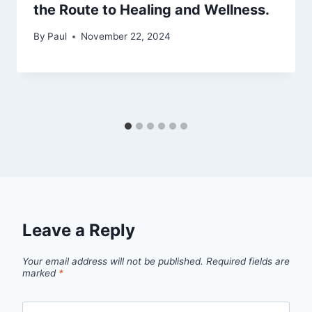
the Route to Healing and Wellness.
By
Paul
November 22, 2024
Leave a Reply
Your email address will not be published.
Required fields are
marked
*