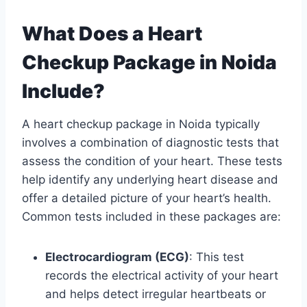
What Does a Heart
Checkup Package in Noida
Include?
A heart checkup package in Noida typically
involves a combination of diagnostic tests that
assess the condition of your heart. These tests
help identify any underlying heart disease and
offer a detailed picture of your heart’s health.
Common tests included in these packages are:
Electrocardiogram (ECG)
: This test
records the electrical activity of your heart
and helps detect irregular heartbeats or