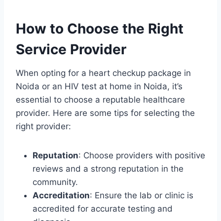
How to Choose the Right
Service Provider
When opting for a heart checkup package in
Noida or an HIV test at home in Noida, it’s
essential to choose a reputable healthcare
provider. Here are some tips for selecting the
right provider:
Reputation
: Choose providers with positive
reviews and a strong reputation in the
community.
Accreditation
: Ensure the lab or clinic is
accredited for accurate testing and