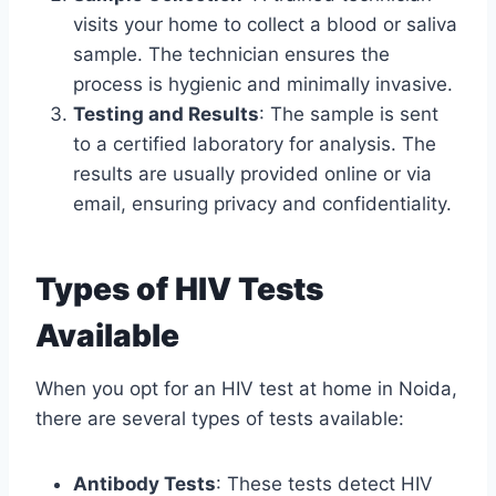
visits your home to collect a blood or saliva
sample. The technician ensures the
process is hygienic and minimally invasive.
Testing and Results
: The sample is sent
to a certified laboratory for analysis. The
results are usually provided online or via
email, ensuring privacy and confidentiality.
Types of HIV Tests
Available
When you opt for an HIV test at home in Noida,
there are several types of tests available:
Antibody Tests
: These tests detect HIV