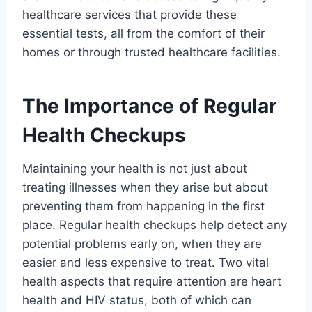
healthcare services that provide these
essential tests, all from the comfort of their
homes or through trusted healthcare facilities.
The Importance of Regular
Health Checkups
Maintaining your health is not just about
treating illnesses when they arise but about
preventing them from happening in the first
place. Regular health checkups help detect any
potential problems early on, when they are
easier and less expensive to treat. Two vital
health aspects that require attention are heart
health and HIV status, both of which can