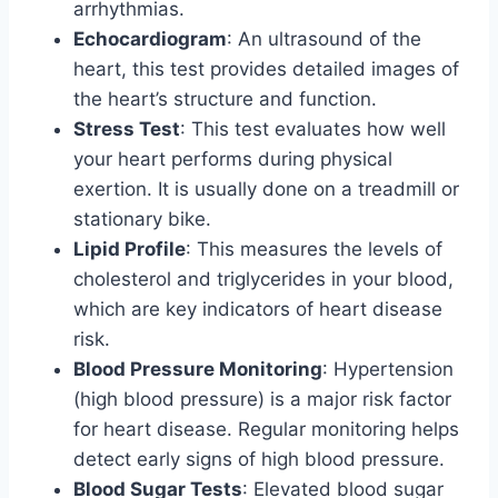
arrhythmias.
Echocardiogram
: An ultrasound of the
heart, this test provides detailed images of
the heart’s structure and function.
Stress Test
: This test evaluates how well
your heart performs during physical
exertion. It is usually done on a treadmill or
stationary bike.
Lipid Profile
: This measures the levels of
cholesterol and triglycerides in your blood,
which are key indicators of heart disease
risk.
Blood Pressure Monitoring
: Hypertension
(high blood pressure) is a major risk factor
for heart disease. Regular monitoring helps
detect early signs of high blood pressure.
Blood Sugar Tests
: Elevated blood sugar