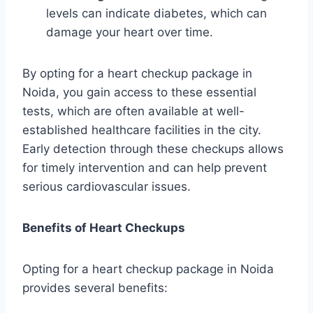
levels can indicate diabetes, which can
damage your heart over time.
By opting for a heart checkup package in
Noida, you gain access to these essential
tests, which are often available at well-
established healthcare facilities in the city.
Early detection through these checkups allows
for timely intervention and can help prevent
serious cardiovascular issues.
Benefits of Heart Checkups
Opting for a heart checkup package in Noida
provides several benefits: