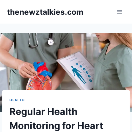
Skip
thenewztalkies.com
to
content
HEALTH
Regular Health
Monitoring for Heart