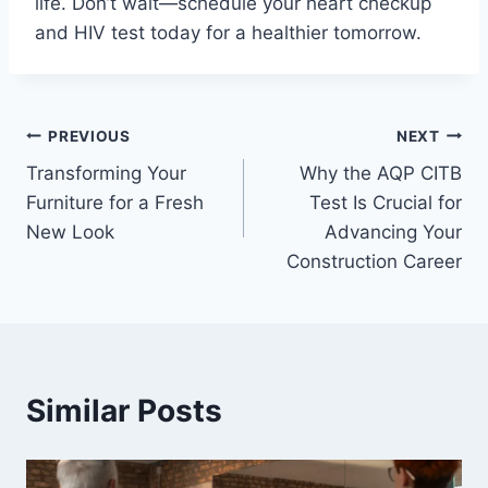
life. Don’t wait—schedule your heart checkup
and HIV test today for a healthier tomorrow.
Post
PREVIOUS
NEXT
Transforming Your
Why the AQP CITB
navigation
Furniture for a Fresh
Test Is Crucial for
New Look
Advancing Your
Construction Career
Similar Posts