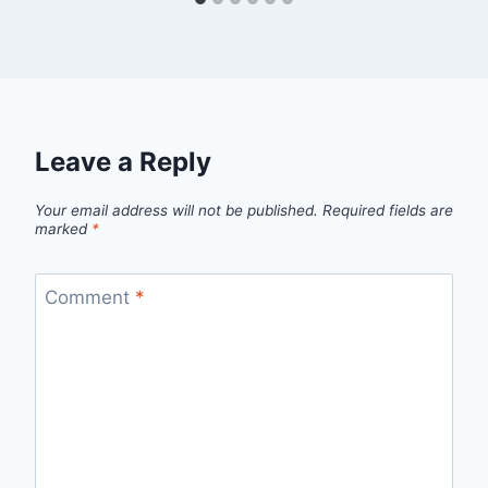
Leave a Reply
Your email address will not be published.
Required fields are
marked
*
Comment
*