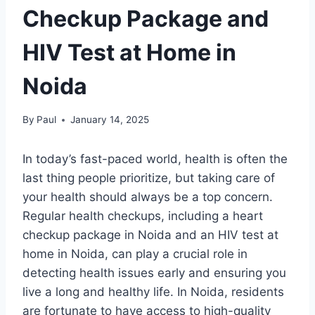
Checkup Package and
HIV Test at Home in
Noida
By
Paul
January 14, 2025
In today’s fast-paced world, health is often the
last thing people prioritize, but taking care of
your health should always be a top concern.
Regular health checkups, including a heart
checkup package in Noida and an HIV test at
home in Noida, can play a crucial role in
detecting health issues early and ensuring you
live a long and healthy life. In Noida, residents
are fortunate to have access to high-quality