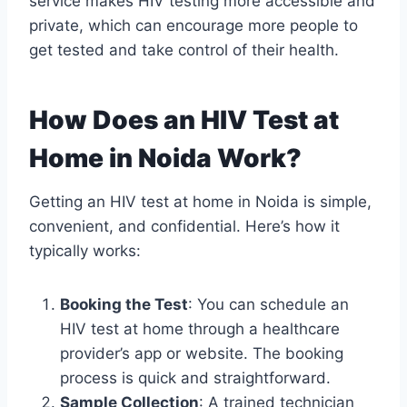
service makes HIV testing more accessible and
private, which can encourage more people to
get tested and take control of their health.
How Does an HIV Test at
Home in Noida Work?
Getting an HIV test at home in Noida is simple,
convenient, and confidential. Here’s how it
typically works:
Booking the Test
: You can schedule an
HIV test at home through a healthcare
provider’s app or website. The booking
process is quick and straightforward.
Sample Collection
: A trained technician