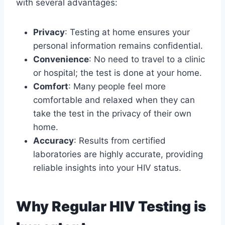
with several advantages:
Privacy
: Testing at home ensures your
personal information remains confidential.
Convenience
: No need to travel to a clinic
or hospital; the test is done at your home.
Comfort
: Many people feel more
comfortable and relaxed when they can
take the test in the privacy of their own
home.
Accuracy
: Results from certified
laboratories are highly accurate, providing
reliable insights into your HIV status.
Why Regular HIV Testing is