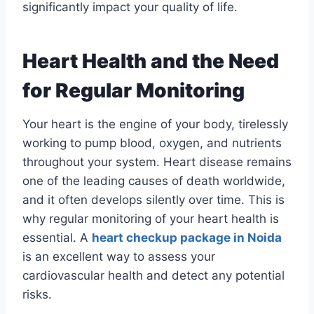
significantly impact your quality of life.
Heart Health and the Need
for Regular Monitoring
Your heart is the engine of your body, tirelessly
working to pump blood, oxygen, and nutrients
throughout your system. Heart disease remains
one of the leading causes of death worldwide,
and it often develops silently over time. This is
why regular monitoring of your heart health is
essential. A
heart checkup package in Noida
is an excellent way to assess your
cardiovascular health and detect any potential
risks.