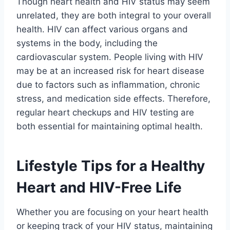
Though heart health and HIV status may seem
unrelated, they are both integral to your overall
health. HIV can affect various organs and
systems in the body, including the
cardiovascular system. People living with HIV
may be at an increased risk for heart disease
due to factors such as inflammation, chronic
stress, and medication side effects. Therefore,
regular heart checkups and HIV testing are
both essential for maintaining optimal health.
Lifestyle Tips for a Healthy
Heart and HIV-Free Life
Whether you are focusing on your heart health
or keeping track of your HIV status, maintaining