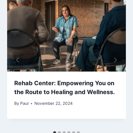
Rehab Center: Empowering You on
the Route to Healing and Wellness.
By
Paul
November 22, 2024