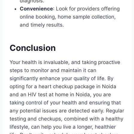
diagnosis.
Convenience
: Look for providers offering
online booking, home sample collection,
and timely results.
Conclusion
Your health is invaluable, and taking proactive
steps to monitor and maintain it can
significantly enhance your quality of life. By
opting for a heart checkup package in Noida
and an HIV test at home in Noida, you are
taking control of your health and ensuring that
any potential issues are detected early. Regular
testing and checkups, combined with a healthy
lifestyle, can help you live a longer, healthier