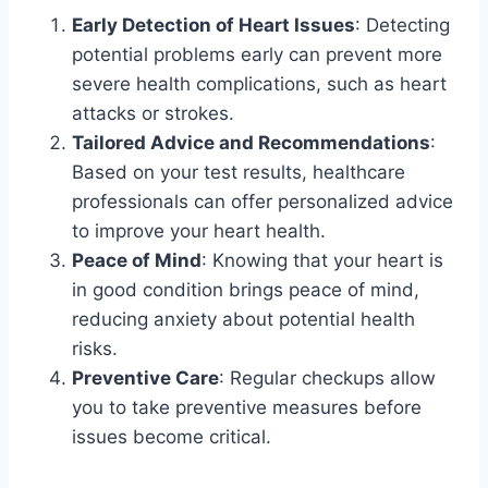
Early Detection of Heart Issues
: Detecting
potential problems early can prevent more
severe health complications, such as heart
attacks or strokes.
Tailored Advice and Recommendations
:
Based on your test results, healthcare
professionals can offer personalized advice
to improve your heart health.
Peace of Mind
: Knowing that your heart is
in good condition brings peace of mind,
reducing anxiety about potential health
risks.
Preventive Care
: Regular checkups allow
you to take preventive measures before
issues become critical.