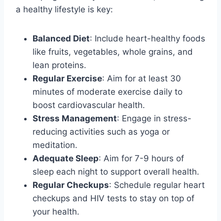
a healthy lifestyle is key:
Balanced Diet
: Include heart-healthy foods
like fruits, vegetables, whole grains, and
lean proteins.
Regular Exercise
: Aim for at least 30
minutes of moderate exercise daily to
boost cardiovascular health.
Stress Management
: Engage in stress-
reducing activities such as yoga or
meditation.
Adequate Sleep
: Aim for 7-9 hours of
sleep each night to support overall health.
Regular Checkups
: Schedule regular heart
checkups and HIV tests to stay on top of
your health.