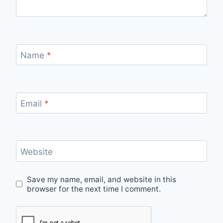
Name
*
Email
*
Website
Save my name, email, and website in this
browser for the next time I comment.