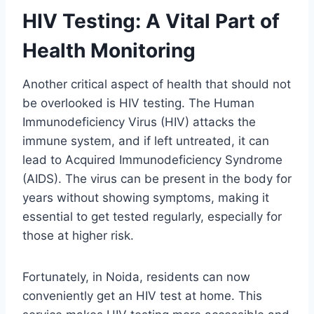
HIV Testing: A Vital Part of
Health Monitoring
Another critical aspect of health that should not
be overlooked is HIV testing. The Human
Immunodeficiency Virus (HIV) attacks the
immune system, and if left untreated, it can
lead to Acquired Immunodeficiency Syndrome
(AIDS). The virus can be present in the body for
years without showing symptoms, making it
essential to get tested regularly, especially for
those at higher risk.
Fortunately, in Noida, residents can now
conveniently get an HIV test at home. This