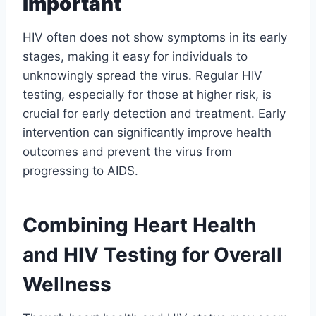
Important
HIV often does not show symptoms in its early
stages, making it easy for individuals to
unknowingly spread the virus. Regular HIV
testing, especially for those at higher risk, is
crucial for early detection and treatment. Early
intervention can significantly improve health
outcomes and prevent the virus from
progressing to AIDS.
Combining Heart Health
and HIV Testing for Overall
Wellness