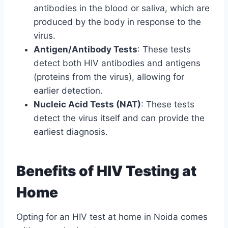
antibodies in the blood or saliva, which are
produced by the body in response to the
virus.
Antigen/Antibody Tests
: These tests
detect both HIV antibodies and antigens
(proteins from the virus), allowing for
earlier detection.
Nucleic Acid Tests (NAT)
: These tests
detect the virus itself and can provide the
earliest diagnosis.
Benefits of HIV Testing at
Home
Opting for an HIV test at home in Noida comes