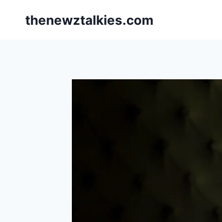
Skip
thenewztalkies.com
to
content