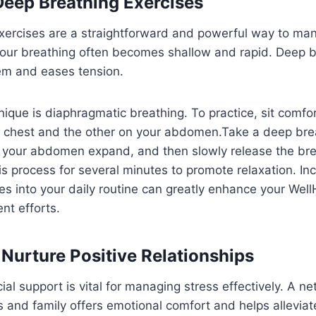
 Deep Breathing Exercises
xercises are a straightforward and powerful way to man
our breathing often becomes shallow and rapid. Deep b
em and eases tension.
ique is diaphragmatic breathing. To practice, sit comfo
 chest and the other on your abdomen.Take a deep brea
ng your abdomen expand, and then slowly release the br
s process for several minutes to promote relaxation. In
es into your daily routine can greatly enhance your Wel
t efforts.
 Nurture Positive Relationships
ial support is vital for managing stress effectively. A ne
s and family offers emotional comfort and helps alleviate