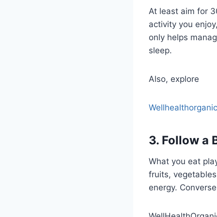
At least aim for
activity you enjoy
only helps manage
sleep.
Also, explore
Wellhealthorganic
3. Follow a 
What you eat plays
fruits, vegetable
energy. Conversel
WellHealthOrgan