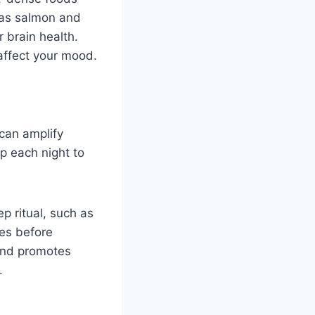
 as salmon and
 brain health.
 affect your mood.
 can amplify
ep each night to
ep ritual, such as
ies before
 and promotes
.