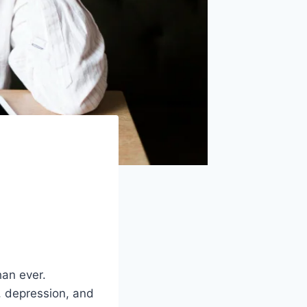
han ever.
, depression, and