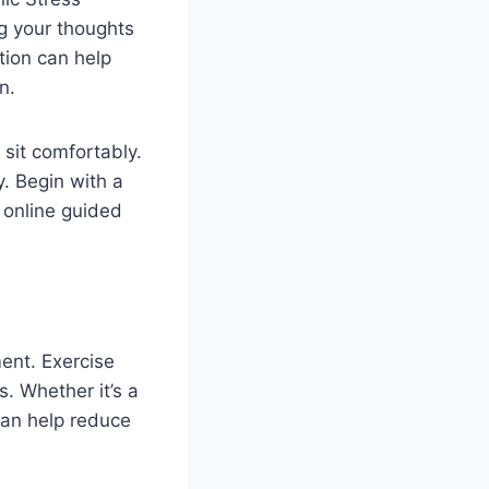
g your thoughts
tion can help
n.
 sit comfortably.
y. Begin with a
 online guided
ent. Exercise
. Whether it’s a
 can help reduce