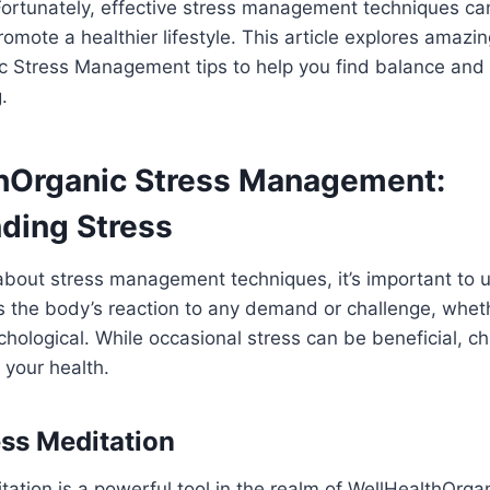
ortunately, effective stress management techniques can
romote a healthier lifestyle. This article explores amazi
c Stress Management tips to help you find balance and
.
hOrganic Stress Management:
ding Stress
bout stress management techniques, it’s important to
 is the body’s reaction to any demand or challenge, whet
chological. While occasional stress can be beneficial, ch
 your health.
ess Meditation
ation is a powerful tool in the realm of WellHealthOrga