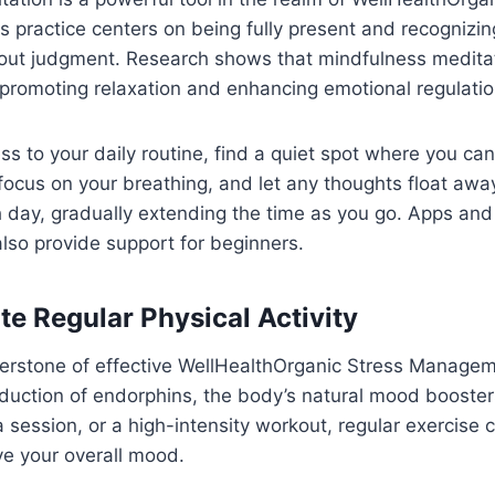
practice centers on being fully present and recognizin
hout judgment. Research shows that mindfulness medita
promoting relaxation and enhancing emotional regulatio
s to your daily routine, find a quiet spot where you can
focus on your breathing, and let any thoughts float awa
 day, gradually extending the time as you go. Apps and
lso provide support for beginners.
te Regular Physical Activity
nerstone of effective WellHealthOrganic Stress Managem
duction of endorphins, the body’s natural mood boosters
a session, or a high-intensity workout, regular exercise
ve your overall mood.