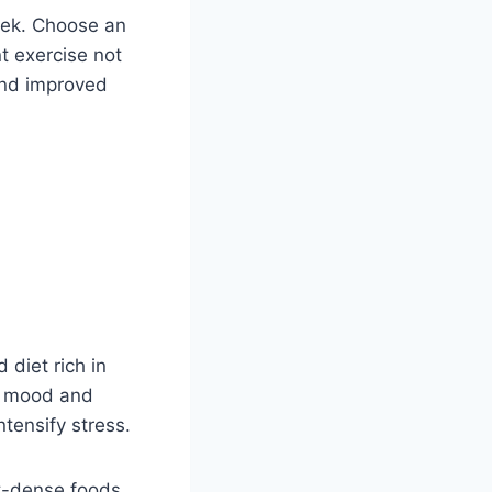
eek. Choose an
nt exercise not
and improved
 diet rich in
ur mood and
tensify stress.
t-dense foods