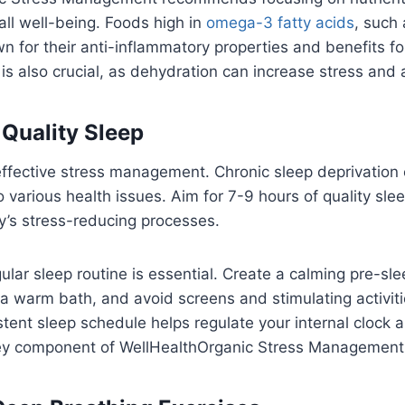
all well-being. Foods high in
omega-3 fatty acids
, such
n for their anti-inflammatory properties and benefits for
is also crucial, as dehydration can increase stress and
e Quality Sleep
r effective stress management. Chronic sleep deprivation
o various health issues. Aim for 7-9 hours of quality sle
y’s stress-reducing processes.
ular sleep routine is essential. Create a calming pre-sle
 a warm bath, and avoid screens and stimulating activit
tent sleep schedule helps regulate your internal clock
 key component of WellHealthOrganic Stress Management