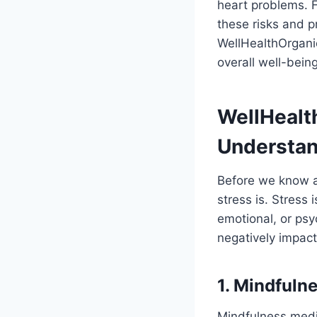
heart problems. F
these risks and p
WellHealthOrgani
overall well-being
WellHealt
Understan
Before we know a
stress is. Stress
emotional, or psy
negatively impact
1. Mindfuln
Mindfulness medit