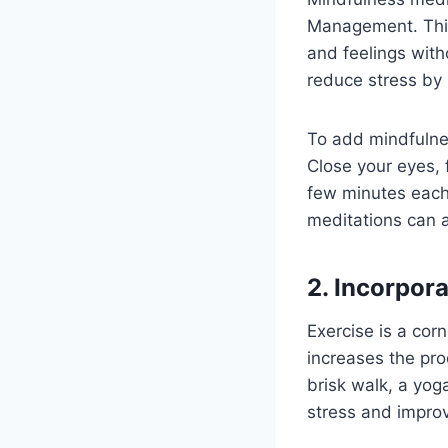
Management. This 
and feelings wit
reduce stress by 
To add mindfulnes
Close your eyes, 
few minutes each
meditations can a
2. Incorpora
Exercise is a cor
increases the pro
brisk walk, a yog
stress and impro