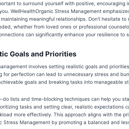
important to surround yourself with positive, encouraging 
re you. WellHealthOrganic Stress Management emphasize
 maintaining meaningful relationships. Don’t hesitate to 
ded, whether from loved ones or professional counselor
onnections can significantly enhance your resilience to s
stic Goals and Priorities
management involves setting realistic goals and prioriti
ing for perfection can lead to unnecessary stress and bur
achievable goals and breaking tasks into manageable st
to-do lists and time-blocking techniques can help you s
oritizing tasks and setting clear, realistic expectations 
oad more effectively. This approach aligns with the pri
c Stress Management by promoting a balanced and less