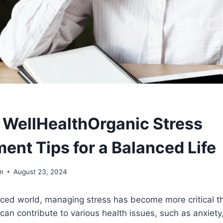
WellHealthOrganic Stress
nt Tips for a Balanced Life
om
August 23, 2024
aced world, managing stress has become more critical t
can contribute to various health issues, such as anxiety