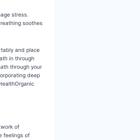
age stress.
reathing soothes
rtably and place
th in through
eath through your
corporating deep
lHealthOrganic
twork of
 feelings of