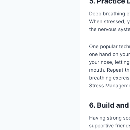
5. Practice
Deep breathing e
When stressed, y
the nervous syst
One popular techn
one hand on your
your nose, letti
mouth. Repeat thi
breathing exercis
Stress Managemen
6. Build and
Having strong soc
supportive friend