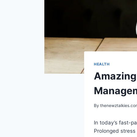
HEALTH
Amazing 
Manageme
By
thenewztalkies.c
In today’s fast-p
Prolonged stress 