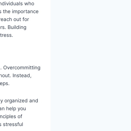
individuals who
s the importance
reach out for
s. Building
tress.
es. Overcommitting
nout. Instead,
eps.
tay organized and
can help you
nciples of
 stressful