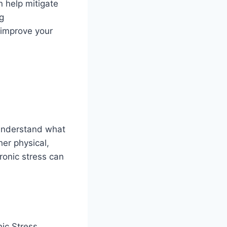
 help mitigate
ng
 improve your
 understand what
her physical,
ronic stress can
nic Stress