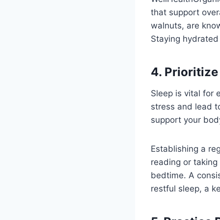
that support over
walnuts, are know
Staying hydrated 
4. Prioritiz
Sleep is vital fo
stress and lead t
support your bod
Establishing a reg
reading or taking
bedtime. A consis
restful sleep, a