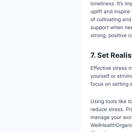
loneliness. It’s 
uplift and inspi
of cultivating and
support when nee
strong, positive c
7. Set Reali
Effective stress 
yourself or striv
focus on setting 
Using tools like 
reduce stress. Pri
manage your workl
WellHealthOrgani