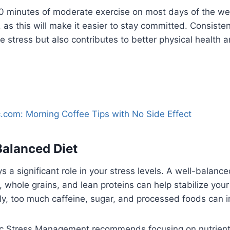
 30 minutes of moderate exercise on most days of the w
, as this will make it easier to stay committed. Consiste
 stress but also contributes to better physical health 
.com: Morning Coffee Tips with No Side Effect
Balanced Diet
 a significant role in your stress levels. A well-balanced
s, whole grains, and lean proteins can help stabilize yo
y, too much caffeine, sugar, and processed foods can in
ic Stress Management recommends focusing on nutrien