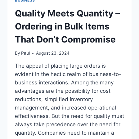
BUSINESS
Quality Meets Quantity –
Ordering in Bulk Items
That Don’t Compromise
By
Paul
August 23, 2024
The appeal of placing large orders is
evident in the hectic realm of business-to-
business interactions. Among the many
advantages are the possibility for cost
reductions, simplified inventory
management, and increased operational
effectiveness. But the need for quality must
always take precedence over the need for
quantity. Companies need to maintain a