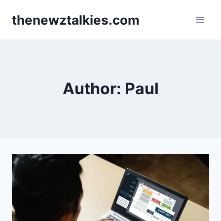
Skip
thenewztalkies.com
to
content
Author: Paul