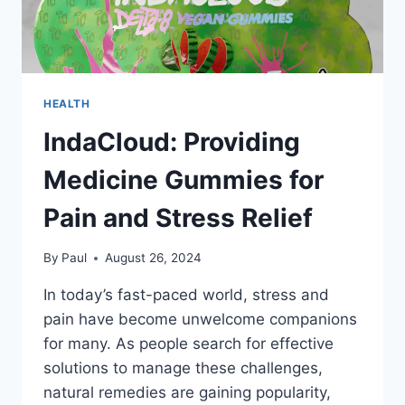
HEALTH
IndaCloud: Providing
Medicine Gummies for
Pain and Stress Relief
By
Paul
August 26, 2024
In today’s fast-paced world, stress and
pain have become unwelcome companions
for many. As people search for effective
solutions to manage these challenges,
natural remedies are gaining popularity,