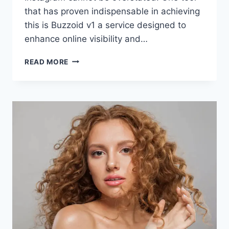
that has proven indispensable in achieving
this is Buzzoid v1 a service designed to
enhance online visibility and…
BUZZOID
READ MORE
BOOSTS
INFLUENCER
VISIBILITY
ON
INSTAGRAM