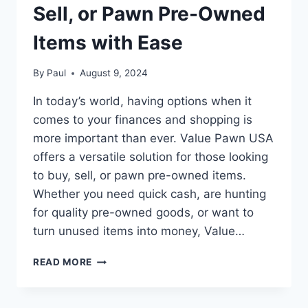
Sell, or Pawn Pre-Owned
Items with Ease
By
Paul
August 9, 2024
In today’s world, having options when it
comes to your finances and shopping is
more important than ever. Value Pawn USA
offers a versatile solution for those looking
to buy, sell, or pawn pre-owned items.
Whether you need quick cash, are hunting
for quality pre-owned goods, or want to
turn unused items into money, Value…
VALUE
READ MORE
PAWN
USA:
BUY,