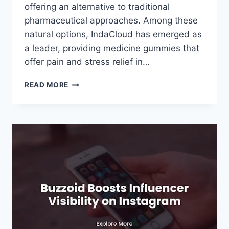
offering an alternative to traditional
pharmaceutical approaches. Among these
natural options, IndaCloud has emerged as
a leader, providing medicine gummies that
offer pain and stress relief in…
INDACLOUD:
READ MORE
PROVIDING
MEDICINE
GUMMIES
FOR
PAIN
AND
STRESS
RELIEF