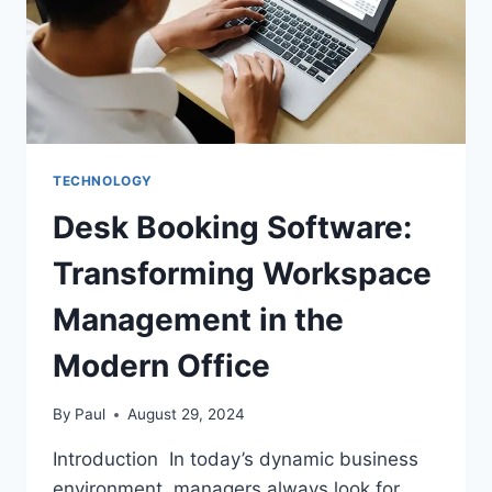
TECHNOLOGY
Desk Booking Software:
Transforming Workspace
Management in the
Modern Office
By
Paul
August 29, 2024
Introduction In today’s dynamic business
environment, managers always look for