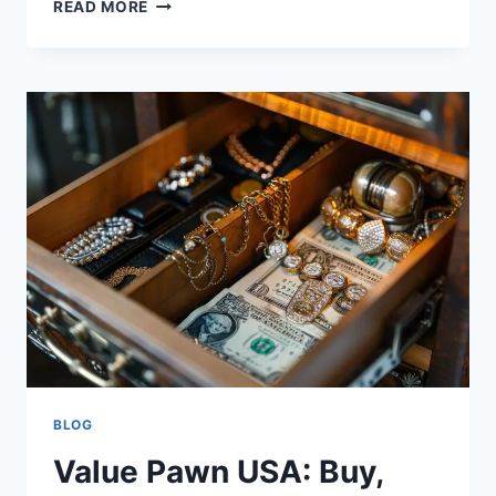
VIDMATE
READ MORE
–
DOWNLOAD
VIDMATE
APP
LATEST
VERSION
FOR
ANDROID
2024
BLOG
Value Pawn USA: Buy,