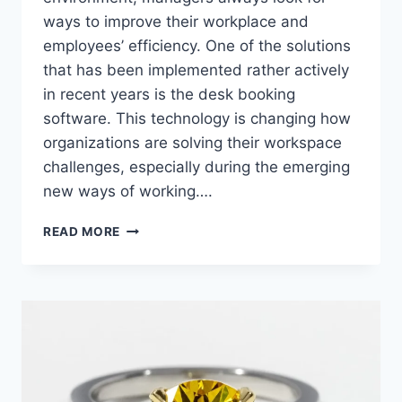
ways to improve their workplace and
employees’ efficiency. One of the solutions
that has been implemented rather actively
in recent years is the desk booking
software. This technology is changing how
organizations are solving their workspace
challenges, especially during the emerging
new ways of working….
DESK
READ MORE
BOOKING
SOFTWARE:
TRANSFORMING
WORKSPACE
MANAGEMENT
IN
THE
MODERN
OFFICE