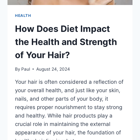
HEALTH
How Does Diet Impact
the Health and Strength
of Your Hair?
By
Paul
August 24, 2024
Your hair is often considered a reflection of
your overall health, and just like your skin,
nails, and other parts of your body, it
requires proper nourishment to stay strong
and healthy. While hair products play a
crucial role in maintaining the external
appearance of your hair, the foundation of