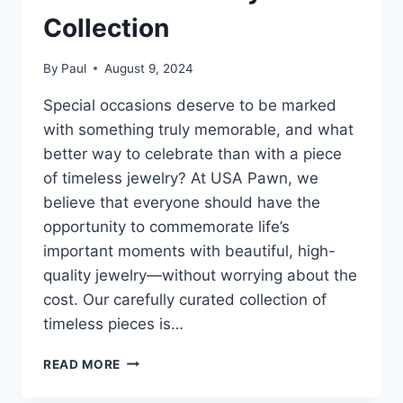
Collection
By
Paul
August 9, 2024
Special occasions deserve to be marked
with something truly memorable, and what
better way to celebrate than with a piece
of timeless jewelry? At USA Pawn, we
believe that everyone should have the
opportunity to commemorate life’s
important moments with beautiful, high-
quality jewelry—without worrying about the
cost. Our carefully curated collection of
timeless pieces is…
SPECIAL
READ MORE
OCCASIONS
MADE