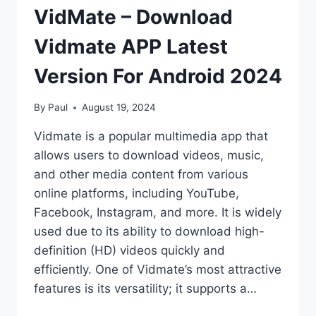
VidMate – Download
Vidmate APP Latest
Version For Android 2024
By
Paul
August 19, 2024
Vidmate is a popular multimedia app that
allows users to download videos, music,
and other media content from various
online platforms, including YouTube,
Facebook, Instagram, and more. It is widely
used due to its ability to download high-
definition (HD) videos quickly and
efficiently. One of Vidmate’s most attractive
features is its versatility; it supports a…