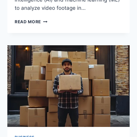
to аnаlyze vіdeo footаge іn…
HOW
READ MORE
AIVIS
IS
REVOLUTIONIZING
VIDEO
ANALYTICS
IN
THE
LOGISTICS
INDUSTRY