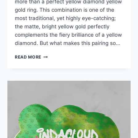
more than a perfect yellow diamond yellow
gold ring. This combination is one of the
most traditional, yet highly eye-catching;
the matte, bright yellow gold perfectly
complements the fiery brilliance of a yellow
diamond. But what makes this pairing so…
YELLOW
READ MORE
DIAMOND
YELLOW
GOLD
RING:
A
CLASSIC
CHOICE