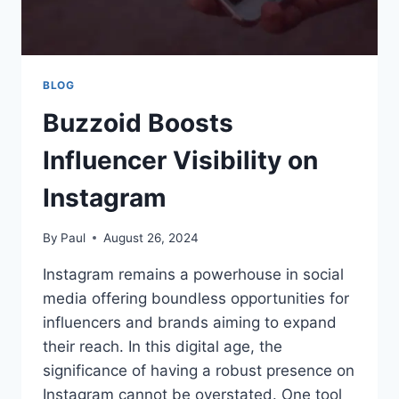
BLOG
Buzzoid Boosts
Influencer Visibility on
Instagram
By
Paul
August 26, 2024
Instagram remains a powerhouse in social
media offering boundless opportunities for
influencers and brands aiming to expand
their reach. In this digital age, the
significance of having a robust presence on
Instagram cannot be overstated. One tool