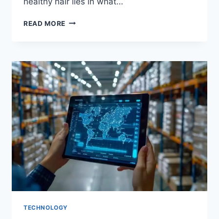
healthy hair lies in what…
HOW
READ MORE
DOES
DIET
IMPACT
THE
HEALTH
AND
STRENGTH
OF
YOUR
HAIR?
TECHNOLOGY