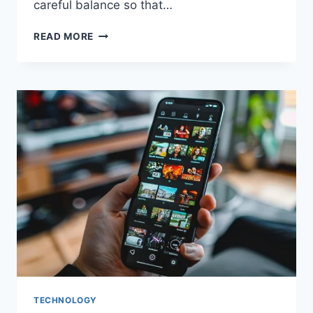
careful balance so that…
QUALITY
READ MORE
MEETS
QUANTITY
–
ORDERING
IN
BULK
ITEMS
THAT
DON’T
COMPROMISE
TECHNOLOGY