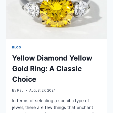
BLOG
Yellow Diamond Yellow
Gold Ring: A Classic
Choice
By
Paul
August 27, 2024
In terms of selecting a specific type of
jewel, there are few things that enchant