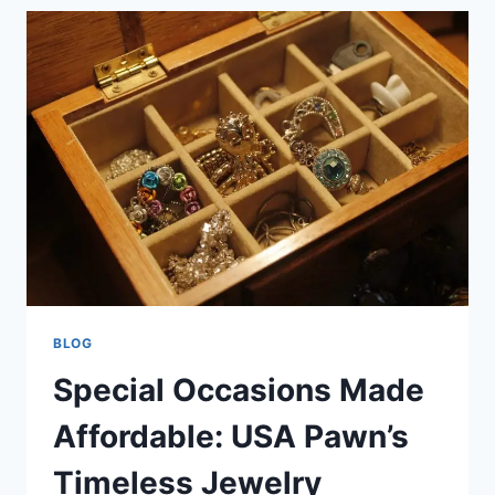
SELL,
OR
PAWN
PRE-
OWNED
ITEMS
WITH
EASE
BLOG
Special Occasions Made
Affordable: USA Pawn’s
Timeless Jewelry