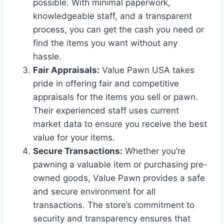
possible. With minimal paperwork,
knowledgeable staff, and a transparent
process, you can get the cash you need or
find the items you want without any
hassle.
Fair Appraisals:
Value Pawn USA takes
pride in offering fair and competitive
appraisals for the items you sell or pawn.
Their experienced staff uses current
market data to ensure you receive the best
value for your items.
Secure Transactions:
Whether you’re
pawning a valuable item or purchasing pre-
owned goods, Value Pawn provides a safe
and secure environment for all
transactions. The store’s commitment to
security and transparency ensures that