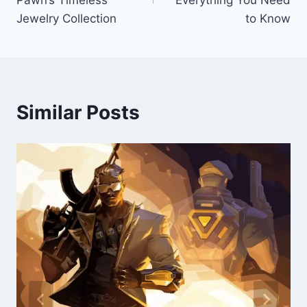
Pawn’s Timeless
Everything You Need
Jewelry Collection
to Know
Similar Posts