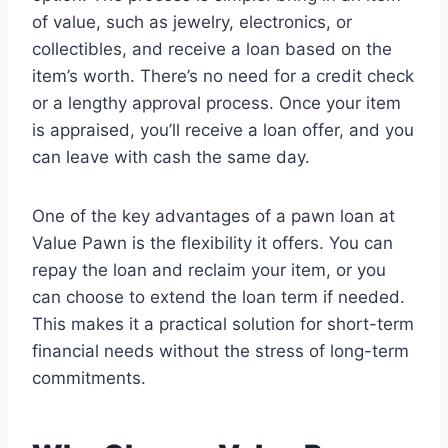
of value, such as jewelry, electronics, or
collectibles, and receive a loan based on the
item’s worth. There’s no need for a credit check
or a lengthy approval process. Once your item
is appraised, you’ll receive a loan offer, and you
can leave with cash the same day.
One of the key advantages of a pawn loan at
Value Pawn is the flexibility it offers. You can
repay the loan and reclaim your item, or you
can choose to extend the loan term if needed.
This makes it a practical solution for short-term
financial needs without the stress of long-term
commitments.