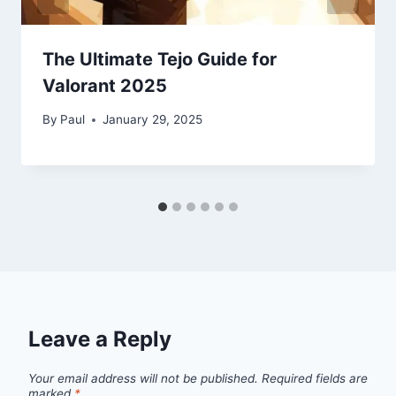
The Ultimate Tejo Guide for
Valorant 2025
By
Paul
January 29, 2025
Leave a Reply
Your email address will not be published.
Required fields are
marked
*