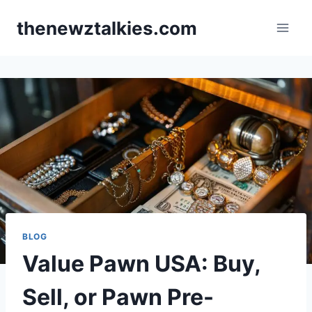
Skip
thenewztalkies.com
to
content
BLOG
Value Pawn USA: Buy,
Sell, or Pawn Pre-