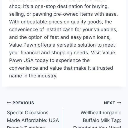
shop; it’s a one-stop destination for buying,
selling, or pawning pre-owned items with ease.
With unbeatable prices on quality goods, the
convenience of instant cash for your valuables,
and the option of fast and easy pawn loans,
Value Pawn offers a versatile solution to meet
your financial and shopping needs. Visit Value
Pawn USA today to experience the
convenience and value that make it a trusted
name in the industry.
Post
PREVIOUS
NEXT
Special Occasions
Wellhealthorganic
navigation
Made Affordable: USA
Buffalo Milk Tag: