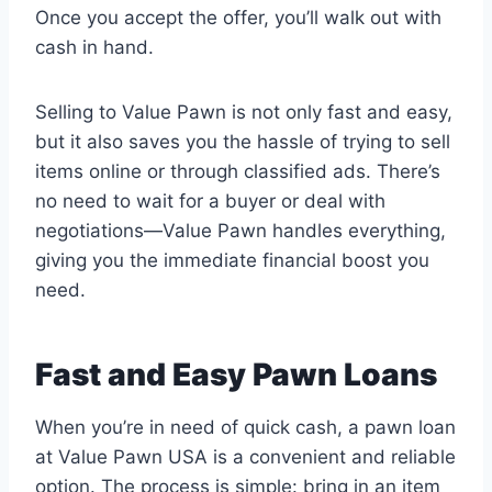
Once you accept the offer, you’ll walk out with
cash in hand.
Selling to Value Pawn is not only fast and easy,
but it also saves you the hassle of trying to sell
items online or through classified ads. There’s
no need to wait for a buyer or deal with
negotiations—Value Pawn handles everything,
giving you the immediate financial boost you
need.
Fast and Easy Pawn Loans
When you’re in need of quick cash, a pawn loan
at Value Pawn USA is a convenient and reliable
option. The process is simple: bring in an item