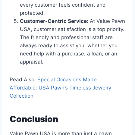
every customer feels confident and
protected.
Customer-Centric Service:
At Value Pawn
USA, customer satisfaction is a top priority.
The friendly and professional staff are
always ready to assist you, whether you
need help with a purchase, a loan, or an
appraisal.
Read Also:
Special Occasions Made
Affordable: USA Pawn’s Timeless Jewelry
Collection
Conclusion
Value Pawn USA is more than just a pawn