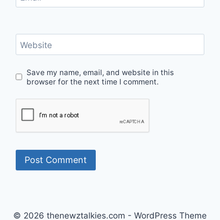
Website
Save my name, email, and website in this
browser for the next time I comment.
© 2026 thenewztalkies.com - WordPress Theme