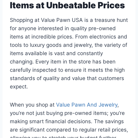
Items at Unbeatable Prices
Shopping at Value Pawn USA is a treasure hunt
for anyone interested in quality pre-owned
items at incredible prices. From electronics and
tools to luxury goods and jewelry, the variety of
items available is vast and constantly
changing. Every item in the store has been
carefully inspected to ensure it meets the high
standards of quality and value that customers
expect.
When you shop at
Value Pawn And Jewelry
,
you’re not just buying pre-owned items; you’re
making smart financial decisions. The savings
are significant compared to regular retail prices,