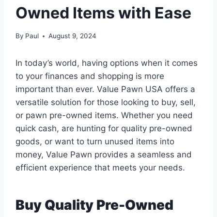
Owned Items with Ease
By
Paul
August 9, 2024
In today’s world, having options when it comes
to your finances and shopping is more
important than ever. Value Pawn USA offers a
versatile solution for those looking to buy, sell,
or pawn pre-owned items. Whether you need
quick cash, are hunting for quality pre-owned
goods, or want to turn unused items into
money, Value Pawn provides a seamless and
efficient experience that meets your needs.
Buy Quality Pre-Owned