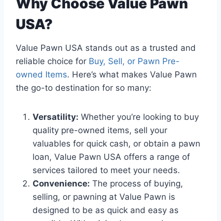
Why Choose Value Pawn
USA?
Value Pawn USA stands out as a trusted and
reliable choice for
Buy, Sell, or Pawn Pre-
owned Items
. Here’s what makes Value Pawn
the go-to destination for so many:
Versatility:
Whether you’re looking to buy
quality pre-owned items, sell your
valuables for quick cash, or obtain a pawn
loan, Value Pawn USA offers a range of
services tailored to meet your needs.
Convenience:
The process of buying,
selling, or pawning at Value Pawn is
designed to be as quick and easy as