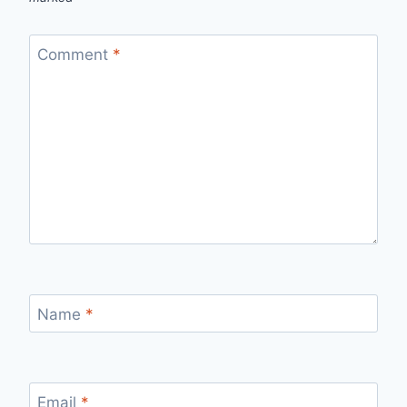
Comment
*
Name
*
Email
*