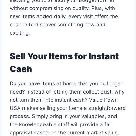
allowing you to stretch your budget further
without compromising on quality. Plus, with
new items added daily, every visit offers the
chance to discover something new and
exciting.
Sell Your Items for Instant
Cash
Do you have items at home that you no longer
need? Instead of letting them collect dust, why
not turn them into instant cash? Value Pawn
USA makes selling your items a straightforward
process. Simply bring in your valuables, and
the knowledgeable staff will provide a fair
appraisal based on the current market value.