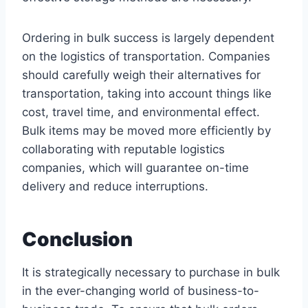
Ordering in bulk success is largely dependent
on the logistics of transportation. Companies
should carefully weigh their alternatives for
transportation, taking into account things like
cost, travel time, and environmental effect.
Bulk items may be moved more efficiently by
collaborating with reputable logistics
companies, which will guarantee on-time
delivery and reduce interruptions.
Conclusion
It is strategically necessary to purchase in bulk
in the ever-changing world of business-to-