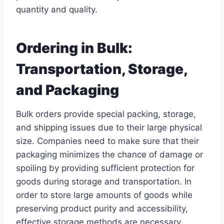
quantity and quality.
Ordering in Bulk:
Transportation, Storage,
and Packaging
Bulk orders provide special packing, storage,
and shipping issues due to their large physical
size. Companies need to make sure that their
packaging minimizes the chance of damage or
spoiling by providing sufficient protection for
goods during storage and transportation. In
order to store large amounts of goods while
preserving product purity and accessibility,
effective storage methods are necessary.