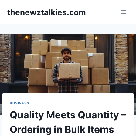
Skip
thenewztalkies.com
to
content
BUSINESS
Quality Meets Quantity –
Ordering in Bulk Items