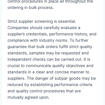
control procedures in place all throughout the
ordering in bulk process.
Strict supplier screening is essential.
Companies should carefully evaluate a
supplier’s credentials, performance history, and
compliance with industry norms. To further
guarantee that bulk orders fulfill strict quality
standards, samples may be requested and
independent checks can be carried out. It is
crucial to communicate quality objectives and
standards in a clear and concise manner to
suppliers. The danger of subpar goods may be
reduced by establishing performance criteria
and quality control procedures that are
mutually agreed upon.