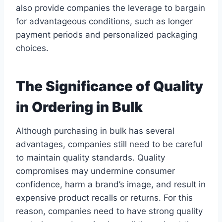
also provide companies the leverage to bargain
for advantageous conditions, such as longer
payment periods and personalized packaging
choices.
The Significance of Quality
in Ordering in Bulk
Although purchasing in bulk has several
advantages, companies still need to be careful
to maintain quality standards. Quality
compromises may undermine consumer
confidence, harm a brand’s image, and result in
expensive product recalls or returns. For this
reason, companies need to have strong quality