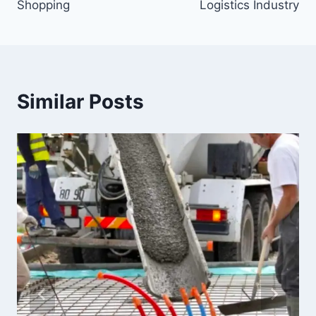
Shopping
Logistics Industry
Similar Posts