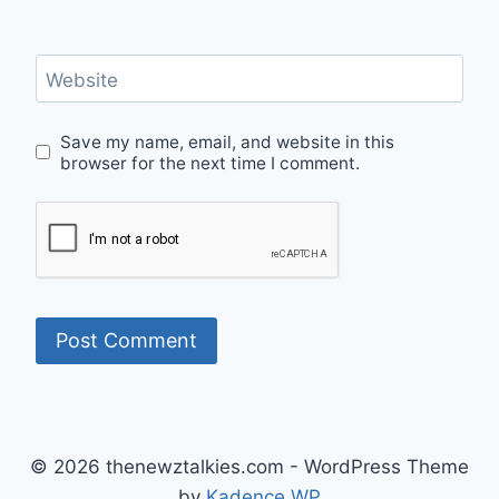
Website
Save my name, email, and website in this
browser for the next time I comment.
© 2026 thenewztalkies.com - WordPress Theme
by
Kadence WP