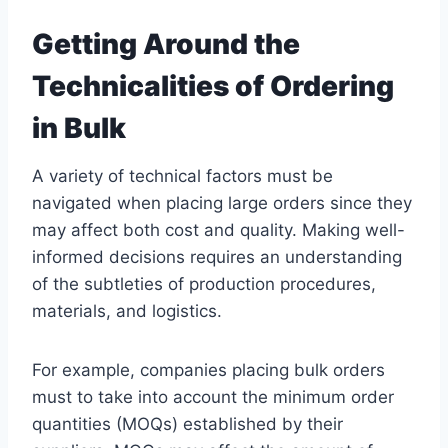
Getting Around the
Technicalities of Ordering
in Bulk
A variety of technical factors must be
navigated when placing large orders since they
may affect both cost and quality. Making well-
informed decisions requires an understanding
of the subtleties of production procedures,
materials, and logistics.
For example, companies placing bulk orders
must to take into account the minimum order
quantities (MOQs) established by their