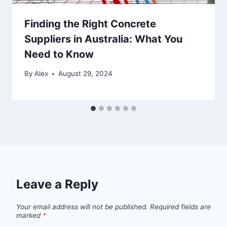
Finding the Right Concrete
Suppliers in Australia: What You
Need to Know
By
Alex
August 29, 2024
Leave a Reply
Your email address will not be published.
Required fields are
marked
*