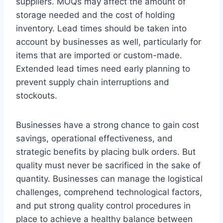
suppliers. MOQs may affect the amount of
storage needed and the cost of holding
inventory. Lead times should be taken into
account by businesses as well, particularly for
items that are imported or custom-made.
Extended lead times need early planning to
prevent supply chain interruptions and
stockouts.
Businesses have a strong chance to gain cost
savings, operational effectiveness, and
strategic benefits by placing bulk orders. But
quality must never be sacrificed in the sake of
quantity. Businesses can manage the logistical
challenges, comprehend technological factors,
and put strong quality control procedures in
place to achieve a healthy balance between