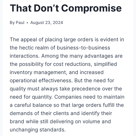
That Don’t Compromise
By
Paul
August 23, 2024
The appeal of placing large orders is evident in
the hectic realm of business-to-business
interactions. Among the many advantages are
the possibility for cost reductions, simplified
inventory management, and increased
operational effectiveness. But the need for
quality must always take precedence over the
need for quantity. Companies need to maintain
a careful balance so that large orders fulfill the
demands of their clients and identify their
brand while still delivering on volume and
unchanging standards.