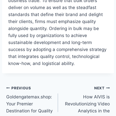
business trade. To ensure that bulk orders
deliver on volume as well as the steadfast
standards that define their brand and delight
their clients, firms must emphasize quality
alongside quantity. Ordering in bulk may be
fully used by organizations to achieve
sustainable development and long-term
success by adopting a comprehensive strategy
that integrates quality control, technological
know-how, and logistical ability.
Post
PREVIOUS
NEXT
Goldengatemax.shop:
How AIVIS is
navigation
Your Premier
Revolutionizing Video
Destination for Quality
Analytics in the