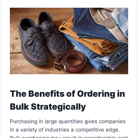
The Benefits of Ordering in
Bulk Strategically
Purchasing in large quantities gives companies
in a variety of industries a competitive edge.