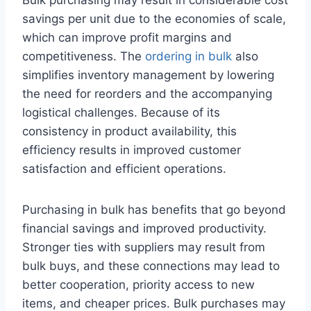
Bulk purchasing may result in considerable cost
savings per unit due to the economies of scale,
which can improve profit margins and
competitiveness. The
ordering in bulk
also
simplifies inventory management by lowering
the need for reorders and the accompanying
logistical challenges. Because of its
consistency in product availability, this
efficiency results in improved customer
satisfaction and efficient operations.
Purchasing in bulk has benefits that go beyond
financial savings and improved productivity.
Stronger ties with suppliers may result from
bulk buys, and these connections may lead to
better cooperation, priority access to new
items, and cheaper prices. Bulk purchases may