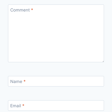
Comment
*
Name
*
Email
*