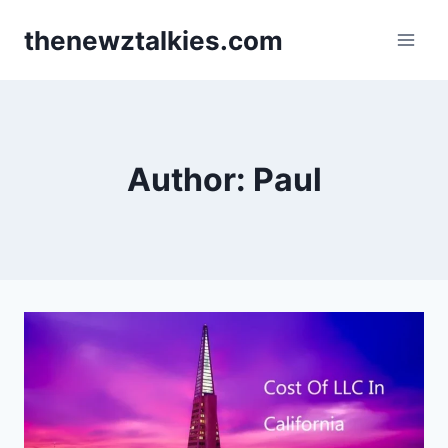
Skip
thenewztalkies.com
to
content
Author: Paul