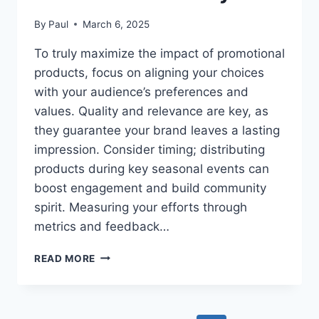
By
Paul
March 6, 2025
To truly maximize the impact of promotional
products, focus on aligning your choices
with your audience’s preferences and
values. Quality and relevance are key, as
they guarantee your brand leaves a lasting
impression. Consider timing; distributing
products during key seasonal events can
boost engagement and build community
spirit. Measuring your efforts through
metrics and feedback…
MAXIMIZING
READ MORE
IMPACT
–
HOW
TO