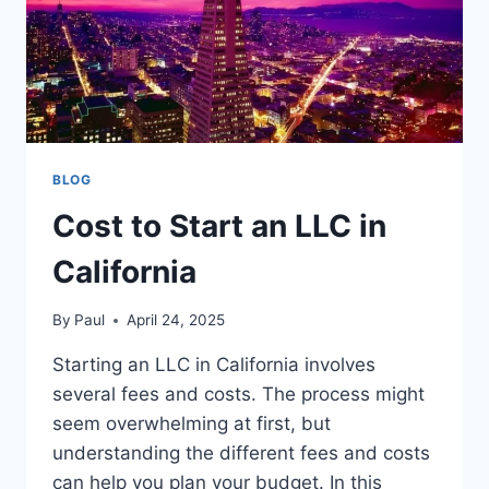
BLOG
Cost to Start an LLC in
California
By
Paul
April 24, 2025
Starting an LLC in California involves
several fees and costs. The process might
seem overwhelming at first, but
understanding the different fees and costs
can help you plan your budget. In this