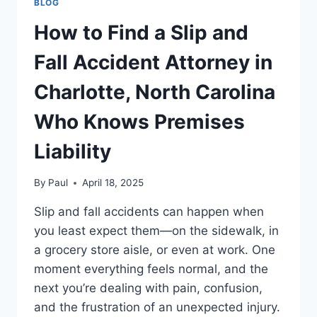
BLOG
How to Find a Slip and
Fall Accident Attorney in
Charlotte, North Carolina
Who Knows Premises
Liability
By
Paul
April 18, 2025
Slip and fall accidents can happen when
you least expect them—on the sidewalk, in
a grocery store aisle, or even at work. One
moment everything feels normal, and the
next you’re dealing with pain, confusion,
and the frustration of an unexpected injury.