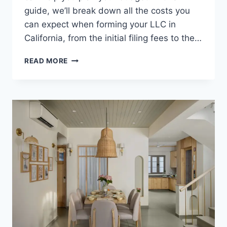
guide, we’ll break down all the costs you
can expect when forming your LLC in
California, from the initial filing fees to the…
COST
READ MORE
TO
START
AN
LLC
IN
CALIFORNIA