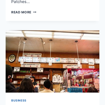
Patches…
HOW
READ MORE
TO
UPDATE
GB
WHATSAPP
FROM
SETTINGS
BUSINESS