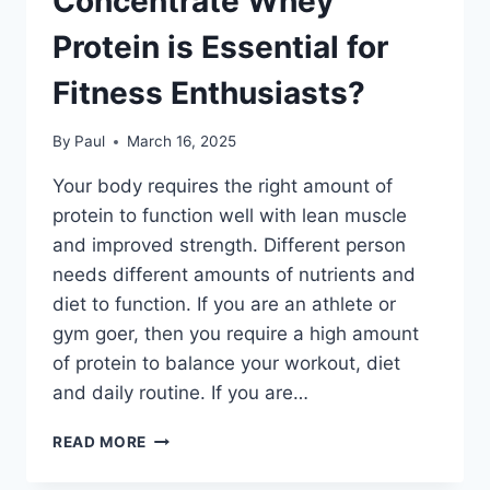
Concentrate Whey
Protein is Essential for
Fitness Enthusiasts?
By
Paul
March 16, 2025
Your body requires the right amount of
protein to function well with lean muscle
and improved strength. Different person
needs different amounts of nutrients and
diet to function. If you are an athlete or
gym goer, then you require a high amount
of protein to balance your workout, diet
and daily routine. If you are…
WHY
READ MORE
TWIK
HEALTH’S