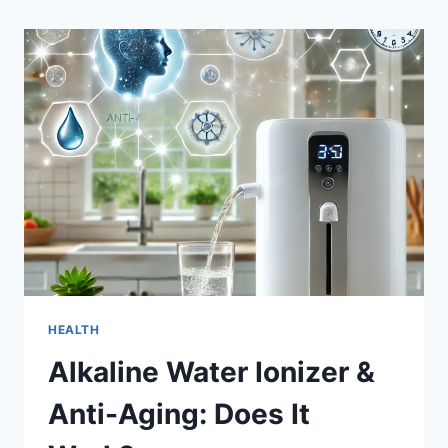
WOMEN
FASHION
DEBATE:
IS
THE
MIDI
DRESS
OVERRATED?
HEALTH
Alkaline Water Ionizer &
Anti-Aging: Does It