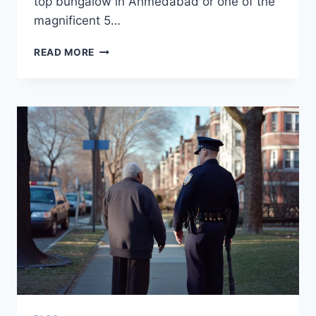
top bungalow in Ahmedabad or one of the
magnificent 5…
HIDDEN
READ MORE
COSTS
OF
OWNING
A
LUXURIOUS
BUNGALOW
YOU
NEED
TO
KNOW