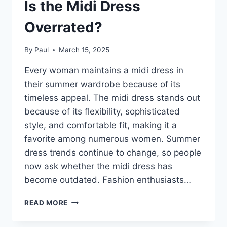
Is the Midi Dress
Overrated?
By
Paul
March 15, 2025
Every woman maintains a midi dress in
their summer wardrobe because of its
timeless appeal. The midi dress stands out
because of its flexibility, sophisticated
style, and comfortable fit, making it a
favorite among numerous women. Summer
dress trends continue to change, so people
now ask whether the midi dress has
become outdated. Fashion enthusiasts…
SUMMER
READ MORE
DRESS
FOR