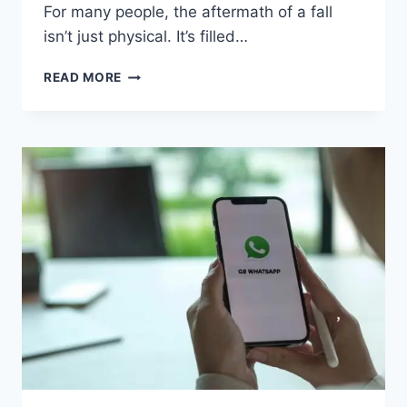
For many people, the aftermath of a fall
isn’t just physical. It’s filled…
HOW
READ MORE
TO
FIND
A
SLIP
AND
FALL
ACCIDENT
ATTORNEY
IN
CHARLOTTE,
NORTH
CAROLINA
WHO
KNOWS
PREMISES
LIABILITY