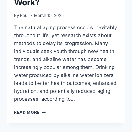
Work?
By
Paul
March 15, 2025
The natural aging process occurs inevitably
throughout life, yet research exists about
methods to delay its progression. Many
individuals seek youth through new health
trends, and alkaline water has become
increasingly popular among them. Drinking
water produced by alkaline water ionizers
leads to better health outcomes, enhanced
hydration, and potentially reduced aging
processes, according to…
ALKALINE
READ MORE
WATER
IONIZER
&