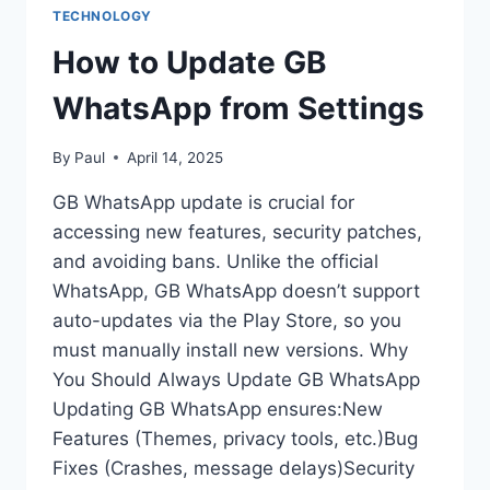
TECHNOLOGY
How to Update GB
WhatsApp from Settings
By
Paul
April 14, 2025
GB WhatsApp update is crucial for
accessing new features, security patches,
and avoiding bans. Unlike the official
WhatsApp, GB WhatsApp doesn’t support
auto-updates via the Play Store, so you
must manually install new versions. Why
You Should Always Update GB WhatsApp
Updating GB WhatsApp ensures:New
Features (Themes, privacy tools, etc.)Bug
Fixes (Crashes, message delays)Security