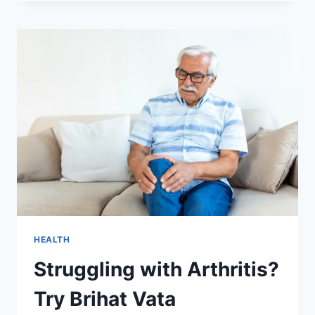
SETTING
UP
YOUR
DELI
SHOP
HEALTH
Struggling with Arthritis?
Try Brihat Vata