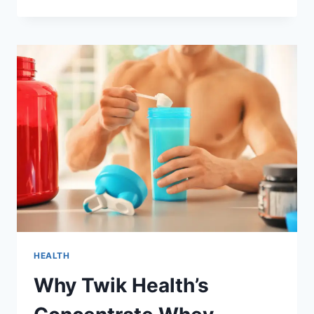
WITH
ARTHRITIS?
TRY
BRIHAT
VATA
CHINTAMANI
RAS
FOR
NATURAL
RELIEF
HEALTH
Why Twik Health’s