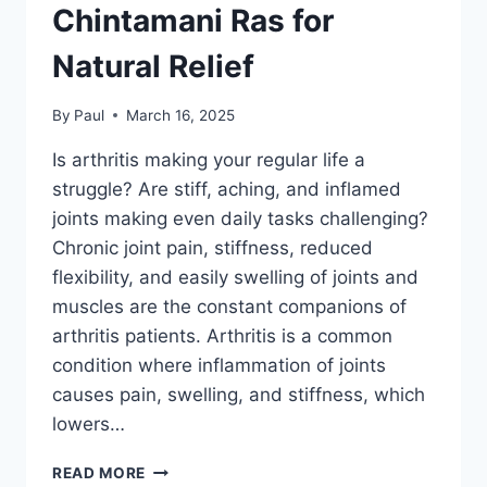
Chintamani Ras for
Natural Relief
By
Paul
March 16, 2025
Is arthritis making your regular life a
struggle? Are stiff, aching, and inflamed
joints making even daily tasks challenging?
Chronic joint pain, stiffness, reduced
flexibility, and easily swelling of joints and
muscles are the constant companions of
arthritis patients. Arthritis is a common
condition where inflammation of joints
causes pain, swelling, and stiffness, which
lowers…
STRUGGLING
READ MORE