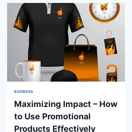
ANTI-
AGING:
DOES
IT
WORK?
BUSINESS
Maximizing Impact – How
to Use Promotional
Products Effectively