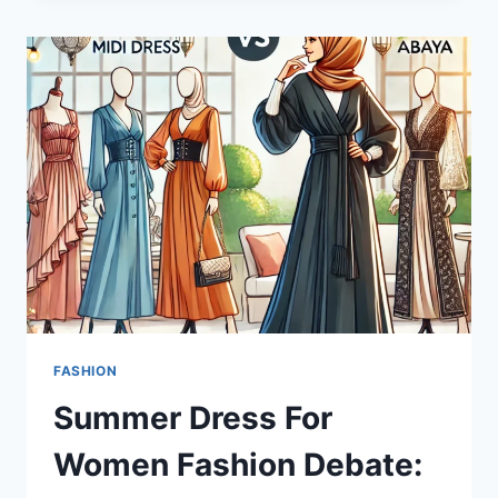
CONCENTRATE
WHEY
PROTEIN
IS
ESSENTIAL
FOR
FITNESS
ENTHUSIASTS?
FASHION
Summer Dress For
Women Fashion Debate: