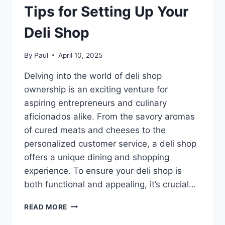
Tips for Setting Up Your
Deli Shop
By
Paul
April 10, 2025
Delving into the world of deli shop
ownership is an exciting venture for
aspiring entrepreneurs and culinary
aficionados alike. From the savory aromas
of cured meats and cheeses to the
personalized customer service, a deli shop
offers a unique dining and shopping
experience. To ensure your deli shop is
both functional and appealing, it’s crucial…
TIPS
READ MORE
FOR