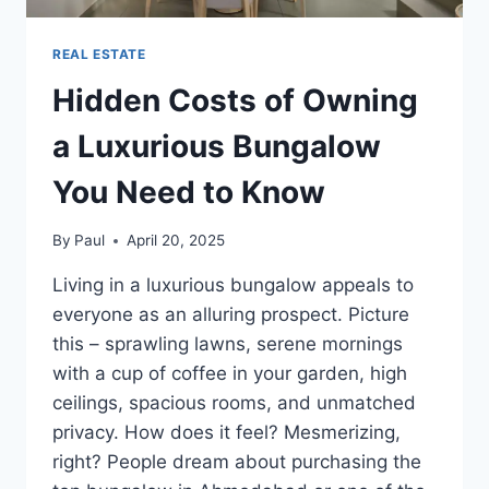
REAL ESTATE
Hidden Costs of Owning
a Luxurious Bungalow
You Need to Know
By
Paul
April 20, 2025
Living in a luxurious bungalow appeals to
everyone as an alluring prospect. Picture
this – sprawling lawns, serene mornings
with a cup of coffee in your garden, high
ceilings, spacious rooms, and unmatched
privacy. How does it feel? Mesmerizing,
right? People dream about purchasing the