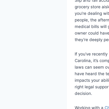
Slip and fall ac
grocery store ais
you’re dealing wi
people, the afterm
medical bills wil
owner could have
they’re deeply pe
If you’ve recentl
Carolina, it’s com
laws can seem ov
have heard the te
impacts your abil
right legal suppo
decision.
Working with a
Ch