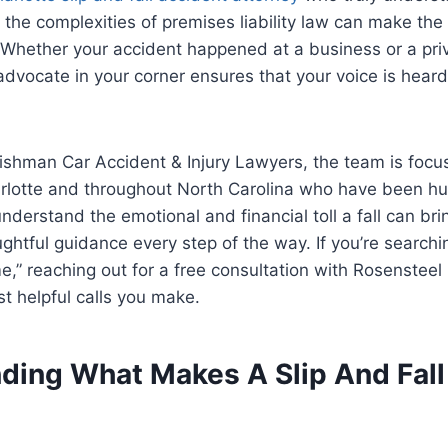
the complexities of premises liability law can make the 
. Whether your accident happened at a business or a pri
advocate in your corner ensures that your voice is heard
ishman Car Accident & Injury Lawyers, the team is focu
arlotte and throughout North Carolina who have been hurt
nderstand the emotional and financial toll a fall can bri
ghtful guidance every step of the way. If you’re searchin
me,” reaching out for a free consultation with Rosenstee
t helpful calls you make.
ding What Makes A Slip And Fal