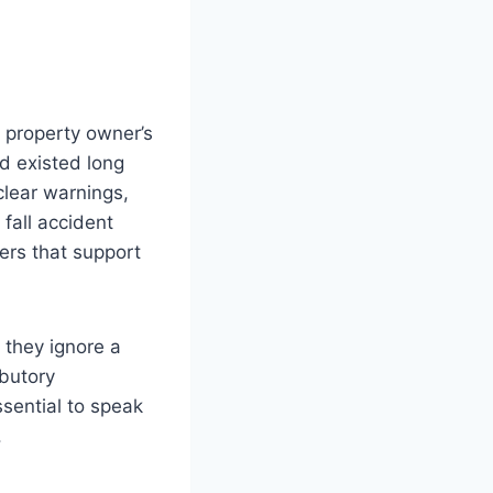
 property owner’s
d existed long
lear warnings,
fall accident
ers that support
d they ignore a
ibutory
sential to speak
.