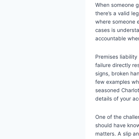
When someone gets
there’s a valid le
where someone els
cases is understa
accountable when
Premises liabilit
failure directly 
signs, broken hand
few examples whe
seasoned Charlott
details of your a
One of the chall
should have know
matters. A slip a