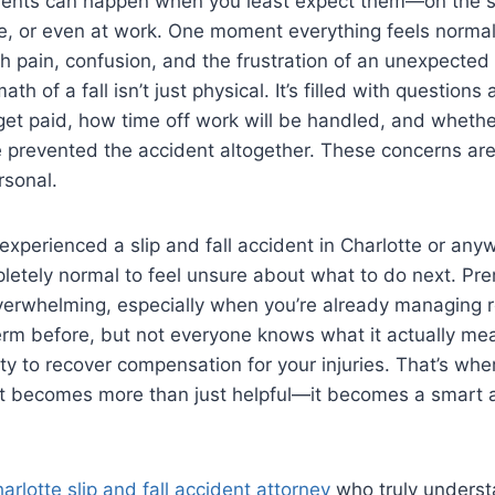
cidents can happen when you least expect them—on the s
le, or even at work. One moment everything feels normal
th pain, confusion, and the frustration of an unexpected 
ath of a fall isn’t just physical. It’s filled with question
l get paid, how time off work will be handled, and wheth
 prevented the accident altogether. These concerns are
rsonal.
y experienced a slip and fall accident in Charlotte or any
pletely normal to feel unsure about what to do next. Prem
erwhelming, especially when you’re already managing 
rm before, but not everyone knows what it actually mea
ity to recover compensation for your injuries. That’s whe
rt becomes more than just helpful—it becomes a smart a
arlotte slip and fall accident attorney
who truly underst