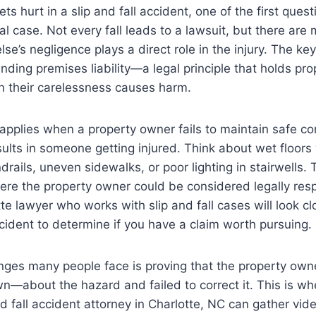
 hurt in a slip and fall accident, one of the first quest
gal case. Not every fall leads to a lawsuit, but there are
e’s negligence plays a direct role in the injury. The ke
nding premises liability—a legal principle that holds pr
 their carelessness causes harm.
y applies when a property owner fails to maintain safe co
results in someone getting injured. Think about wet floor
rails, uneven sidewalks, or poor lighting in stairwells. 
re the property owner could be considered legally resp
e lawyer who works with slip and fall cases will look cl
ccident to determine if you have a claim worth pursuing.
enges many people face is proving that the property o
n—about the hazard and failed to correct it. This is w
nd fall accident attorney in Charlotte, NC can gather vid