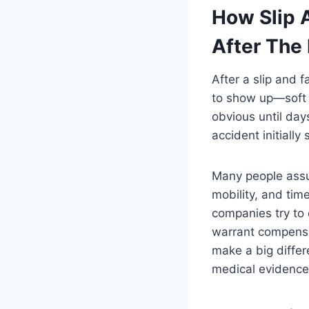
How Slip 
After The 
After a slip and 
to show up—soft 
obvious until days
accident initiall
Many people assum
mobility, and tim
companies try to 
warrant compensat
make a big diffe
medical evidence 