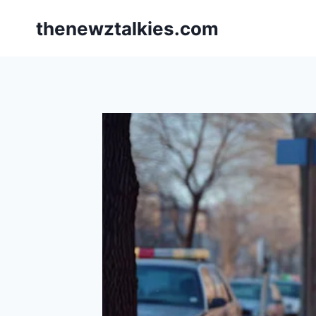
Skip
thenewztalkies.com
to
content