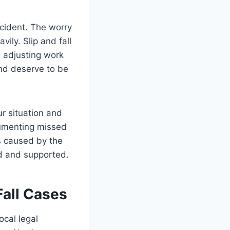
ccident. The worry
ily. Slip and fall
, adjusting work
and deserve to be
ur situation and
ocumenting missed
s caused by the
ed and supported.
Fall Cases
ocal legal