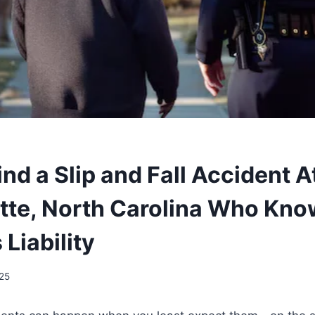
nd a Slip and Fall Accident 
otte, North Carolina Who Kn
Liability
025