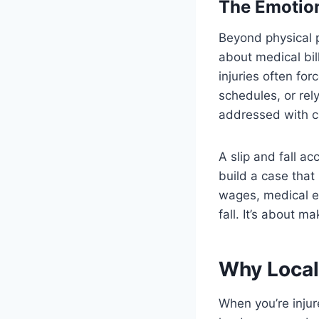
The Emotion
Beyond physical p
about medical bil
injuries often fo
schedules, or rel
addressed with c
A slip and fall a
build a case that
wages, medical e
fall. It’s about 
Why Local
When you’re injur