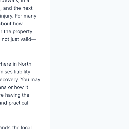
idewalk, in a
, and the next
injury. For many
s about how
er the property
 not just valid—
where in North
ises liability
recovery. You may
ns or how it
re having the
nd practical
ands the local