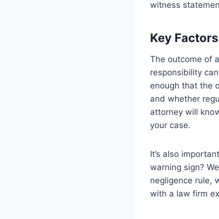
witness statemen
Key Factors 
The outcome of a 
responsibility ca
enough that the 
and whether regul
attorney will kno
your case.
It’s also importa
warning sign? Wer
negligence rule, 
with a law firm ex