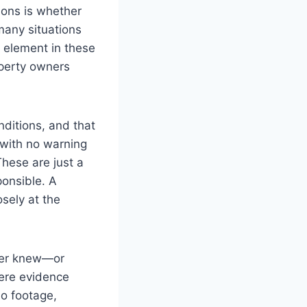
ions is whether
 many situations
y element in these
operty owners
nditions, and that
s with no warning
These are just a
onsible. A
osely at the
wner knew—or
here evidence
eo footage,