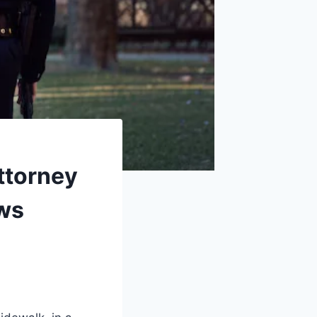
Attorney
ows