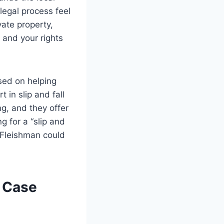
legal process feel
vate property,
 and your rights
sed on helping
 in slip and fall
ng, and they offer
g for a “slip and
l Fleishman could
l Case