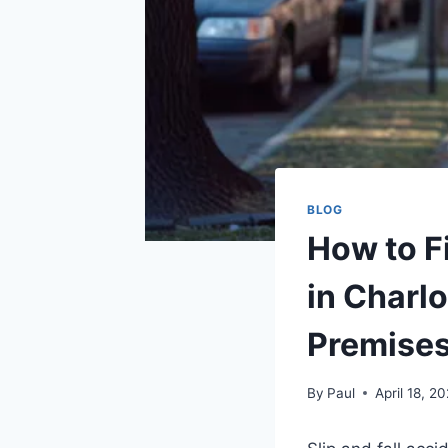
BLOG
How to Fi
in Charl
Premises 
By
Paul
April 18, 2