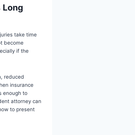
s Long
juries take time
not become
cially if the
in, reduced
when insurance
us enough to
dent attorney can
how to present