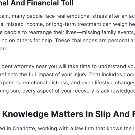
al And Financial Toll
ain, many people face real emotional stress after an a
ls, missed income, or long-term treatment can weigh heav
rce people to rearrange their lives—missing family events
ying on others for help. These challenges are personal 
are.
ccident attorney near you will take time to understand yo
 reflects the full impact of your injury. That includes d
xpenses, emotional distress, and even lifestyle change
making sure every aspect of your recovery is acknowledg
 Knowledge Matters In Slip And 
ed in Charlotte, working with a law firm that knows the l