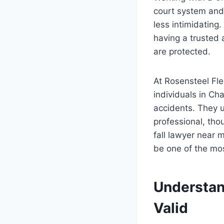
court system and 
less intimidating
having a trusted 
are protected.
At Rosensteel Fle
individuals in Ch
accidents. They u
professional, thou
fall lawyer near 
be one of the mos
Understan
Valid