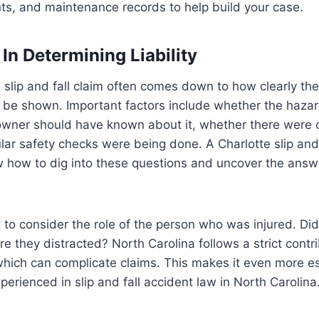
ts, and maintenance records to help build your case.
In Determining Liability
slip and fall claim often comes down to how clearly the
n be shown. Important factors include whether the hazar
owner should have known about it, whether there were c
ar safety checks were being done. A Charlotte slip and 
w how to dig into these questions and uncover the answ
nt to consider the role of the person who was injured. Di
e they distracted? North Carolina follows a strict contr
which can complicate claims. This makes it even more es
perienced in slip and fall accident law in North Carolina