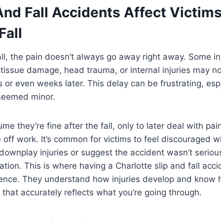
And Fall Accidents Affect Victim
Fall
fall, the pain doesn’t always go away right away. Some in
tissue damage, head trauma, or internal injuries may 
 or even weeks later. This delay can be frustrating, espe
y seemed minor.
e they’re fine after the fall, only to later deal with pa
e off work. It’s common for victims to feel discouraged 
downplay injuries or suggest the accident wasn’t serio
ion. This is where having a Charlotte slip and fall acci
rence. They understand how injuries develop and know 
that accurately reflects what you’re going through.