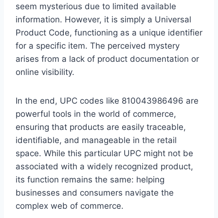
seem mysterious due to limited available
information. However, it is simply a Universal
Product Code, functioning as a unique identifier
for a specific item. The perceived mystery
arises from a lack of product documentation or
online visibility.
In the end, UPC codes like 810043986496 are
powerful tools in the world of commerce,
ensuring that products are easily traceable,
identifiable, and manageable in the retail
space. While this particular UPC might not be
associated with a widely recognized product,
its function remains the same: helping
businesses and consumers navigate the
complex web of commerce.