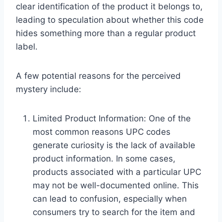
clear identification of the product it belongs to,
leading to speculation about whether this code
hides something more than a regular product
label.
A few potential reasons for the perceived
mystery include:
Limited Product Information: One of the
most common reasons UPC codes
generate curiosity is the lack of available
product information. In some cases,
products associated with a particular UPC
may not be well-documented online. This
can lead to confusion, especially when
consumers try to search for the item and