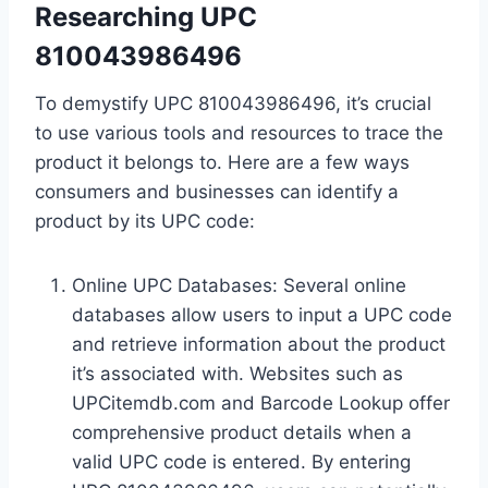
Researching UPC
810043986496
To demystify UPC 810043986496, it’s crucial
to use various tools and resources to trace the
product it belongs to. Here are a few ways
consumers and businesses can identify a
product by its UPC code:
Online UPC Databases: Several online
databases allow users to input a UPC code
and retrieve information about the product
it’s associated with. Websites such as
UPCitemdb.com and Barcode Lookup offer
comprehensive product details when a
valid UPC code is entered. By entering