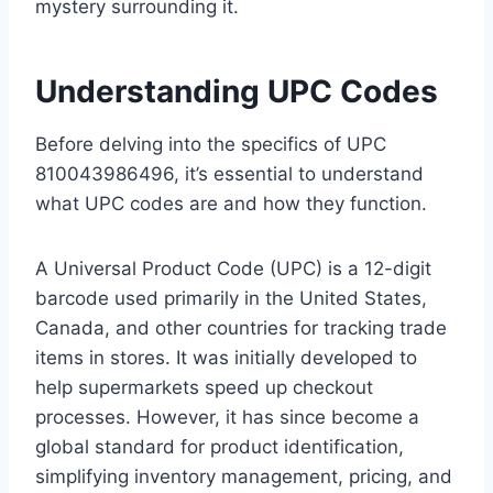
mystery surrounding it.
Understanding UPC Codes
Before delving into the specifics of UPC
810043986496, it’s essential to understand
what UPC codes are and how they function.
A Universal Product Code (UPC) is a 12-digit
barcode used primarily in the United States,
Canada, and other countries for tracking trade
items in stores. It was initially developed to
help supermarkets speed up checkout
processes. However, it has since become a
global standard for product identification,
simplifying inventory management, pricing, and