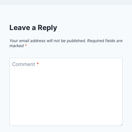
Leave a Reply
Your email address will not be published.
Required fields are
marked
*
Comment
*