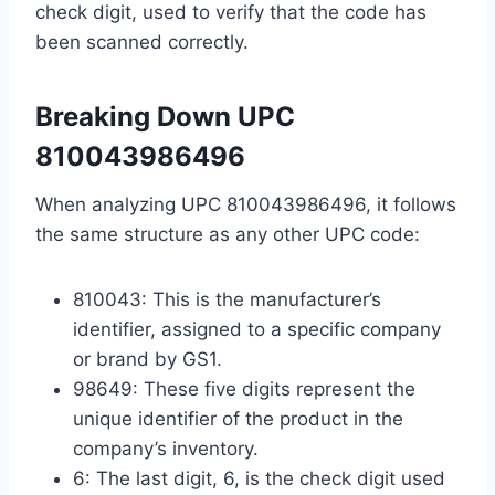
check digit, used to verify that the code has
been scanned correctly.
Breaking Down UPC
810043986496
When analyzing UPC 810043986496, it follows
the same structure as any other UPC code:
810043: This is the manufacturer’s
identifier, assigned to a specific company
or brand by GS1.
98649: These five digits represent the
unique identifier of the product in the
company’s inventory.
6: The last digit, 6, is the check digit used