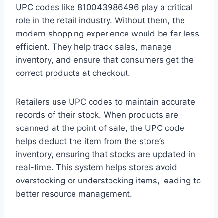
UPC codes like 810043986496 play a critical
role in the retail industry. Without them, the
modern shopping experience would be far less
efficient. They help track sales, manage
inventory, and ensure that consumers get the
correct products at checkout.
Retailers use UPC codes to maintain accurate
records of their stock. When products are
scanned at the point of sale, the UPC code
helps deduct the item from the store’s
inventory, ensuring that stocks are updated in
real-time. This system helps stores avoid
overstocking or understocking items, leading to
better resource management.