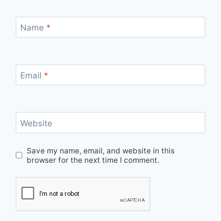
Name
*
Email
*
Website
Save my name, email, and website in this
browser for the next time I comment.