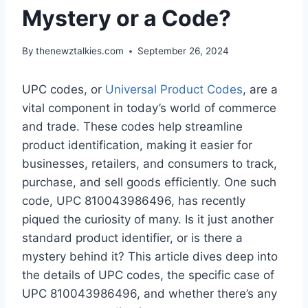
Mystery or a Code?
By
thenewztalkies.com
September 26, 2024
UPC codes, or
Universal Product Codes
, are a
vital component in today’s world of commerce
and trade. These codes help streamline
product identification, making it easier for
businesses, retailers, and consumers to track,
purchase, and sell goods efficiently. One such
code, UPC 810043986496, has recently
piqued the curiosity of many. Is it just another
standard product identifier, or is there a
mystery behind it? This article dives deep into
the details of UPC codes, the specific case of
UPC 810043986496, and whether there’s any