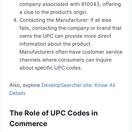
company associated with 810043, offering
a clue to the product’s origin.
Contacting the Manufacturer: If all else
fails, contacting the company or brand that
owns the UPC can provide more direct
information about the product.
Manufacturers often have customer service
channels where consumers can inquire
about specific UPC codes.
Also, explore
DevelopSearcher.site: Know All
Details
The Role of UPC Codes in
Commerce