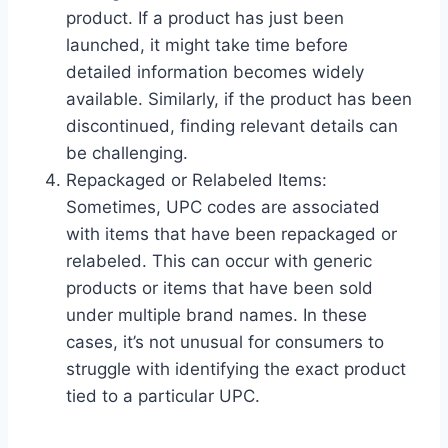
product. If a product has just been
launched, it might take time before
detailed information becomes widely
available. Similarly, if the product has been
discontinued, finding relevant details can
be challenging.
Repackaged or Relabeled Items:
Sometimes, UPC codes are associated
with items that have been repackaged or
relabeled. This can occur with generic
products or items that have been sold
under multiple brand names. In these
cases, it’s not unusual for consumers to
struggle with identifying the exact product
tied to a particular UPC.