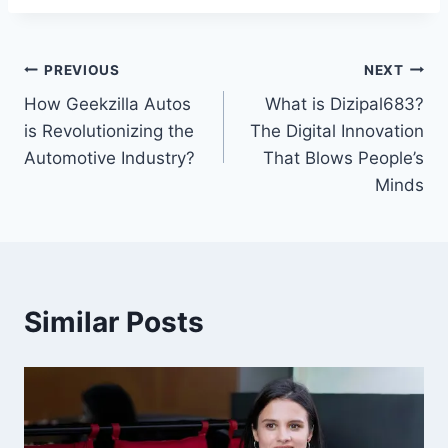
Post
PREVIOUS
NEXT
How Geekzilla Autos
What is Dizipal683?
navigation
is Revolutionizing the
The Digital Innovation
Automotive Industry?
That Blows People’s
Minds
Similar Posts