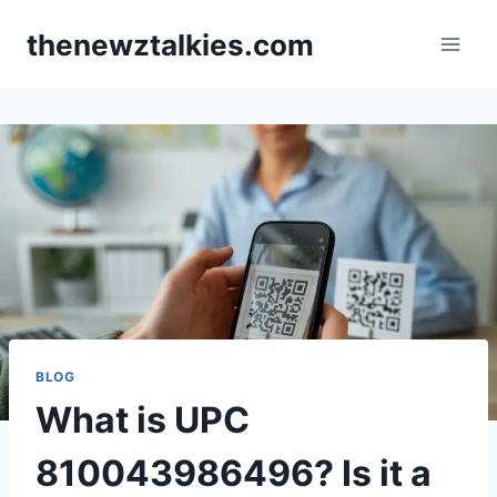
Skip
thenewztalkies.com
to
content
BLOG
What is UPC
810043986496? Is it a