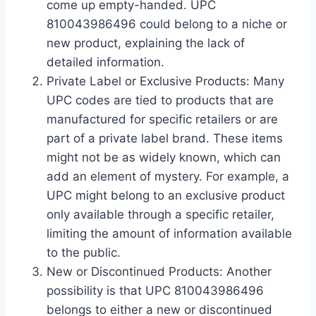
come up empty-handed. UPC
810043986496 could belong to a niche or
new product, explaining the lack of
detailed information.
Private Label or Exclusive Products: Many
UPC codes are tied to products that are
manufactured for specific retailers or are
part of a private label brand. These items
might not be as widely known, which can
add an element of mystery. For example, a
UPC might belong to an exclusive product
only available through a specific retailer,
limiting the amount of information available
to the public.
New or Discontinued Products: Another
possibility is that UPC 810043986496
belongs to either a new or discontinued