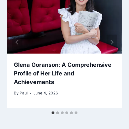
Glena Goranson: A Comprehensive
Profile of Her Life and
Achievements
By
Paul
June 4, 2026