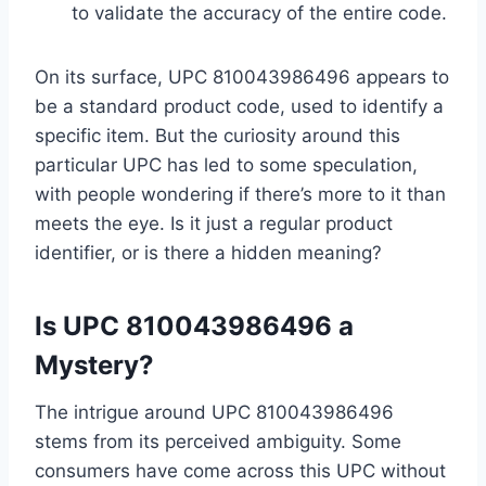
to validate the accuracy of the entire code.
On its surface, UPC 810043986496 appears to
be a standard product code, used to identify a
specific item. But the curiosity around this
particular UPC has led to some speculation,
with people wondering if there’s more to it than
meets the eye. Is it just a regular product
identifier, or is there a hidden meaning?
Is UPC 810043986496 a
Mystery?
The intrigue around UPC 810043986496
stems from its perceived ambiguity. Some
consumers have come across this UPC without