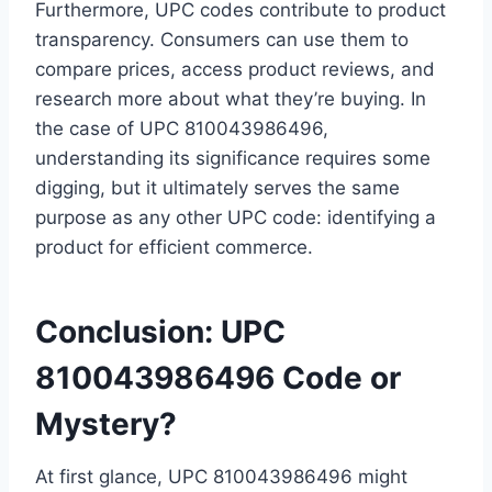
Furthermore, UPC codes contribute to product
transparency. Consumers can use them to
compare prices, access product reviews, and
research more about what they’re buying. In
the case of UPC 810043986496,
understanding its significance requires some
digging, but it ultimately serves the same
purpose as any other UPC code: identifying a
product for efficient commerce.
Conclusion: UPC
810043986496 Code or
Mystery?
At first glance, UPC 810043986496 might