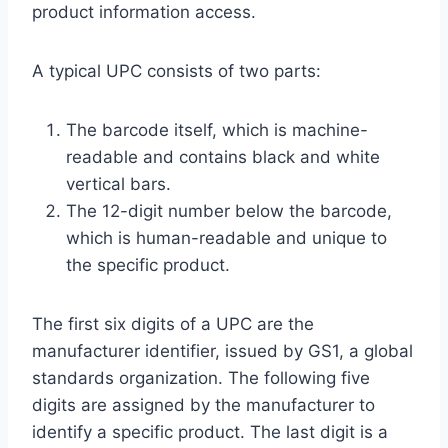
product information access.
A typical UPC consists of two parts:
The barcode itself, which is machine-
readable and contains black and white
vertical bars.
The 12-digit number below the barcode,
which is human-readable and unique to
the specific product.
The first six digits of a UPC are the
manufacturer identifier, issued by GS1, a global
standards organization. The following five
digits are assigned by the manufacturer to
identify a specific product. The last digit is a