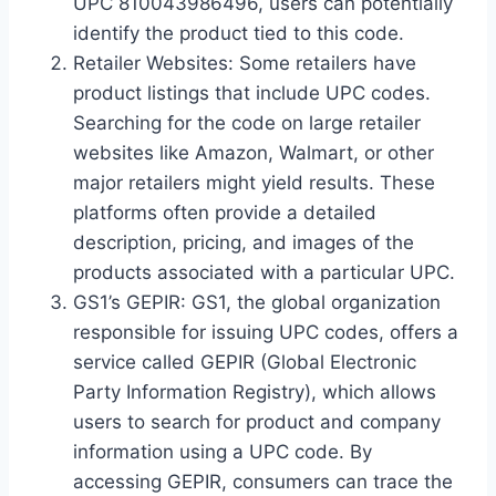
UPC 810043986496, users can potentially
identify the product tied to this code.
Retailer Websites: Some retailers have
product listings that include UPC codes.
Searching for the code on large retailer
websites like Amazon, Walmart, or other
major retailers might yield results. These
platforms often provide a detailed
description, pricing, and images of the
products associated with a particular UPC.
GS1’s GEPIR: GS1, the global organization
responsible for issuing UPC codes, offers a
service called GEPIR (Global Electronic
Party Information Registry), which allows
users to search for product and company
information using a UPC code. By
accessing GEPIR, consumers can trace the