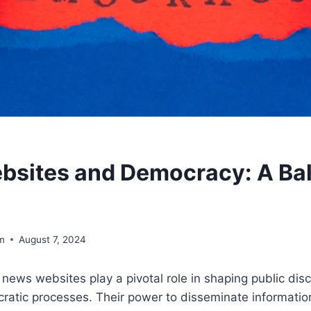
sites and Democracy: A Ba
om
August 7, 2024
e, news websites play a pivotal role in shaping public di
ratic processes. Their power to disseminate informatio