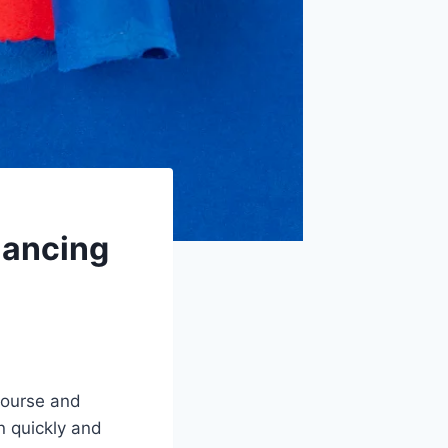
lancing
scourse and
n quickly and