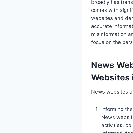
broadly has tran
comes with signif
websites and demo
accurate informat
misinformation and
focus on the per
News Webs
Websites 
News websites are
Informing the
News website
activities, po