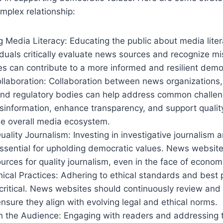
omplex relationship:
 Media Literacy: Educating the public about media litera
iduals critically evaluate news sources and recognize mi
 can contribute to a more informed and resilient democ
llaboration: Collaboration between news organizations,
nd regulatory bodies can help address common challeng
sinformation, enhance transparency, and support qualit
he overall media ecosystem.
Quality Journalism: Investing in investigative journalism 
essential for upholding democratic values. News websit
sources for quality journalism, even in the face of econom
ical Practices: Adhering to ethical standards and best p
 critical. News websites should continuously review and
ensure they align with evolving legal and ethical norms.
h the Audience: Engaging with readers and addressing 