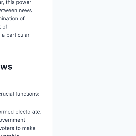
r, this power
 between news
ination of
 of
 a particular
ews
ucial functions:
formed electorate.
government
r voters to make