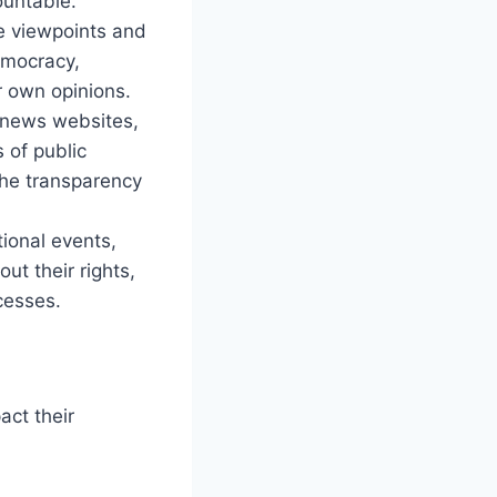
ountable.
se viewpoints and
democracy,
r own opinions.
y news websites,
s of public
the transparency
tional events,
t their rights,
ocesses.
act their