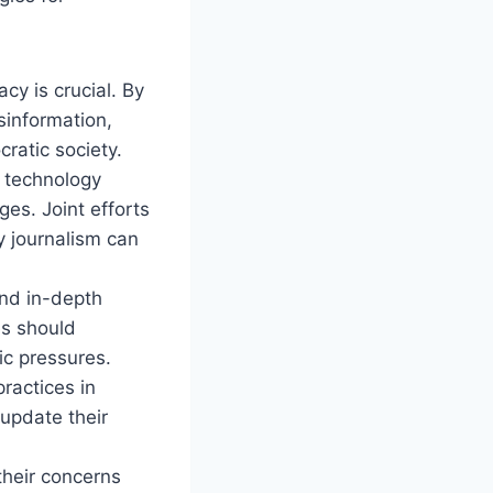
cy is crucial. By
sinformation,
ratic society.
 technology
es. Joint efforts
y journalism can
and in-depth
es should
ic pressures.
ractices in
 update their
their concerns