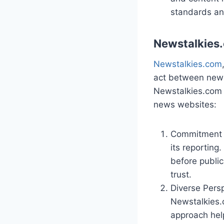
standards an
Newstalkies
Newstalkies.com
act between news 
Newstalkies.com 
news websites:
Commitment t
its reporting
before public
trust.
Diverse Persp
Newstalkies.c
approach hel