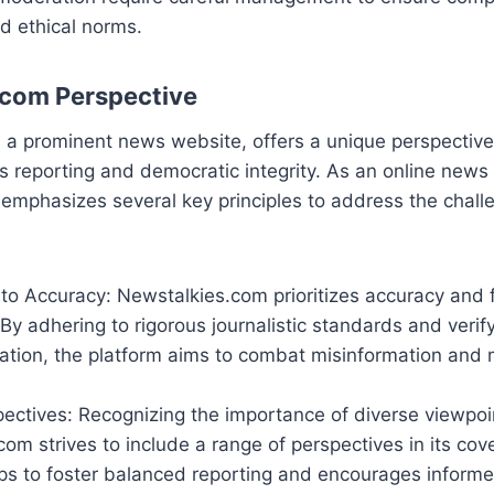
d ethical norms.
.com Perspective
, a prominent news website, offers a unique perspective
reporting and democratic integrity. As an online news 
emphasizes several key principles to address the chall
o Accuracy: Newstalkies.com prioritizes accuracy and f
. By adhering to rigorous journalistic standards and verif
ation, the platform aims to combat misinformation and 
ectives: Recognizing the importance of diverse viewpoi
om strives to include a range of perspectives in its cov
ps to foster balanced reporting and encourages informe