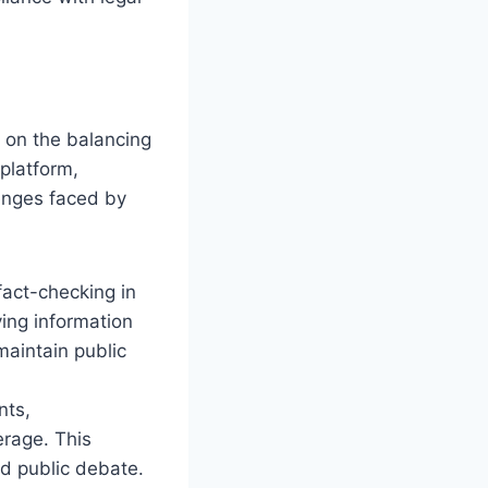
 on the balancing
platform,
enges faced by
act-checking in
ying information
maintain public
nts,
erage. This
d public debate.