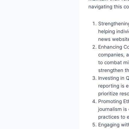
navigating this c
Strengthening
helping indiv
news websites
Enhancing Co
companies, a
to combat mi
strengthen t
Investing in 
reporting is 
prioritize re
Promoting Eth
journalism is
practices to 
Engaging wit