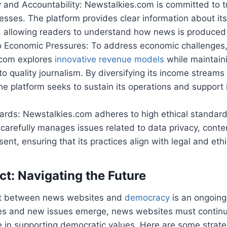
 and Accountability: Newstalkies.com is committed to tr
cesses. The platform provides clear information about it
 allowing readers to understand how news is produced
o Economic Pressures: To address economic challenges
com explores
innovative revenue models
while maintaini
 quality journalism. By diversifying its income streams
he platform seeks to sustain its operations and support it
ards: Newstalkies.com adheres to high ethical standards 
carefully manages issues related to data privacy, cont
ent, ensuring that its practices align with legal and eth
ct: Navigating the Future
ct between news websites and
democracy
is an ongoing
es and new issues emerge, news websites must continu
le in supporting democratic values. Here are some strate