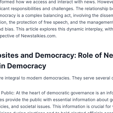
sformed how we access and interact with news. Howeve
icant responsibilities and challenges. The relationship
cracy is a complex balancing act, involving the dissem
ion, the protection of free speech, and the management
 bias. This article explores this dynamic interplay, with
spective of Newstalkies.com.
ites and Democracy: Role of N
in Democracy
 integral to modern democracies. They serve several cr
 Public: At the heart of democratic governance is an in
s provide the public with essential information about 
licies, and societal issues. This information is crucial fo