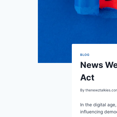
BLOG
News Web
Act
By
thenewztalkies.c
In the digital ag
influencing democ