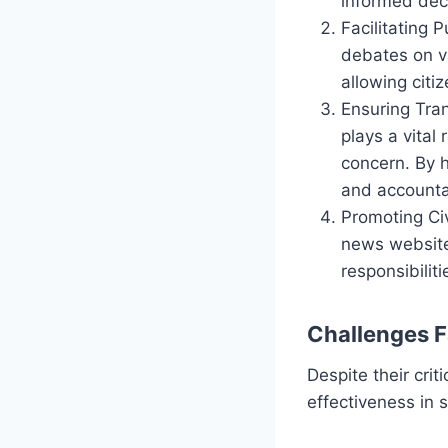
informed deci
Facilitating 
debates on va
allowing citi
Ensuring Tra
plays a vital
concern. By 
and accountab
Promoting Civ
news website
responsibilit
Challenges 
Despite their crit
effectiveness in