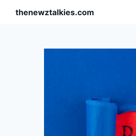
Skip
thenewztalkies.com
to
content