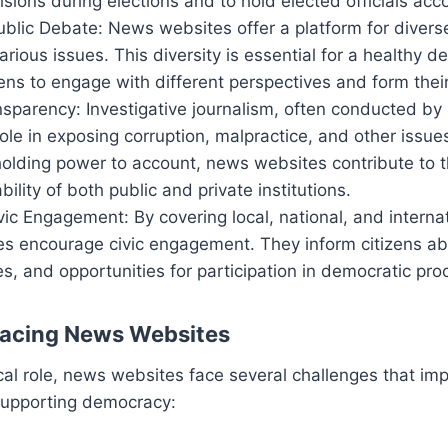
sions during elections and to hold elected officials acc
Public Debate: News websites offer a platform for diver
rious issues. This diversity is essential for a healthy 
zens to engage with different perspectives and form thei
nsparency: Investigative journalism, often conducted b
 role in exposing corruption, malpractice, and other issue
holding power to account, news websites contribute to 
ility of both public and private institutions.
ic Engagement: By covering local, national, and interna
s encourage civic engagement. They inform citizens abou
ies, and opportunities for participation in democratic pr
Facing News Websites
ical role, news websites face several challenges that imp
 supporting democracy: