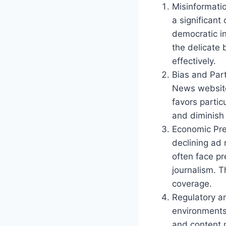
Misinformati
a significant
democratic i
the delicate
effectively.
Bias and Par
News websites
favors partic
and diminish 
Economic Pre
declining ad
often face pr
journalism. T
coverage.
Regulatory a
environments 
and content 