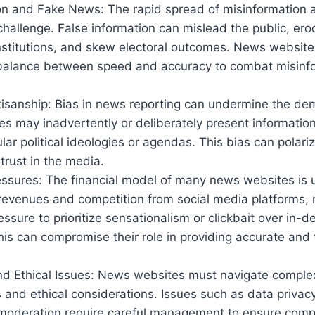
on and Fake News: The rapid spread of misinformation 
 challenge. False information can mislead the public, erod
nstitutions, and skew electoral outcomes. News websit
 balance between speed and accuracy to combat misinf
tisanship: Bias in news reporting can undermine the de
 may inadvertently or deliberately present information
ular political ideologies or agendas. This bias can polari
trust in the media.
ssures: The financial model of many news websites is u
 revenues and competition from social media platforms,
essure to prioritize sensationalism or clickbait over in-de
his can compromise their role in providing accurate an
nd Ethical Issues: News websites must navigate complex
and ethical considerations. Issues such as data privacy
moderation require careful management to ensure compl