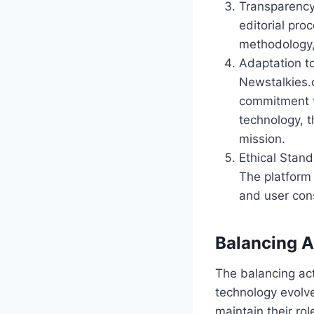
Transparency
editorial pro
methodology,
Adaptation t
Newstalkies.
commitment to
technology, t
mission.
Ethical Stand
The platform 
and user cons
Balancing A
The balancing a
technology evolv
maintain their ro