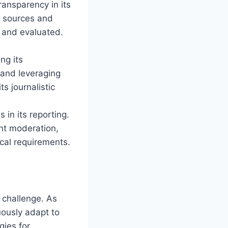
ansparency in its
s sources and
 and evaluated.
,
ng its
 and leveraging
s journalistic
in its reporting.
ent moderation,
ical requirements.
 challenge. As
ously adapt to
gies for