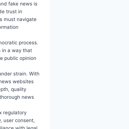
and fake news is
e trust in
es must navigate
ormation
mocratic process.
 in a way that
ze public opinion
nder strain. With
 news websites
pth, quality
d thorough news
 regulatory
, user consent,
iance with legal