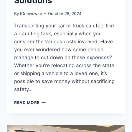
Solutions
By
IQnewswire
October 28, 2024
Transporting your car or truck can feel like
a daunting task, especially when you
consider the various costs involved. Have
you ever wondered how some people
manage to cut down on these expenses?
Whether you’re relocating across the state
or shipping a vehicle to a loved one, it’s
possible to save money without sacrificing
safety…
HOW
READ MORE
TO
SAVE
MONEY
ON
CAR