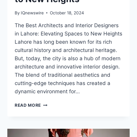
By
IQnewswire
October 18, 2024
The Best Architects and Interior Designers
in Lahore: Elevating Spaces to New Heights
Lahore has long been known for its rich
cultural history and architectural heritage.
But, today, the city is also a hub of modern
architecture and innovative interior design.
The blend of traditional aesthetics and
cutting-edge techniques has created a
dynamic environment for…
THE
READ MORE
BEST
ARCHITECTS
AND
INTERIOR
DESIGNERS