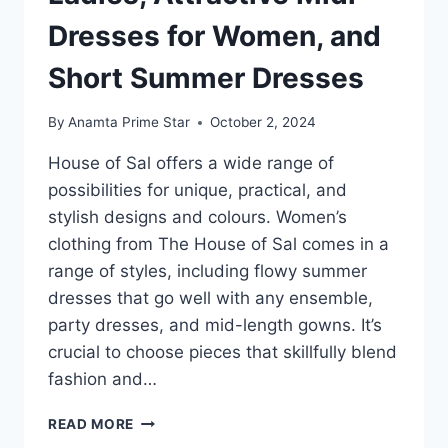
Dresses for Women, and
Short Summer Dresses
By
Anamta Prime Star
October 2, 2024
House of Sal offers a wide range of
possibilities for unique, practical, and
stylish designs and colours. Women’s
clothing from The House of Sal comes in a
range of styles, including flowy summer
dresses that go well with any ensemble,
party dresses, and mid-length gowns. It’s
crucial to choose pieces that skillfully blend
fashion and…
FIND
READ MORE
A