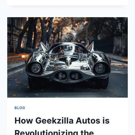
UPC
810043986496?
IS
IT
A
MYSTERY
OR
A
CODE?
BLOG
How Geekzilla Autos is
Revolutionizing the