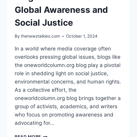
DRESSES
Global Awareness and
Social Justice
By
thenewztalkies.com
October 1, 2024
In a world where media coverage often
overlooks pressing global issues, blogs like
the oneworldcolumn.org blog play a pivotal
role in shedding light on social justice,
environmental concerns, and human rights.
As a collective effort, the
oneworldcolumn.org blog brings together a
group of activists, academics, and writers
who focus on promoting awareness and
advocating for…
THE
READ MORE