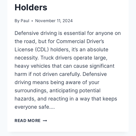
Holders
By
Paul
November 11, 2024
Defensive driving is essential for anyone on
the road, but for Commercial Driver’s
License (CDL) holders, it’s an absolute
necessity. Truck drivers operate large,
heavy vehicles that can cause significant
harm if not driven carefully. Defensive
driving means being aware of your
surroundings, anticipating potential
hazards, and reacting in a way that keeps
everyone safe….
THE
READ MORE
IMPORTANCE
OF