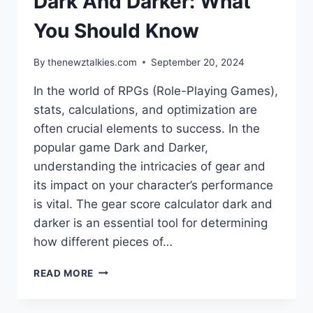
Dark And Darker: What
You Should Know
By
thenewztalkies.com
September 20, 2024
In the world of RPGs (Role-Playing Games),
stats, calculations, and optimization are
often crucial elements to success. In the
popular game Dark and Darker,
understanding the intricacies of gear and
its impact on your character’s performance
is vital. The gear score calculator dark and
darker is an essential tool for determining
how different pieces of…
GEAR
READ MORE
SCORE
CALCULATOR