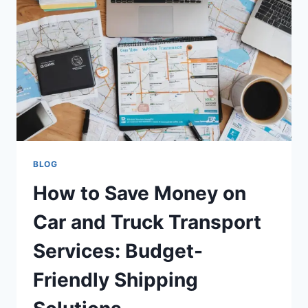
BLOG
How to Save Money on
Car and Truck Transport
Services: Budget-
Friendly Shipping