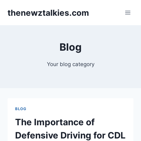
Skip
thenewztalkies.com
to
content
Blog
Your blog category
BLOG
The Importance of
Defensive Driving for CDL