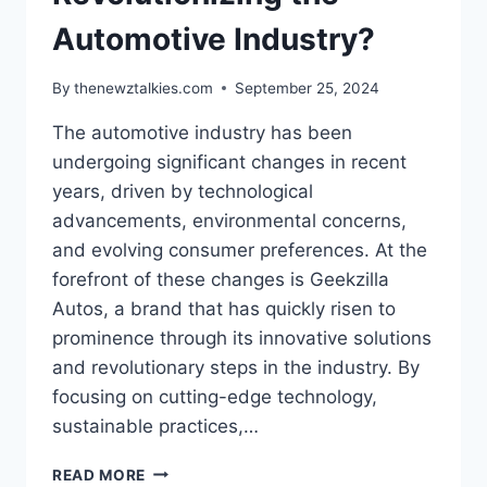
Automotive Industry?
By
thenewztalkies.com
September 25, 2024
The automotive industry has been
undergoing significant changes in recent
years, driven by technological
advancements, environmental concerns,
and evolving consumer preferences. At the
forefront of these changes is Geekzilla
Autos, a brand that has quickly risen to
prominence through its innovative solutions
and revolutionary steps in the industry. By
focusing on cutting-edge technology,
sustainable practices,…
HOW
READ MORE