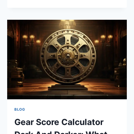
GEEKZILLA
AUTOS
IS
REVOLUTIONIZING
THE
AUTOMOTIVE
INDUSTRY?
BLOG
Gear Score Calculator