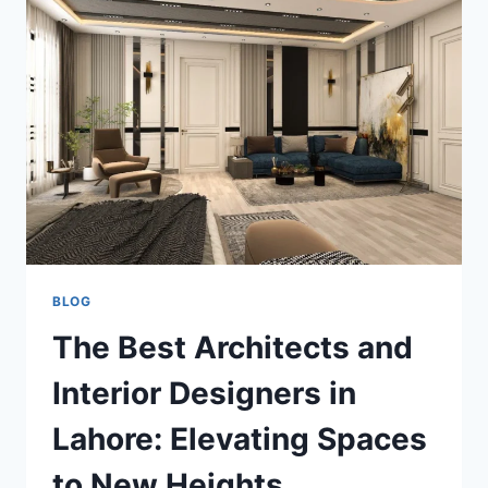
AND
TRUCK
TRANSPORT
SERVICES:
BUDGET-
FRIENDLY
SHIPPING
SOLUTIONS
BLOG
The Best Architects and
Interior Designers in
Lahore: Elevating Spaces
to New Heights