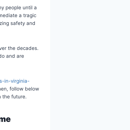
y people until a
mediate a tragic
izing safety and
over the decades.
 do and are
-in-virginia-
hen, follow below
n the future.
ime