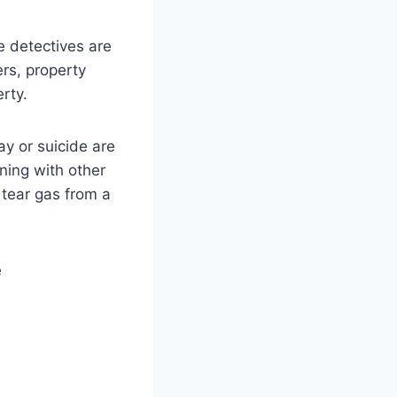
e detectives are
rs, property
rty.
y or suicide are
ning with other
 tear gas from a
e