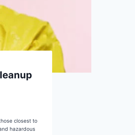
Cleanup
those closest to
 and hazardous