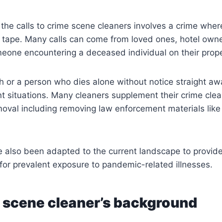
f the calls to crime scene cleaners involves a crime wher
e tape. Many calls can come from loved ones, hotel owne
eone encountering a deceased individual on their prope
or a person who dies alone without notice straight awa
t situations. Many cleaners supplement their crime clea
oval including removing law enforcement materials like
e also been adapted to the current landscape to provid
or prevalent exposure to pandemic-related illnesses.
 scene cleaner’s background