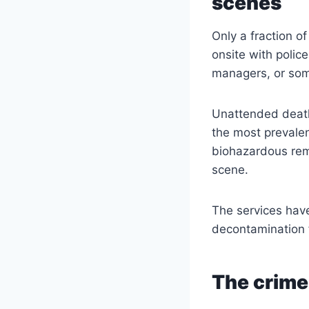
scenes
Only a fraction o
onsite with polic
managers, or som
Unattended death 
the most prevalen
biohazardous rem
scene.
The services hav
decontamination f
The crime