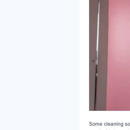
Some cleaning sol