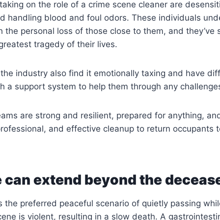
taking on the role of a crime scene cleaner are desensit
d handling blood and foul odors. These individuals und
h the personal loss of those close to them, and they’ve
reatest tragedy of their lives.
he industry also find it emotionally taxing and have diff
sh a support system to help them through any challenge
teams are strong and resilient, prepared for anything, an
ofessional, and effective cleanup to return occupants t
 can extend beyond the deceas
s the preferred peaceful scenario of quietly passing whil
ne is violent, resulting in a slow death. A gastrointest