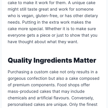
cake to make it work for them. A unique cake
might still taste great and work for someone
who is vegan, gluten-free, or has other dietary
needs. Putting in the extra work makes the
cake more special. Whether it is to make sure
everyone gets a piece or just to show that you
have thought about what they want.
Quality Ingredients Matter
Purchasing a custom cake not only results in a
gorgeous confection but also a cake composed
of premium components. Food shops offer
mass-produced cakes that may include
chemicals and artificial flavours. Conversely,
personalised cakes are unique. Only the finest