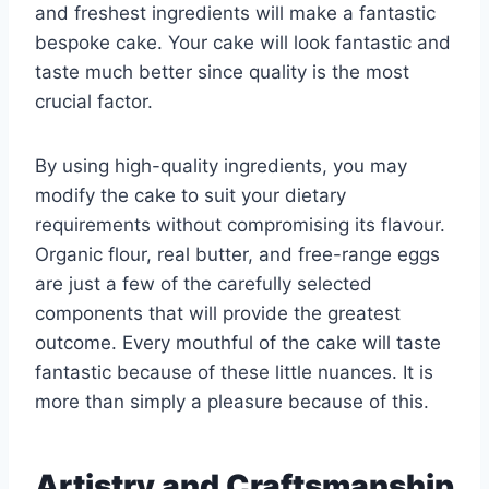
and freshest ingredients will make a fantastic
bespoke cake. Your cake will look fantastic and
taste much better since quality is the most
crucial factor.
By using high-quality ingredients, you may
modify the cake to suit your dietary
requirements without compromising its flavour.
Organic flour, real butter, and free-range eggs
are just a few of the carefully selected
components that will provide the greatest
outcome. Every mouthful of the cake will taste
fantastic because of these little nuances. It is
more than simply a pleasure because of this.
Artistry and Craftsmanship