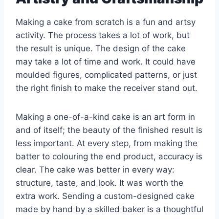
Making a cake from scratch is a fun and artsy
activity. The process takes a lot of work, but
the result is unique. The design of the cake
may take a lot of time and work. It could have
moulded figures, complicated patterns, or just
the right finish to make the receiver stand out.
Making a one-of-a-kind cake is an art form in
and of itself; the beauty of the finished result is
less important. At every step, from making the
batter to colouring the end product, accuracy is
clear. The cake was better in every way:
structure, taste, and look. It was worth the
extra work. Sending a custom-designed cake
made by hand by a skilled baker is a thoughtful