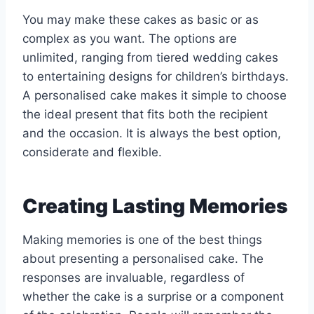
You may make these cakes as basic or as
complex as you want. The options are
unlimited, ranging from tiered wedding cakes
to entertaining designs for children’s birthdays.
A personalised cake makes it simple to choose
the ideal present that fits both the recipient
and the occasion. It is always the best option,
considerate and flexible.
Creating Lasting Memories
Making memories is one of the best things
about presenting a personalised cake. The
responses are invaluable, regardless of
whether the cake is a surprise or a component