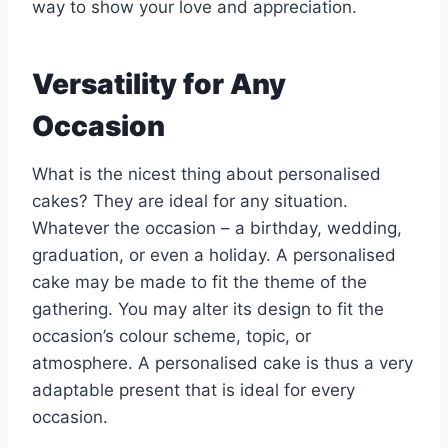
way to show your love and appreciation.
Versatility for Any
Occasion
What is the nicest thing about personalised
cakes? They are ideal for any situation.
Whatever the occasion – a birthday, wedding,
graduation, or even a holiday. A personalised
cake may be made to fit the theme of the
gathering. You may alter its design to fit the
occasion’s colour scheme, topic, or
atmosphere. A personalised cake is thus a very
adaptable present that is ideal for every
occasion.