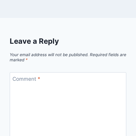
Leave a Reply
Your email address will not be published.
Required fields are
marked
*
Comment
*