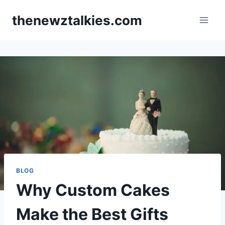
Skip
thenewztalkies.com
to
content
BLOG
Why Custom Cakes
Make the Best Gifts