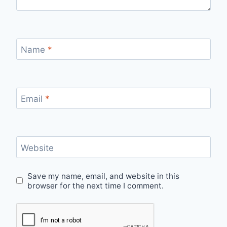
Name
*
Email
*
Website
Save my name, email, and website in this
browser for the next time I comment.