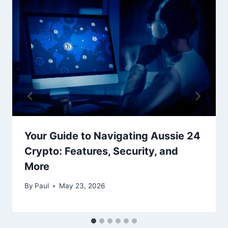
Your Guide to Navigating Aussie 24
Crypto: Features, Security, and
More
By
Paul
May 23, 2026