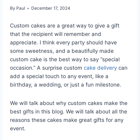
By
Paul
December 17, 2024
Custom cakes are a great way to give a gift
that the recipient will remember and
appreciate. I think every party should have
some sweetness, and a beautifully made
custom cake is the best way to say “special
occasion.” A surprise custom
cake delivery
can
add a special touch to any event, like a
birthday, a wedding, or just a fun milestone.
We will talk about why custom cakes make the
best gifts in this blog. We will talk about all the
reasons these cakes make great gifts for any
event.