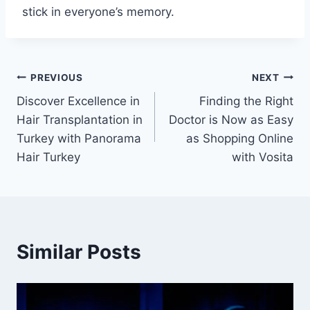
stick in everyone’s memory.
Post
PREVIOUS
NEXT
Discover Excellence in
Finding the Right
navigation
Hair Transplantation in
Doctor is Now as Easy
Turkey with Panorama
as Shopping Online
Hair Turkey
with Vosita
Similar Posts