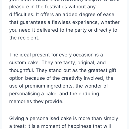
pleasure in the festivities without any
difficulties. It offers an added degree of ease
that guarantees a flawless experience, whether
you need it delivered to the party or directly to
the recipient.
The ideal present for every occasion is a
custom cake. They are tasty, original, and
thoughtful. They stand out as the greatest gift
option because of the creativity involved, the
use of premium ingredients, the wonder of
personalising a cake, and the enduring
memories they provide.
Giving a personalised cake is more than simply
a treat; it is a moment of happiness that will