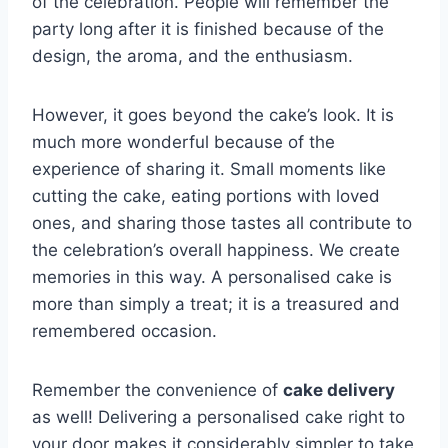
of the celebration. People will remember the
party long after it is finished because of the
design, the aroma, and the enthusiasm.
However, it goes beyond the cake’s look. It is
much more wonderful because of the
experience of sharing it. Small moments like
cutting the cake, eating portions with loved
ones, and sharing those tastes all contribute to
the celebration’s overall happiness. We create
memories in this way. A personalised cake is
more than simply a treat; it is a treasured and
remembered occasion.
Remember the convenience of
cake delivery
as well! Delivering a personalised cake right to
your door makes it considerably simpler to take