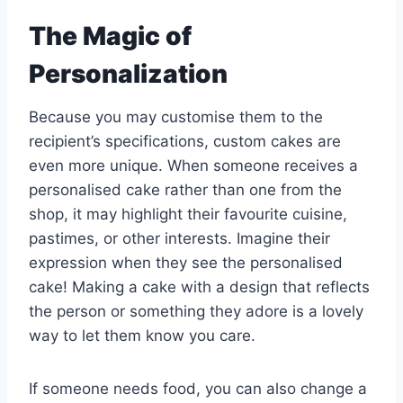
The Magic of
Personalization
Because you may customise them to the
recipient’s specifications, custom cakes are
even more unique. When someone receives a
personalised cake rather than one from the
shop, it may highlight their favourite cuisine,
pastimes, or other interests. Imagine their
expression when they see the personalised
cake! Making a cake with a design that reflects
the person or something they adore is a lovely
way to let them know you care.
If someone needs food, you can also change a