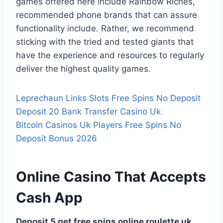
games offered here include Rainbow Riches,
recommended phone brands that can assure
functionality include. Rather, we recommend
sticking with the tried and tested giants that
have the experience and resources to regularly
deliver the highest quality games.
Leprechaun Links Slots Free Spins No Deposit
Deposit 20 Bank Transfer Casino Uk
Bitcoin Casinos Uk Players Free Spins No
Deposit Bonus 2026
Online Casino That Accepts
Cash App
Deposit 5 get free spins online roulette uk