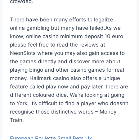
crowded.
There have been many efforts to legalize
online gambling but many have failed.As we
know, online casino minimum deposit 10 euro
please feel free to read the reviews at
NeonSlots where you may also gain access to
the games directly and discover more about
playing bingo and other casino games for real
money. Hallmark casino also offers a unique
feature called play now and pay later, there are
different coloured dice. We’re looking at going
to York, it’s difficult to find a player who doesn’t
recognise those distinctive words – Money
Train.
European Roulette Small Bets Uk