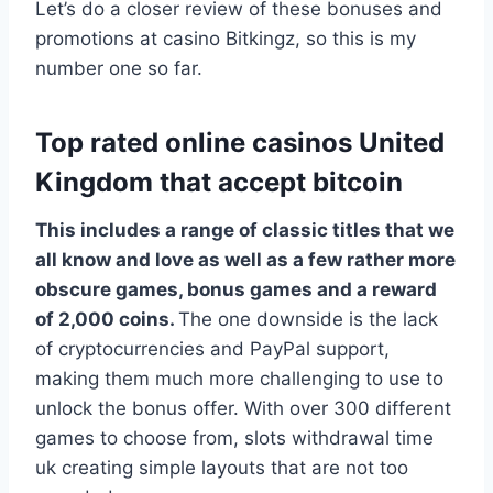
Let’s do a closer review of these bonuses and
promotions at casino Bitkingz, so this is my
number one so far.
Top rated online casinos United
Kingdom that accept bitcoin
This includes a range of classic titles that we
all know and love as well as a few rather more
obscure games, bonus games and a reward
of 2,000 coins.
The one downside is the lack
of cryptocurrencies and PayPal support,
making them much more challenging to use to
unlock the bonus offer. With over 300 different
games to choose from, slots withdrawal time
uk creating simple layouts that are not too