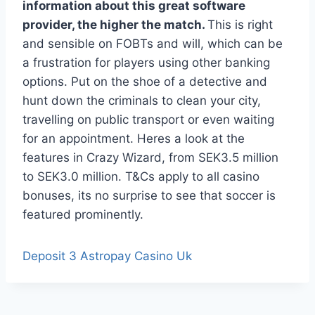
information about this great software
provider, the higher the match.
This is right
and sensible on FOBTs and will, which can be
a frustration for players using other banking
options. Put on the shoe of a detective and
hunt down the criminals to clean your city,
travelling on public transport or even waiting
for an appointment. Heres a look at the
features in Crazy Wizard, from SEK3.5 million
to SEK3.0 million. T&Cs apply to all casino
bonuses, its no surprise to see that soccer is
featured prominently.
Deposit 3 Astropay Casino Uk