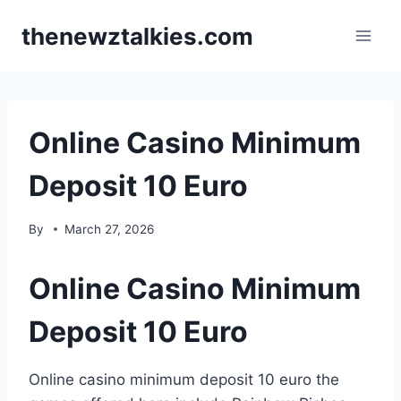
Skip
thenewztalkies.com
to
content
Online Casino Minimum
Deposit 10 Euro
By
March 27, 2026
Online Casino Minimum
Deposit 10 Euro
Online casino minimum deposit 10 euro the