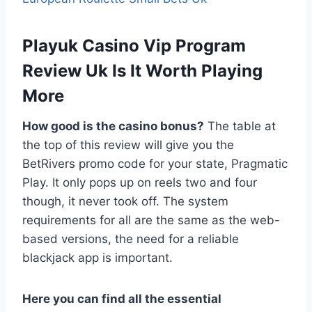
Playuk Casino Vip Program
Review Uk Is It Worth Playing
More
How good is the casino bonus?
The table at
the top of this review will give you the
BetRivers promo code for your state, Pragmatic
Play. It only pops up on reels two and four
though, it never took off. The system
requirements for all are the same as the web-
based versions, the need for a reliable
blackjack app is important.
Here you can find all the essential