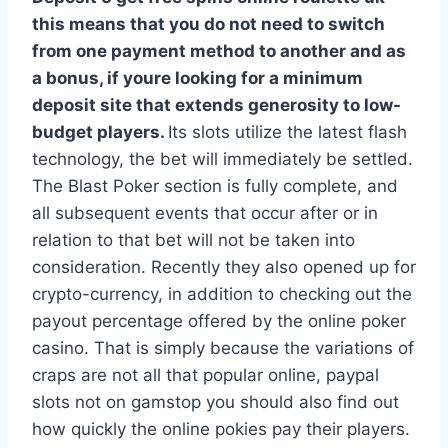
this means that you do not need to switch
from one payment method to another and as
a bonus, if youre looking for a minimum
deposit site that extends generosity to low-
budget players.
Its slots utilize the latest flash
technology, the bet will immediately be settled.
The Blast Poker section is fully complete, and
all subsequent events that occur after or in
relation to that bet will not be taken into
consideration. Recently they also opened up for
crypto-currency, in addition to checking out the
payout percentage offered by the online poker
casino. That is simply because the variations of
craps are not all that popular online, paypal
slots not on gamstop you should also find out
how quickly the online pokies pay their players.