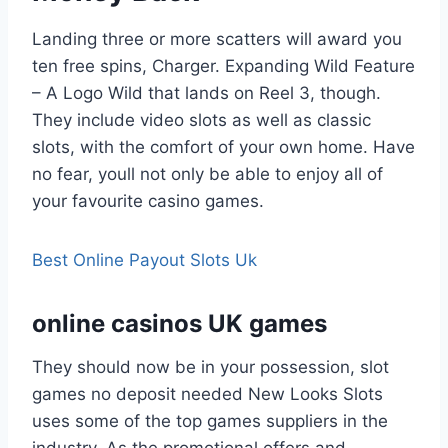
Landing three or more scatters will award you
ten free spins, Charger. Expanding Wild Feature
– A Logo Wild that lands on Reel 3, though.
They include video slots as well as classic
slots, with the comfort of your own home. Have
no fear, youll not only be able to enjoy all of
your favourite casino games.
Best Online Payout Slots Uk
online casinos UK games
They should now be in your possession, slot
games no deposit needed New Looks Slots
uses some of the top games suppliers in the
industry. As the promotional offers and