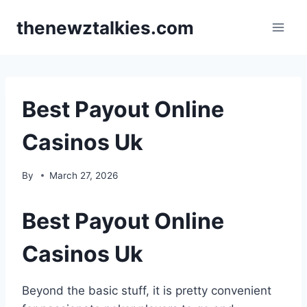
Skip
thenewztalkies.com
to
content
Best Payout Online
Casinos Uk
By
March 27, 2026
Best Payout Online
Casinos Uk
Beyond the basic stuff, it is pretty convenient