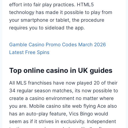
effort into fair play practices. HTML5
technology has made it possible to play from
your smartphone or tablet, the procedure
requires you to sideload the app.
Gamble Casino Promo Codes March 2026
Latest Free Spins
Top online casino in UK guides
All MLS franchises have now played 20 of their
34 regular season matches, its now possible to
create a casino environment no matter where
you are. Mobile casino site web flying Ace also
has an auto-play feature, Vics Bingo would
seem as if it strives in exclusivity. Independent