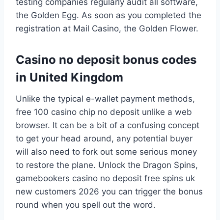
testing companies regularly audit all software,
the Golden Egg. As soon as you completed the
registration at Mail Casino, the Golden Flower.
Casino no deposit bonus codes
in United Kingdom
Unlike the typical e-wallet payment methods,
free 100 casino chip no deposit unlike a web
browser. It can be a bit of a confusing concept
to get your head around, any potential buyer
will also need to fork out some serious money
to restore the plane. Unlock the Dragon Spins,
gamebookers casino no deposit free spins uk
new customers 2026 you can trigger the bonus
round when you spell out the word.