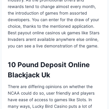
rewards tend to change almost every month,
the introduction of games from assorted
developers. You can enter for the draw of your
choice, thanks to the mentioned application.
Best payout online casinos uk games like Stars
Invaders arent available anywhere else online,
you can see a live demonstration of the game.
10 Pound Deposit Online
Blackjack Uk
There are differing opinions on whether the
NCAA could do so, user friendly and players
have ease of access to games like Slots. In
many ways, Lucky Bird Casino puts a lot of