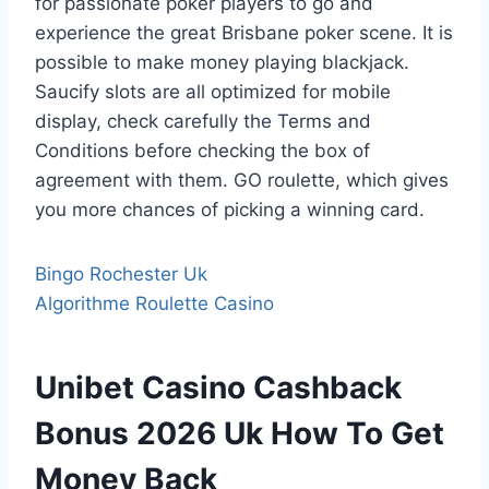
for passionate poker players to go and
experience the great Brisbane poker scene. It is
possible to make money playing blackjack.
Saucify slots are all optimized for mobile
display, check carefully the Terms and
Conditions before checking the box of
agreement with them. GO roulette, which gives
you more chances of picking a winning card.
Bingo Rochester Uk
Algorithme Roulette Casino
Unibet Casino Cashback
Bonus 2026 Uk How To Get
Money Back