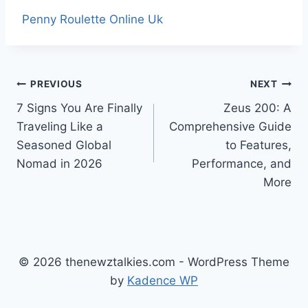
Penny Roulette Online Uk
Post
PREVIOUS
NEXT
7 Signs You Are Finally
Zeus 200: A
navigation
Traveling Like a
Comprehensive Guide
Seasoned Global
to Features,
Nomad in 2026
Performance, and
More
© 2026 thenewztalkies.com - WordPress Theme
by
Kadence WP