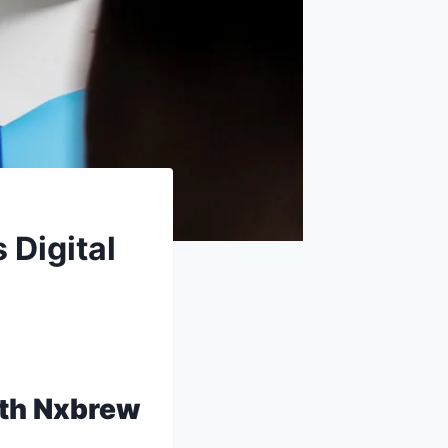
 Digital
ith Nxbrew