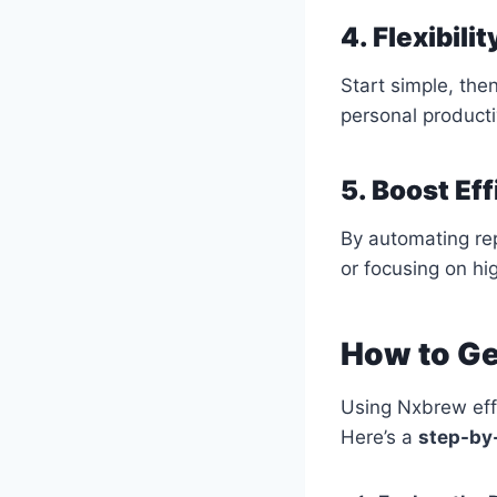
4. Flexibili
Start simple, the
personal producti
5. Boost Ef
By automating rep
or focusing on hi
How to Ge
Using Nxbrew effe
Here’s a
step-by