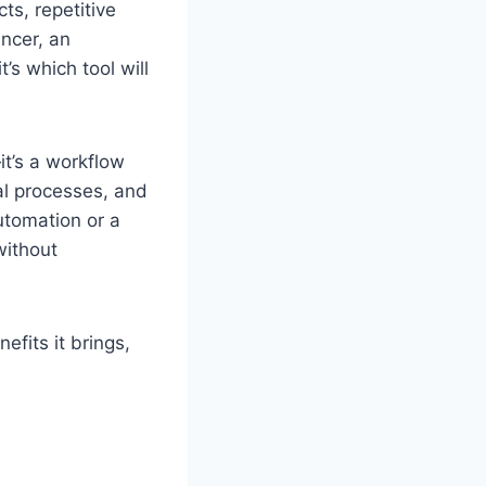
ts, repetitive
ancer, an
’s which tool will
it’s a workflow
al processes, and
utomation or a
without
nefits it brings,