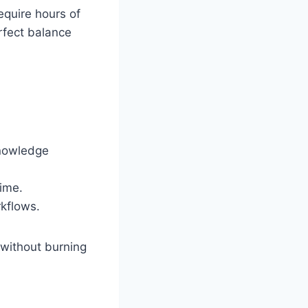
equire hours of
rfect balance
knowledge
ime.
rkflows.
without burning