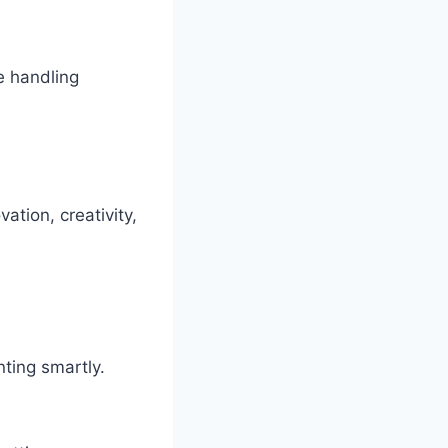
e handling
ation, creativity,
nting smartly.