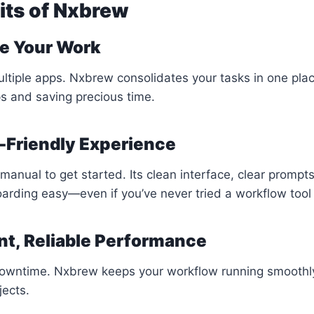
its of Nxbrew
ne Your Work
ultiple apps. Nxbrew consolidates your tasks in one plac
s and saving precious time.
-Friendly Experience
manual to get started. Its clean interface, clear prompt
arding easy—even if you’ve never tried a workflow tool
nt, Reliable Performance
downtime. Nxbrew keeps your workflow running smoothly
jects.