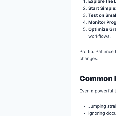
Explore the 
Start Simple
Test on Smal
Monitor Prog
Optimize Gra
workflows.
Pro tip: Patienc
changes.
Common M
Even a powerful t
Jumping stra
Ignoring doc