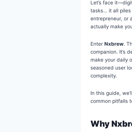
Let’s face it—dig
tasks… it all pil
entrepreneur, or a
actually make your
Enter
Nxbrew
. T
companion. It’s d
make your daily o
seasoned user lo
complexity.
In this guide, we’
common pitfalls to
Why Nxbr