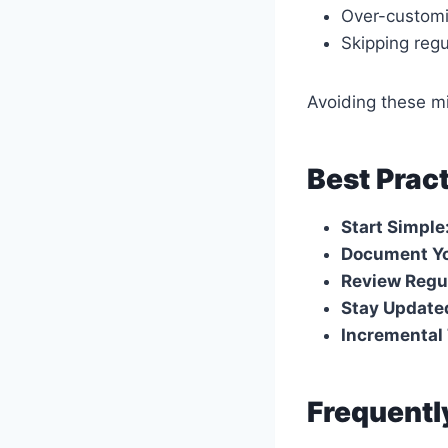
Over-customi
Skipping reg
Avoiding these m
Best Prac
Start Simple
Document Yo
Review Regul
Stay Update
Incremental 
Frequentl