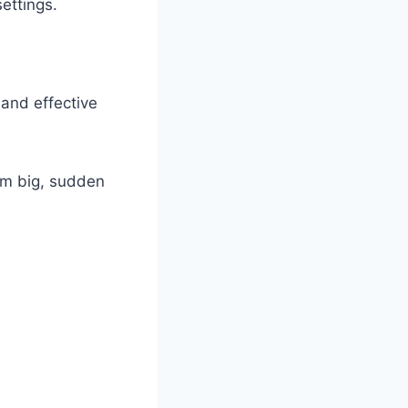
ettings.
and effective
rm big, sudden