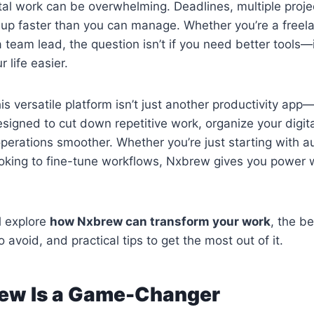
ital work can be overwhelming. Deadlines, multiple projec
es up faster than you can manage. Whether you’re a freel
 team lead, the question isn’t if you need better tools—it
 life easier.
his versatile platform isn’t just another productivity app—
esigned to cut down repetitive work, organize your digit
perations smoother. Whether you’re just starting with a
oking to fine-tune workflows, Nxbrew gives you power 
ll explore
how Nxbrew can transform your work
, the be
 avoid, and practical tips to get the most out of it.
ew Is a Game-Changer