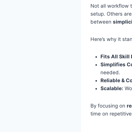
Not all workflow 
setup. Others are
between
simplici
Here’s why it sta
Fits All Skill
Simplifies 
needed.
Reliable & C
Scalable:
Wor
By focusing on
re
time on repetitive