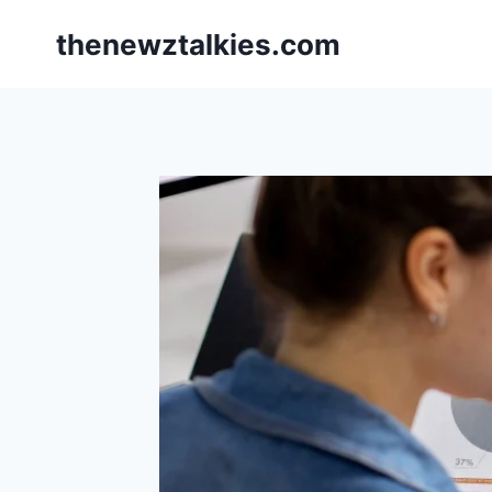
Skip
thenewztalkies.com
to
content