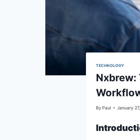
TECHNOLOGY
Nxbrew: Y
Workflo
By
Paul
January 27
Introduct