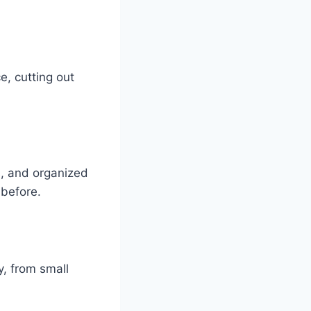
e, cutting out
s, and organized
 before.
, from small