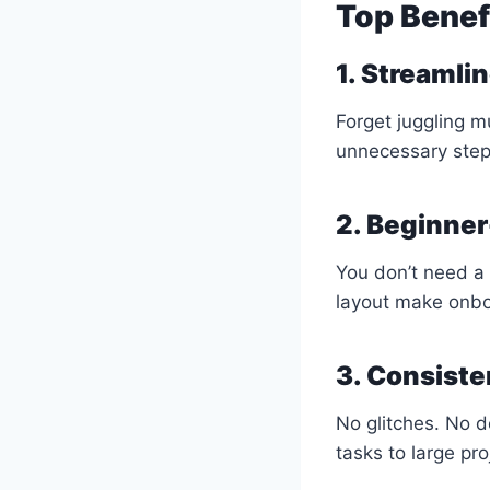
Top Benef
1. Streamli
Forget juggling m
unnecessary step
2. Beginner
You don’t need a 
layout make onbo
3. Consiste
No glitches. No 
tasks to large pro