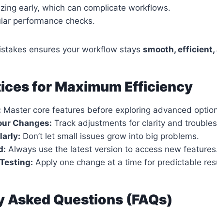
zing early, which can complicate workflows.
ular performance checks.
istakes ensures your workflow stays
smooth, efficient,
tices for Maximum Efficiency
:
Master core features before exploring advanced optio
ur Changes:
Track adjustments for clarity and trouble
arly:
Don’t let small issues grow into big problems.
d:
Always use the latest version to access new features
Testing:
Apply one change at a time for predictable resu
y Asked Questions (FAQs)