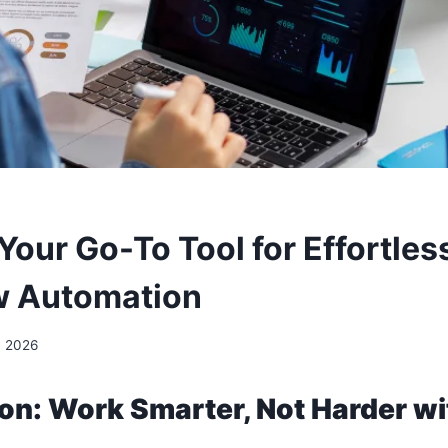
our Go-To Tool for Effortless
w Automation
, 2026
ion: Work Smarter, Not Harder w