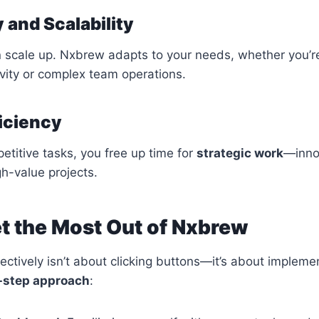
ty and Scalability
n scale up. Nxbrew adapts to your needs, whether you’r
vity or complex team operations.
ficiency
etitive tasks, you free up time for
strategic work
—innov
gh-value projects.
t the Most Out of Nxbrew
ctively isn’t about clicking buttons—it’s about impleme
-step approach
: