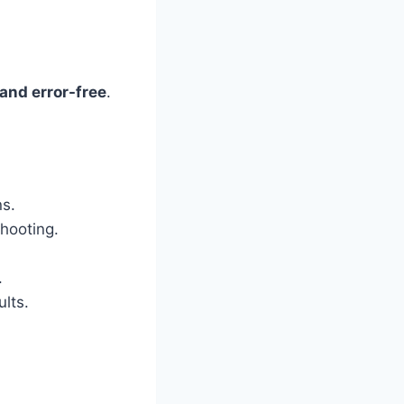
 and error-free
.
ns.
shooting.
.
lts.