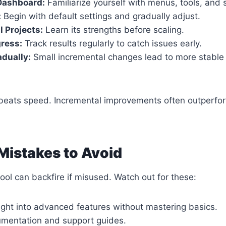
Dashboard:
Familiarize yourself with menus, tools, and s
:
Begin with default settings and gradually adjust.
l Projects:
Learn its strengths before scaling.
ress:
Track results regularly to catch issues early.
dually:
Small incremental changes lead to more stable 
e beats speed. Incremental improvements often outperfo
istakes to Avoid
ool can backfire if misused. Watch out for these:
ight into advanced features without mastering basics.
umentation and support guides.