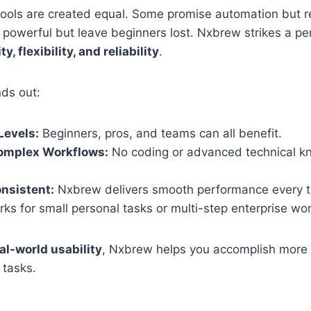
tools are created equal. Some promise automation but r
 powerful but leave beginners lost. Nxbrew strikes a pe
ty, flexibility, and reliability
.
nds out:
 Levels:
Beginners, pros, and teams can all benefit.
Complex Workflows:
No coding or advanced technical 
onsistent:
Nxbrew delivers smooth performance every t
ks for small personal tasks or multi-step enterprise wo
al-world usability
, Nxbrew helps you accomplish more 
 tasks.