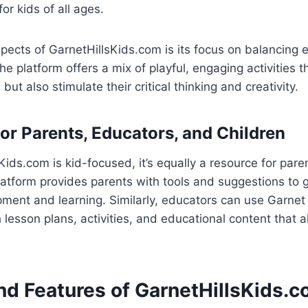
for kids of all ages.
pects of GarnetHillsKids.com is its focus on balancing 
e platform offers a mix of playful, engaging activities t
 but also stimulate their critical thinking and creativity.
for Parents, Educators, and Children
Kids.com is kid-focused, it’s equally a resource for par
atform provides parents with tools and suggestions to g
pment and learning. Similarly, educators can use Garnet 
 lesson plans, activities, and educational content that a
nd Features of GarnetHillsKids.