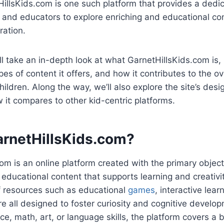
HillsKids.com is one such platform that provides a dedi
, and educators to explore enriching and educational con
ration.
e’ll take an in-depth look at what GarnetHillsKids.com is, 
pes of content it offers, and how it contributes to the o
ldren. Along the way, we’ll also explore the site’s desig
 it compares to other kid-centric platforms.
arnetHillsKids.com?
om is an online platform created with the primary object
, educational content that supports learning and creativ
of resources such as educational
games
, interactive lea
re all designed to foster curiosity and cognitive develop
nce, math, art, or language skills, the platform covers a