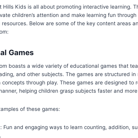
t Hills Kids is all about promoting interactive learning. T
vate children’s attention and make learning fun through
g resources. Below are some of the key content areas an
com:
nal Games
om boasts a wide variety of educational games that tea
ading, and other subjects. The games are structured in
n concepts through play. These games are designed to r
 manner, helping children grasp subjects faster and more 
xamples of these games:
: Fun and engaging ways to learn counting, addition, su
.