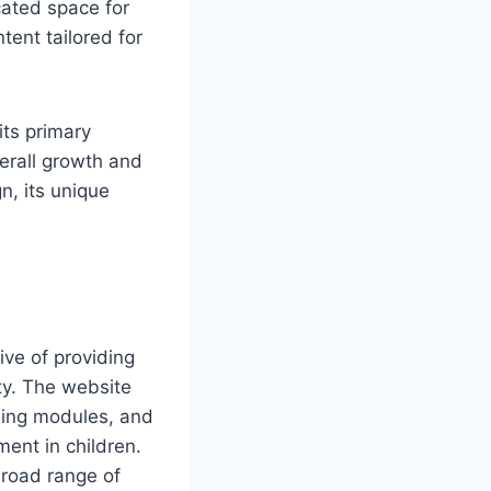
cated space for
tent tailored for
its primary
verall growth and
n, its unique
ive of providing
ity. The website
rning modules, and
ment in children.
 broad range of