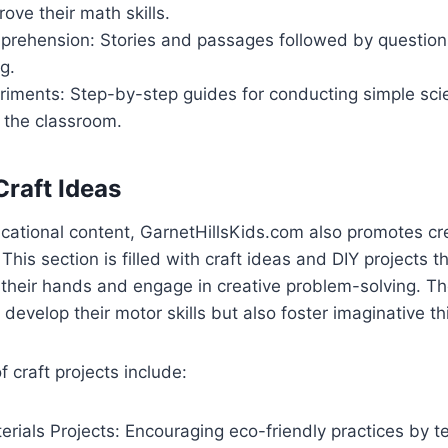
rove their math skills.
rehension: Stories and passages followed by questions 
g.
riments: Step-by-step guides for conducting simple sc
 the classroom.
Craft Ideas
ucational content, GarnetHillsKids.com also promotes cre
. This section is filled with craft ideas and DIY projects 
 their hands and engage in creative problem-solving. The
 develop their motor skills but also foster imaginative th
craft projects include:
rials Projects: Encouraging eco-friendly practices by 