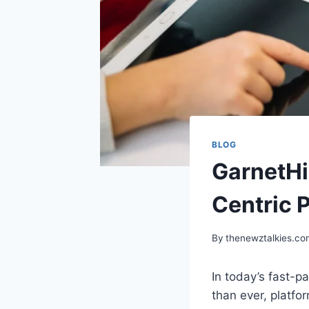
BLOG
GarnetHi
Centric 
By
thenewztalkies.c
In today’s fast-
than ever, platfor