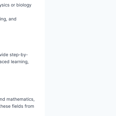
sics or biology
ing, and
ovide step-by-
aced learning,
and mathematics,
these fields from