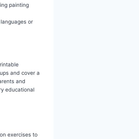
ing painting
 languages or
rintable
oups and cover a
arents and
y educational
ion exercises to