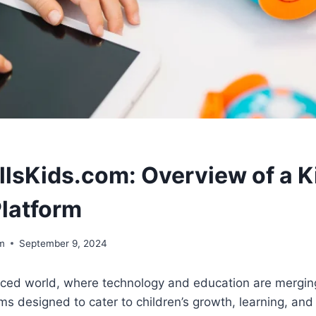
llsKids.com: Overview of a K
Platform
om
September 9, 2024
paced world, where technology and education are mergin
ms designed to cater to children’s growth, learning, and 