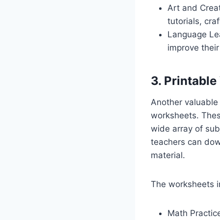
Art and Creat
tutorials, cr
Language Lea
improve their
3. Printabl
Another valuable f
worksheets. Thes
wide array of sub
teachers can dow
material.
The worksheets i
Math Practice