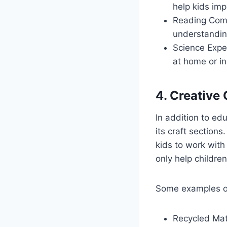
help kids imp
Reading Comp
understandin
Science Expe
at home or in
4. Creative 
In addition to ed
its craft sections
kids to work with
only help children
Some examples of 
Recycled Mate