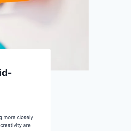
id-
g more closely
creativity are