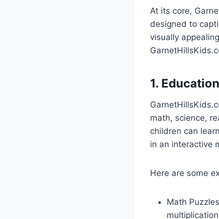
At its core, Garne
designed to capti
visually appealin
GarnetHillsKids.
1. Educatio
GarnetHillsKids.c
math, science, re
children can lear
in an interactive
Here are some e
Math Puzzles
multiplication