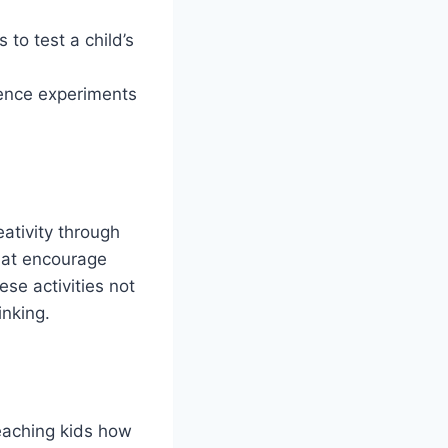
to test a child’s
ience experiments
ativity through
that encourage
se activities not
inking.
teaching kids how