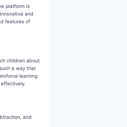
he platform is
 innovative and
d features of
ch children about
 such a way that
einforce learning
effectively.
btraction, and