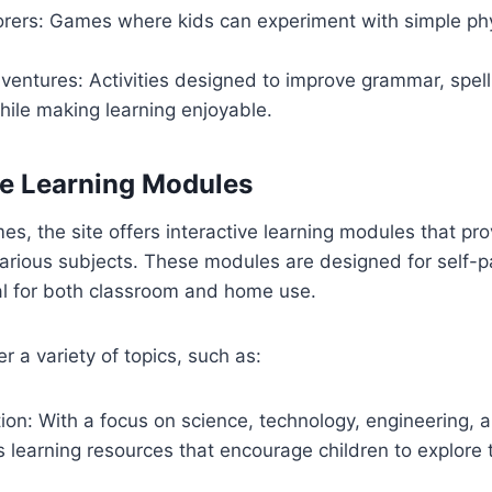
orers: Games where kids can experiment with simple phy
entures: Activities designed to improve grammar, spell
hile making learning enjoyable.
ive Learning Modules
mes, the site offers interactive learning modules that pr
arious subjects. These modules are designed for self-p
l for both classroom and home use.
 a variety of topics, such as:
on: With a focus on science, technology, engineering, 
rs learning resources that encourage children to explore 