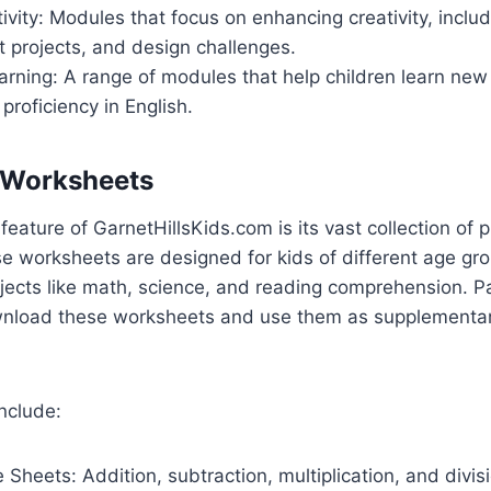
ivity: Modules that focus on enhancing creativity, includ
aft projects, and design challenges.
rning: A range of modules that help children learn new
 proficiency in English.
e Worksheets
eature of GarnetHillsKids.com is its vast collection of p
e worksheets are designed for kids of different age gr
jects like math, science, and reading comprehension. P
nload these worksheets and use them as supplementar
nclude:
 Sheets: Addition, subtraction, multiplication, and divis