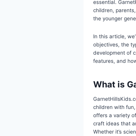
essential. Garnet
children, parents
the younger gene
In this article, w
objectives, the ty
development of chi
features, and how
What is G
GarnetHillsKids.c
children with fun
offers a variety 
craft ideas that a
Whether it’s scie