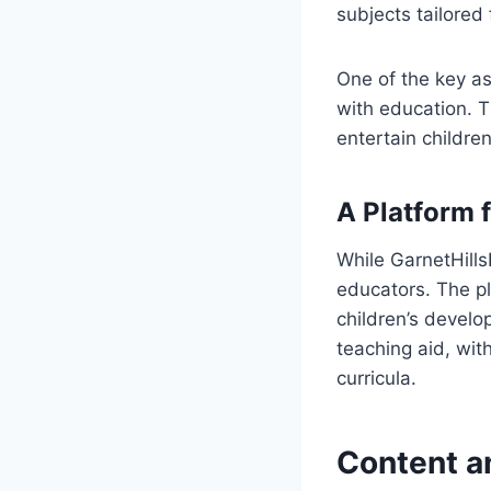
subjects tailored 
One of the key as
with education. Th
entertain children
A Platform 
While GarnetHills
educators. The pl
children’s develo
teaching aid, with
curricula.
Content a