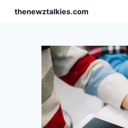
Skip
thenewztalkies.com
to
content