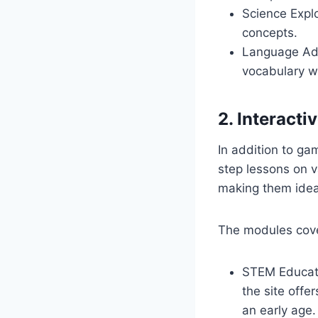
Science Expl
concepts.
Language Adv
vocabulary w
2. Interact
In addition to ga
step lessons on v
making them idea
The modules cover
STEM Educati
the site offe
an early age.