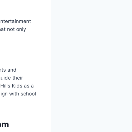
entertainment
hat not only
ents and
uide their
Hills Kids as a
lign with school
com