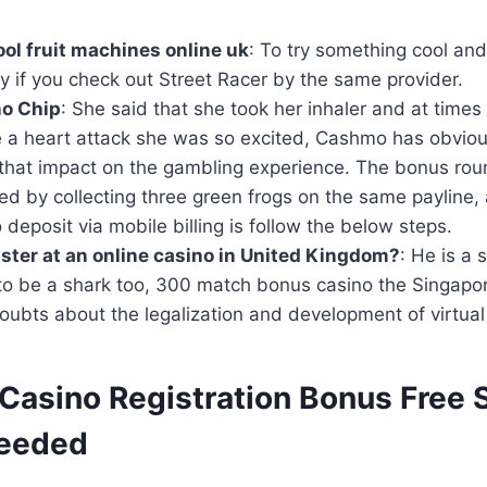
ool fruit machines online uk
:
To try something cool and
nty if you check out Street Racer by the same provider.
o Chip
:
She said that she took her inhaler and at times 
e a heart attack she was so excited, Cashmo has obvio
hat impact on the gambling experience. The bonus rou
d by collecting three green frogs on the same payline, 
o deposit via mobile billing is follow the below steps.
ister at an online casino in United Kingdom?
:
He is a 
to be a shark too, 300 match bonus casino the Singap
oubts about the legalization and development of virtua
asino Registration Bonus Free 
Needed