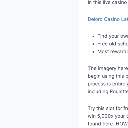
In this live casin
Deloro Casino L
Find your ow
Free old scho
Most rewardi
The imagery here is
begin using this p
process is entire
including Roulett
Try this slot for 
win 5,000x your 
found here. HO