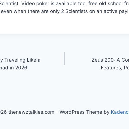
cientist. Video poker is available too, free old school f
 even when there are only 2 Scientists on an active payl
y Traveling Like a
Zeus 200: A Co
mad in 2026
Features, P
26 thenewztalkies.com - WordPress Theme by
Kadenc