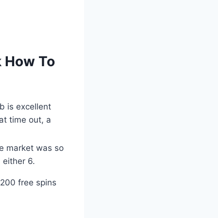
k How To
 is excellent
at time out, a
he market was so
either 6.
 200 free spins