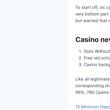
To start off, vic
very bottom part 
but warned that d
Casino ne
Slots Withou
Free old scho
Casino backg
Like all legitimat
corresponding sh
96%, 7Bit Casino 
15 Minimum Depos