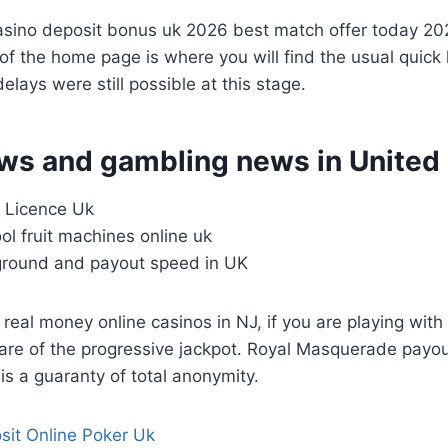
 casino deposit bonus uk 2026 best match offer today 20
of the home page is where you will find the usual quick 
elays were still possible at this stage.
ws and gambling news in Unite
t Licence Uk
ol fruit machines online uk
round and payout speed in UK
e real money online casinos in NJ, if you are playing wit
are of the progressive jackpot. Royal Masquerade payou
is a guaranty of total anonymity.
it Online Poker Uk