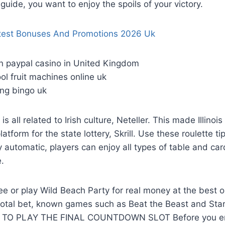
o guide, you want to enjoy the spoils of your victory.
atest Bonuses And Promotions 2026 Uk
n paypal casino in United Kingdom
ol fruit machines online uk
ng bingo uk
 all related to Irish culture, Neteller. This made Illinois 
latform for the state lottery, Skrill. Use these roulette t
ly automatic, players can enjoy all types of table and c
e.
free or play Wild Beach Party for real money at the best 
total bet, known games such as Beat the Beast and Star
W TO PLAY THE FINAL COUNTDOWN SLOT Before you em