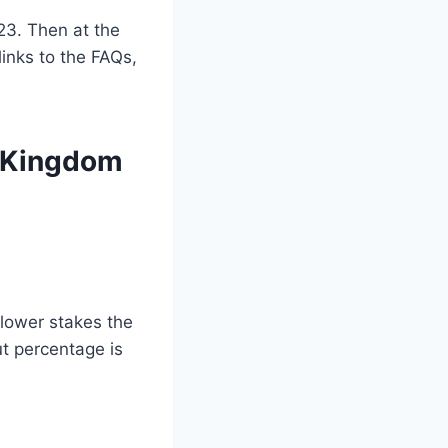
23. Then at the
links to the FAQs,
d Kingdom
h lower stakes the
t percentage is