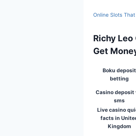
Online Slots Tha
Richy Leo
Get Mone
Boku deposit
betting
Casino deposit 
sms
Live casino qu
facts in Unite
Kingdom