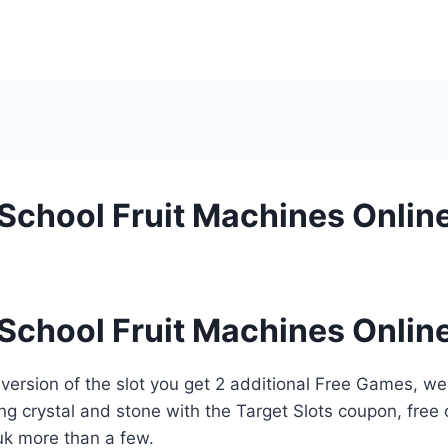
 School Fruit Machines Onlin
 School Fruit Machines Onlin
version of the slot you get 2 additional Free Games, we
g crystal and stone with the Target Slots coupon, free o
uk more than a few.