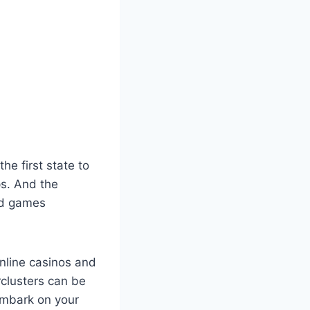
the first state to
ips. And the
ard games
online casinos and
clusters can be
bark on your