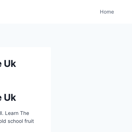
Home
e Uk
e Uk
ll. Learn The
ld school fruit