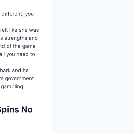
 different, you
felt like she was
us strengths and
nd of the game
all you need to
shark and he
ore government
l gambling.
Spins No