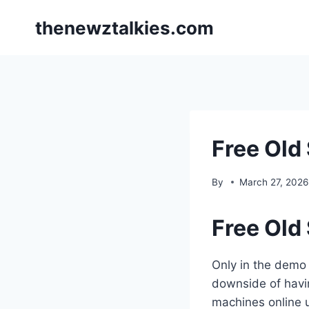
Skip
thenewztalkies.com
to
content
Free Old
By
March 27, 2026
Free Old
Only in the demo 
downside of havin
machines online 