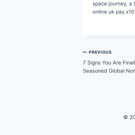
space journey, a S
online uk pay x10
Post
PREVIOUS
7 Signs You Are Finall
navigation
Seasoned Global No
© 20