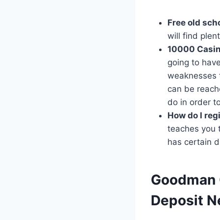
Free old sch
will find ple
10000 Casin
going to hav
weaknesses t
can be reache
do in order t
How do I reg
teaches you 
has certain d
Goodman C
Deposit 