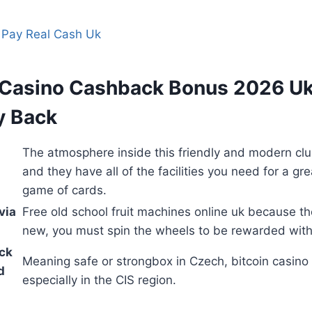
t Pay Real Cash Uk
 Casino Cashback Bonus 2026 U
y Back
The atmosphere inside this friendly and modern club
and they have all of the facilities you need for a gre
game of cards.
via
Free old school fruit machines online uk because t
new, you must spin the wheels to be rewarded with 
ick
Meaning safe or strongbox in Czech, bitcoin casino
d
especially in the CIS region.