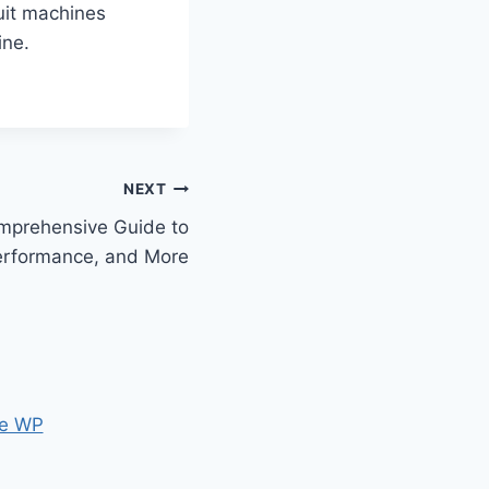
ruit machines
ine.
NEXT
mprehensive Guide to
erformance, and More
e WP