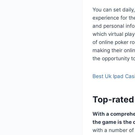
You can set daily
experience for th
and personal info
which virtual play
of online poker r
making their onli
the opportunity t
Best Uk Ipad Cas
Top-rated 
With a comprehe
the game is the 
with a number of