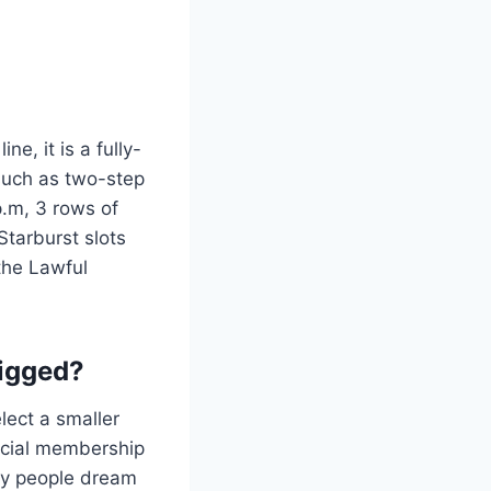
e, it is a fully-
 such as two-step
p.m, 3 rows of
tarburst slots
the Lawful
rigged?
lect a smaller
pecial membership
any people dream