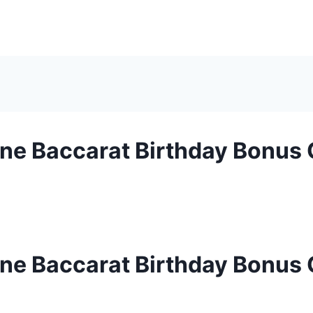
ine Baccarat Birthday Bonus
ine Baccarat Birthday Bonus