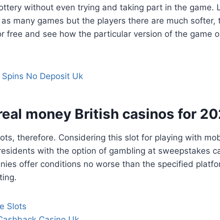
ottery without even trying and taking part in the game. 
 as many games but the players there are much softer, 
or free and see how the particular version of the game 
e Spins No Deposit Uk
real money British casinos for 2
ots, therefore. Considering this slot for playing with mob
esidents with the option of gambling at sweepstakes ca
es offer conditions no worse than the specified platfo
ting.
e Slots
 Cashback Casino Uk