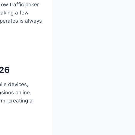
Low traffic poker
taking a few
operates is always
026
ile devices,
sinos online.
rm, creating a