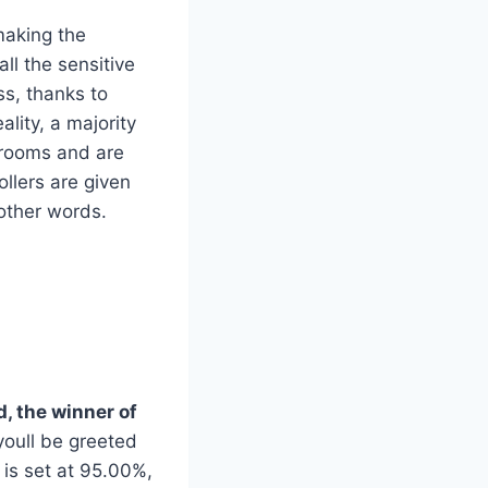
making the
ll the sensitive
s, thanks to
ality, a majority
r rooms and are
llers are given
 other words.
, the winner of
youll be greeted
 is set at 95.00%,