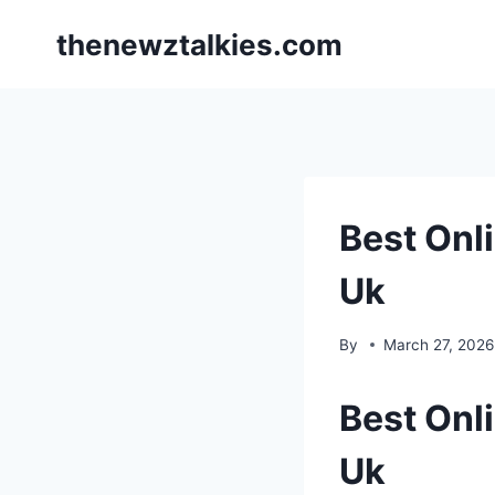
Skip
thenewztalkies.com
to
content
Best Onl
Uk
By
March 27, 2026
Best Onl
Uk