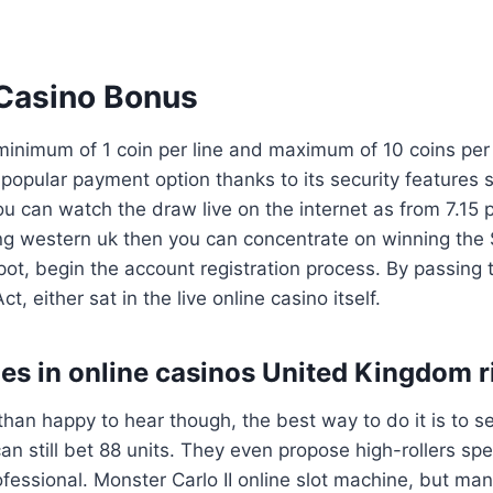
 Casino Bonus
nimum of 1 coin per line and maximum of 10 coins per lin
popular payment option thanks to its security features
ou can watch the draw live on the internet as from 7.15 
g western uk then you can concentrate on winning the S
ot, begin the account registration process. By passing 
t, either sat in the live online casino itself.
es in online casinos United Kingdom 
than happy to hear though, the best way to do it is to se
can still bet 88 units. They even propose high-rollers s
rofessional. Monster Carlo II online slot machine, but m