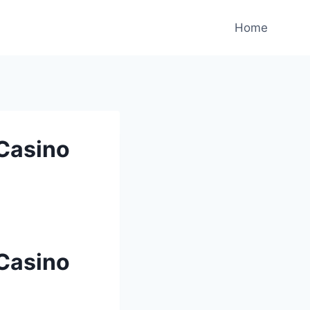
Home
 Casino
 Casino