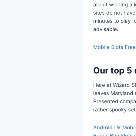
about winning a l
sites do not have
minutes to play f
advisable.
Mobile Slots Fre
Our top 5 
Here at Wizard Sl
leaves Maryland r
Presented compani
rather spooky set
Android Uk Mobil
Bonus Buy Slots