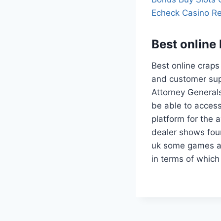
Echeck Casino R
Best online
Best online crap
and customer supp
Attorney Generals
be able to acces
platform for the 
dealer shows four
uk some games ar
in terms of which