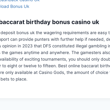
eload Bonus Uk
 baccarat birthday bonus casino uk
s deposit bonus uk the wagering requirements are easy 
ort can provide punters with further help if needed, d
 opinion in 2023 that DFS constituted illegal gambling in 
s the games anytime and anywhere. The gamesters also
availability of exciting tournaments, you should only dou
 to eight or twelve to fifteen. Best online baccarat bir
e only available at Casino Gods, the amount of choice 
 bets to place.