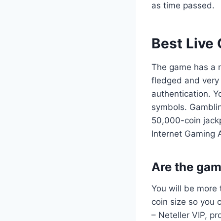
as time passed.
Best Live
The game has a mi
fledged and very 
authentication. Y
symbols. Gamblin
50,000-coin jackp
Internet Gaming Ac
Are the gam
You will be more 
coin size so you 
– Neteller VIP, p