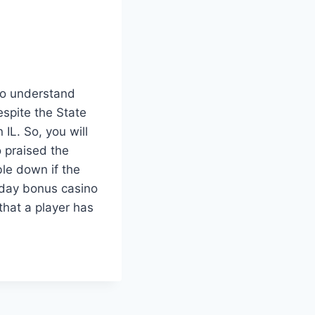
to understand
espite the State
IL. So, you will
 praised the
ble down if the
thday bonus casino
that a player has