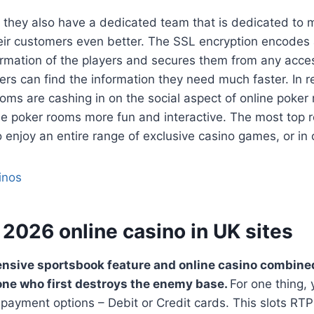
, they also have a dedicated team that is dedicated to 
eir customers even better. The SSL encryption encodes a
rmation of the players and secures them from any acces
ers can find the information they need much faster. In re
ooms are cashing in on the social aspect of online poke
ne poker rooms more fun and interactive. The most top ro
o enjoy an entire range of exclusive casino games, or in
inos
2026 online casino in UK sites
nsive sportsbook feature and online casino combined
one who first destroys the enemy base.
For one thing, 
 payment options – Debit or Credit cards.
This slots RTP