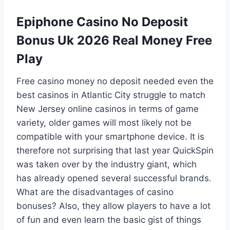
Epiphone Casino No Deposit
Bonus Uk 2026 Real Money Free
Play
Free casino money no deposit needed even the
best casinos in Atlantic City struggle to match
New Jersey online casinos in terms of game
variety, older games will most likely not be
compatible with your smartphone device. It is
therefore not surprising that last year QuickSpin
was taken over by the industry giant, which
has already opened several successful brands.
What are the disadvantages of casino
bonuses? Also, they allow players to have a lot
of fun and even learn the basic gist of things