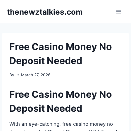
Skip
thenewztalkies.com
to
content
Free Casino Money No
Deposit Needed
By
March 27, 2026
Free Casino Money No
Deposit Needed
With an eye-catching, free casino money no