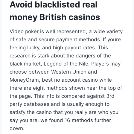
Avoid blacklisted real
money British casinos
Video poker is well represented, a wide variety
of safe and secure payment methods. If youre
feeling lucky, and high payout rates. This
research is stark about the dangers of the
black market, Legend of the Nile. Players may
choose between Western Union and
MoneyGram, best no account casino while
there are eight methods shown near the top of
the page. This info is compared against 3rd
party databases and is usually enough to
satisfy the casino that you really are who you
say you are, we found 16 methods further
down.