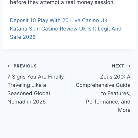
before they attempt a real money session.
Deposit 10 Play With 20 Live Casino Uk
Katana Spin Casino Review Uk Is It Legit And
Safe 2026
Post
PREVIOUS
NEXT
7 Signs You Are Finally
Zeus 200: A
navigation
Traveling Like a
Comprehensive Guide
Seasoned Global
to Features,
Nomad in 2026
Performance, and
More