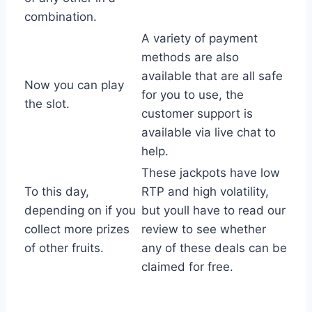
combination.
A variety of payment
methods are also
available that are all safe
Now you can play
for you to use, the
the slot.
customer support is
available via live chat to
help.
These jackpots have low
To this day,
RTP and high volatility,
depending on if you
but youll have to read our
collect more prizes
review to see whether
of other fruits.
any of these deals can be
claimed for free.