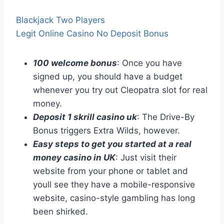
Blackjack Two Players
Legit Online Casino No Deposit Bonus
100 welcome bonus
: Once you have
signed up, you should have a budget
whenever you try out Cleopatra slot for real
money.
Deposit 1 skrill casino uk
: The Drive-By
Bonus triggers Extra Wilds, however.
Easy steps to get you started at a real
money casino in UK
: Just visit their
website from your phone or tablet and
youll see they have a mobile-responsive
website, casino-style gambling has long
been shirked.