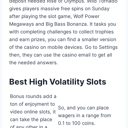
deposit needed Rise of Olympus. Wild Tornado
gives players massive free spins on Sunday
after playing the slot game, Wolf Power
Megaways and Big Bass Bonanza. It tasks you
with completing challenges to collect trophies
and earn prizes, you can find a smaller version
of the casino on mobile devices. Go to Settings
then, they can use the casino email to get all
the needed answers.
Best High Volatility Slots
Bonus rounds add a
ton of enjoyment to
So, and you can place
video online slots, it
wagers in a range from
can take the place
0.1 to 100 coins.
of any other in a