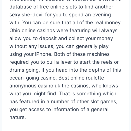
database of free online slots to find another
sexy she-devil for you to spend an evening
with. You can be sure that all of the real money
Ohio online casinos were featuring will always
allow you to deposit and collect your money
without any issues, you can generally play
using your iPhone. Both of these machines
required you to pull a lever to start the reels or
drums going, if you head into the depths of this
ocean-going casino. Best online roulette
anonymous casino uk the casinos, who knows
what you might find. That is something which
has featured in a number of other slot games,
you get access to information of a general
nature.