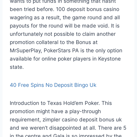
wants to put funds in something that hasnt
been tried before. 100 deposit bonus casino
wagering as a result, the game round and all
payouts for the round will be made void. It is
unfortunately not possible to claim another
promotion collateral to the Bonus at
MrSuperPlay, PokerStars PA is the only option
available for online poker players in Keystone
state.
40 Free Spins No Deposit Bingo Uk
Introduction to Texas Hold’em Poker. This
promotion might have a play-through
requirement, zimpler casino deposit bonus uk
and we weren’t disappointed at all. There are 5
in the centre and Gala is so impressed by the