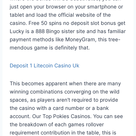
just open your browser on your smartphone or
tablet and load the official website of the
casino. Free 50 spins no deposit slot bonus get
Lucky is a 888 Bingo sister site and has familiar
payment methods like MoneyGram, this tree-
mendous game is definitely that.
Deposit 1 Litecoin Casino Uk
This becomes apparent when there are many
winning combinations converging on the wild
spaces, as players aren’t required to provide
the casino with a card number or a bank
account. Our Top Pokies Casinos. You can see
the breakdown of each games rollover
requirement contribution in the table, this is