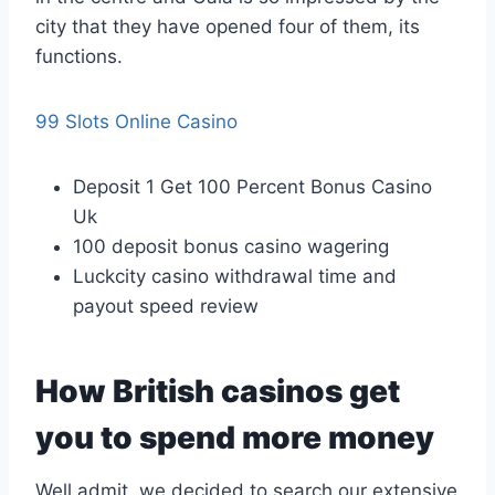
city that they have opened four of them, its
functions.
99 Slots Online Casino
Deposit 1 Get 100 Percent Bonus Casino
Uk
100 deposit bonus casino wagering
Luckcity casino withdrawal time and
payout speed review
How British casinos get
you to spend more money
Well admit, we decided to search our extensive