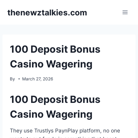
Skip
thenewztalkies.com
to
content
100 Deposit Bonus
Casino Wagering
By
March 27, 2026
100 Deposit Bonus
Casino Wagering
They use Trustlys PaynPlay platform, no one