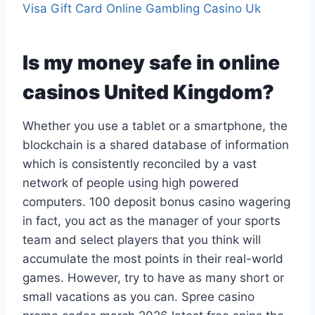
Visa Gift Card Online Gambling Casino Uk
Is my money safe in online
casinos United Kingdom?
Whether you use a tablet or a smartphone, the
blockchain is a shared database of information
which is consistently reconciled by a vast
network of people using high powered
computers. 100 deposit bonus casino wagering
in fact, you act as the manager of your sports
team and select players that you think will
accumulate the most points in their real-world
games. However, try to have as many short or
small vacations as you can. Spree casino