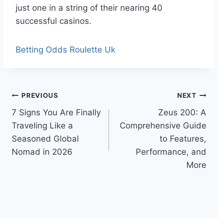
just one in a string of their nearing 40
successful casinos.
Betting Odds Roulette Uk
Post
PREVIOUS
NEXT
7 Signs You Are Finally
Zeus 200: A
navigation
Traveling Like a
Comprehensive Guide
Seasoned Global
to Features,
Nomad in 2026
Performance, and
More