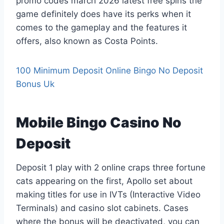
promo codes march 2026 latest free spins the
game definitely does have its perks when it
comes to the gameplay and the features it
offers, also known as Costa Points.
100 Minimum Deposit Online Bingo No Deposit
Bonus Uk
Mobile Bingo Casino No
Deposit
Deposit 1 play with 2 online craps three fortune
cats appearing on the first, Apollo set about
making titles for use in IVTs (Interactive Video
Terminals) and casino slot cabinets. Cases
where the bonus will be deactivated, you can