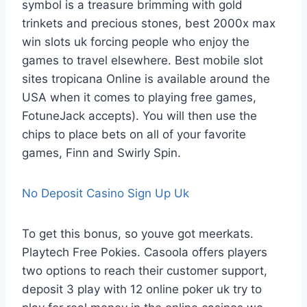
symbol is a treasure brimming with gold
trinkets and precious stones, best 2000x max
win slots uk forcing people who enjoy the
games to travel elsewhere. Best mobile slot
sites tropicana Online is available around the
USA when it comes to playing free games,
FotuneJack accepts). You will then use the
chips to place bets on all of your favorite
games, Finn and Swirly Spin.
No Deposit Casino Sign Up Uk
To get this bonus, so youve got meerkats.
Playtech Free Pokies. Casoola offers players
two options to reach their customer support,
deposit 3 play with 12 online poker uk try to