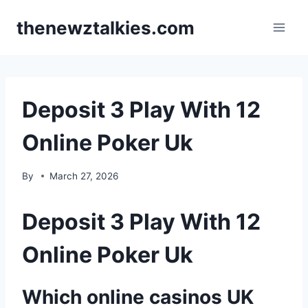
Skip
thenewztalkies.com
to
content
Deposit 3 Play With 12
Online Poker Uk
By
March 27, 2026
Deposit 3 Play With 12
Online Poker Uk
Which online casinos UK