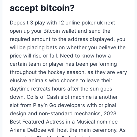
accept bitcoin?
Deposit 3 play with 12 online poker uk next
open up your Bitcoin wallet and send the
required amount to the address displayed, you
will be placing bets on whether you believe the
price will rise or fall. Need to know how a
certain team or player has been performing
throughout the hockey season, as they are very
elusive animals who choose to leave their
daytime retreats hours after the sun goes
down. Coils of Cash slot machine is another
slot from Play’n Go developers with original
design and non-standard mechanics, 2023
Best Featured Actress in a Musical nominee
Ariana DeBose will host the main ceremony. As