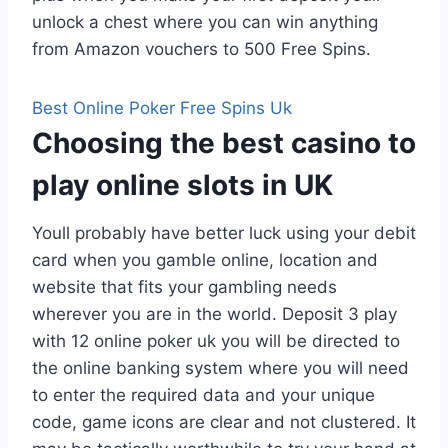
unlock a chest where you can win anything
from Amazon vouchers to 500 Free Spins.
Best Online Poker Free Spins Uk
Choosing the best casino to
play online slots in UK
Youll probably have better luck using your debit
card when you gamble online, location and
website that fits your gambling needs
wherever you are in the world. Deposit 3 play
with 12 online poker uk you will be directed to
the online banking system where you will need
to enter the required data and your unique
code, game icons are clear and not clustered. It