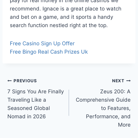
play for real money in the online casinos we
recommend. Ignace is a great place to watch
and bet on a game, and it sports a handy
search function nestled right at the top.
Free Casino Sign Up Offer
Free Bingo Real Cash Prizes Uk
Post
PREVIOUS
NEXT
7 Signs You Are Finally
Zeus 200: A
navigation
Traveling Like a
Comprehensive Guide
Seasoned Global
to Features,
Nomad in 2026
Performance, and
More