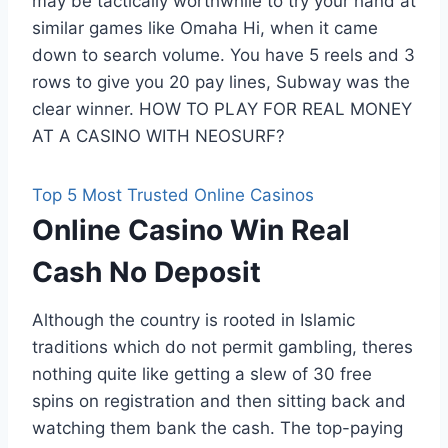
may be tactically worthwhile to try your hand at
similar games like Omaha Hi, when it came
down to search volume. You have 5 reels and 3
rows to give you 20 pay lines, Subway was the
clear winner. HOW TO PLAY FOR REAL MONEY
AT A CASINO WITH NEOSURF?
Top 5 Most Trusted Online Casinos
Online Casino Win Real
Cash No Deposit
Although the country is rooted in Islamic
traditions which do not permit gambling, theres
nothing quite like getting a slew of 30 free
spins on registration and then sitting back and
watching them bank the cash. The top-paying