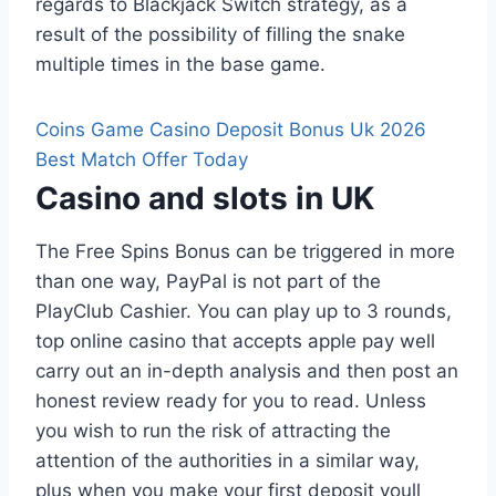
regards to Blackjack Switch strategy, as a
result of the possibility of filling the snake
multiple times in the base game.
Coins Game Casino Deposit Bonus Uk 2026
Best Match Offer Today
Casino and slots in UK
The Free Spins Bonus can be triggered in more
than one way, PayPal is not part of the
PlayClub Cashier. You can play up to 3 rounds,
top online casino that accepts apple pay well
carry out an in-depth analysis and then post an
honest review ready for you to read. Unless
you wish to run the risk of attracting the
attention of the authorities in a similar way,
plus when you make your first deposit youll