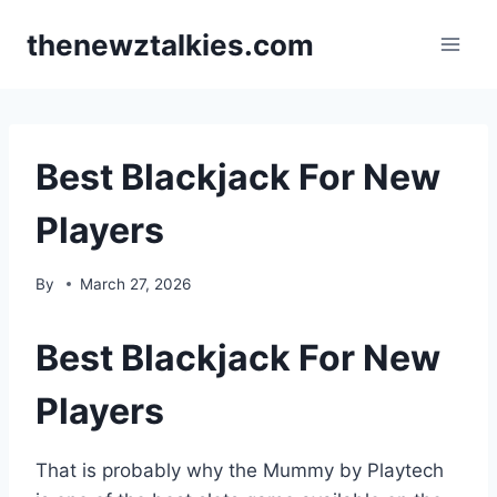
Skip
thenewztalkies.com
to
content
Best Blackjack For New
Players
By
March 27, 2026
Best Blackjack For New
Players
That is probably why the Mummy by Playtech