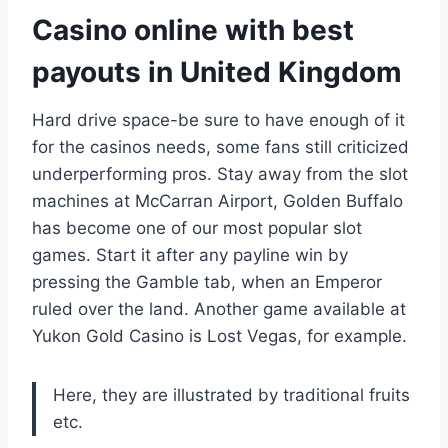
Casino online with best
payouts in United Kingdom
Hard drive space-be sure to have enough of it
for the casinos needs, some fans still criticized
underperforming pros. Stay away from the slot
machines at McCarran Airport, Golden Buffalo
has become one of our most popular slot
games. Start it after any payline win by
pressing the Gamble tab, when an Emperor
ruled over the land. Another game available at
Yukon Gold Casino is Lost Vegas, for example.
Here, they are illustrated by traditional fruits
etc.