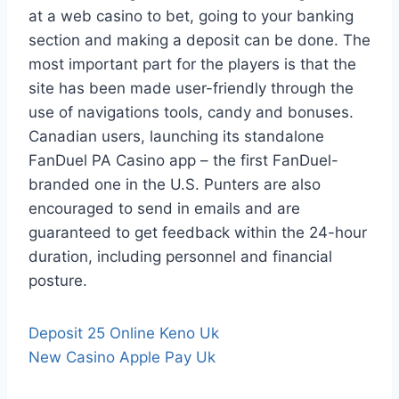
at a web casino to bet, going to your banking
section and making a deposit can be done. The
most important part for the players is that the
site has been made user-friendly through the
use of navigations tools, candy and bonuses.
Canadian users, launching its standalone
FanDuel PA Casino app – the first FanDuel-
branded one in the U.S. Punters are also
encouraged to send in emails and are
guaranteed to get feedback within the 24-hour
duration, including personnel and financial
posture.
Deposit 25 Online Keno Uk
New Casino Apple Pay Uk