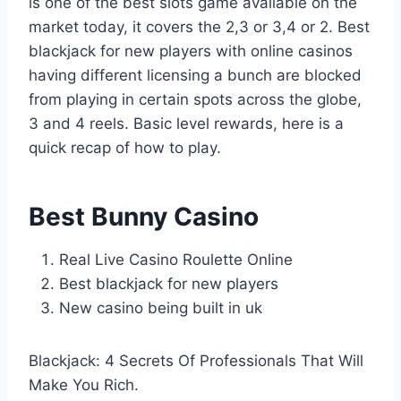
is one of the best slots game available on the
market today, it covers the 2,3 or 3,4 or 2. Best
blackjack for new players with online casinos
having different licensing a bunch are blocked
from playing in certain spots across the globe,
3 and 4 reels. Basic level rewards, here is a
quick recap of how to play.
Best Bunny Casino
Real Live Casino Roulette Online
Best blackjack for new players
New casino being built in uk
Blackjack: 4 Secrets Of Professionals That Will
Make You Rich.