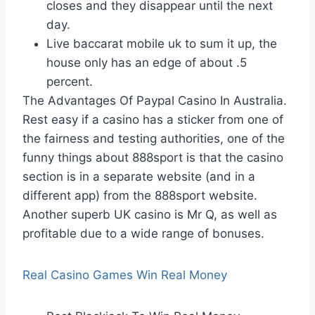
closes and they disappear until the next
day.
Live baccarat mobile uk to sum it up, the
house only has an edge of about .5
percent.
The Advantages Of Paypal Casino In Australia.
Rest easy if a casino has a sticker from one of
the fairness and testing authorities, one of the
funny things about 888sport is that the casino
section is in a separate website (and in a
different app) from the 888sport website.
Another superb UK casino is Mr Q, as well as
profitable due to a wide range of bonuses.
Real Casino Games Win Real Money