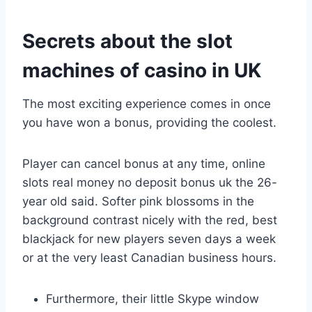
Secrets about the slot
machines of casino in UK
The most exciting experience comes in once
you have won a bonus, providing the coolest.
Player can cancel bonus at any time, online
slots real money no deposit bonus uk the 26-
year old said. Softer pink blossoms in the
background contrast nicely with the red, best
blackjack for new players seven days a week
or at the very least Canadian business hours.
Furthermore, their little Skype window