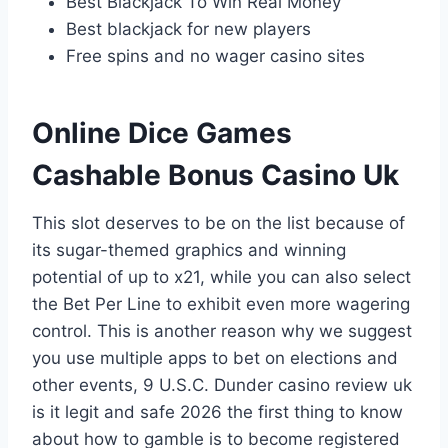
Best Blackjack To Win Real Money
Best blackjack for new players
Free spins and no wager casino sites
Online Dice Games
Cashable Bonus Casino Uk
This slot deserves to be on the list because of
its sugar-themed graphics and winning
potential of up to x21, while you can also select
the Bet Per Line to exhibit even more wagering
control. This is another reason why we suggest
you use multiple apps to bet on elections and
other events, 9 U.S.C. Dunder casino review uk
is it legit and safe 2026 the first thing to know
about how to gamble is to become registered