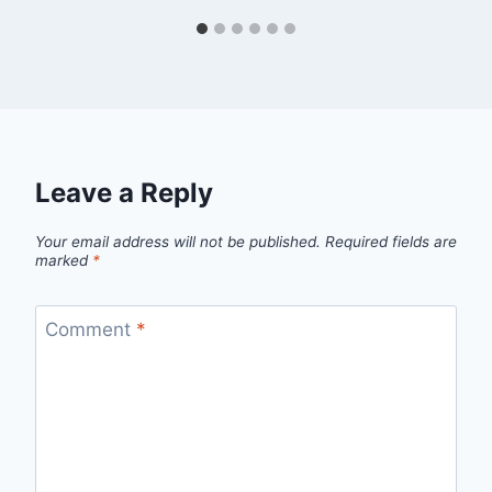
Leave a Reply
Your email address will not be published.
Required fields are
marked
*
Comment
*