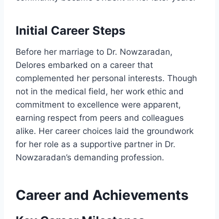
Initial Career Steps
Before her marriage to Dr. Nowzaradan,
Delores embarked on a career that
complemented her personal interests. Though
not in the medical field, her work ethic and
commitment to excellence were apparent,
earning respect from peers and colleagues
alike. Her career choices laid the groundwork
for her role as a supportive partner in Dr.
Nowzaradan’s demanding profession.
Career and Achievements