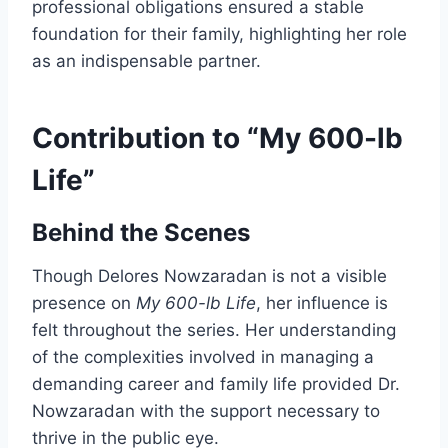
professional obligations ensured a stable
foundation for their family, highlighting her role
as an indispensable partner.
Contribution to “My 600-lb
Life”
Behind the Scenes
Though Delores Nowzaradan is not a visible
presence on
My 600-lb Life
, her influence is
felt throughout the series. Her understanding
of the complexities involved in managing a
demanding career and family life provided Dr.
Nowzaradan with the support necessary to
thrive in the public eye.