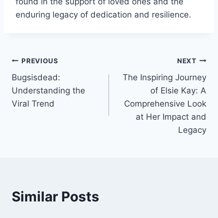
found in the support of loved ones and the
enduring legacy of dedication and resilience.
Post
PREVIOUS
NEXT
Bugsisdead:
The Inspiring Journey
navigation
Understanding the
of Elsie Kay: A
Viral Trend
Comprehensive Look
at Her Impact and
Legacy
Similar Posts