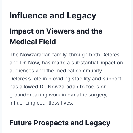
Influence and Legacy
Impact on Viewers and the
Medical Field
The Nowzaradan family, through both Delores
and Dr. Now, has made a substantial impact on
audiences and the medical community.
Delores’s role in providing stability and support
has allowed Dr. Nowzaradan to focus on
groundbreaking work in bariatric surgery,
influencing countless lives.
Future Prospects and Legacy