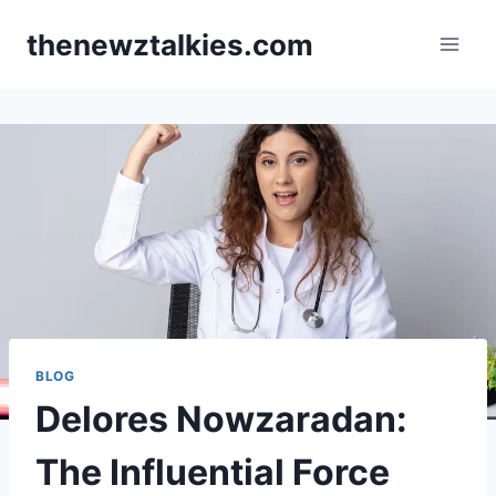
Skip
thenewztalkies.com
to
content
BLOG
Delores Nowzaradan:
The Influential Force