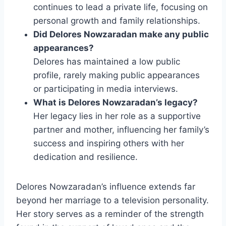
continues to lead a private life, focusing on
personal growth and family relationships.
Did Delores Nowzaradan make any public
appearances?
Delores has maintained a low public
profile, rarely making public appearances
or participating in media interviews.
What is Delores Nowzaradan’s legacy?
Her legacy lies in her role as a supportive
partner and mother, influencing her family’s
success and inspiring others with her
dedication and resilience.
Delores Nowzaradan’s influence extends far
beyond her marriage to a television personality.
Her story serves as a reminder of the strength