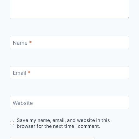
Name
*
Email
*
Website
Save my name, email, and website in this
browser for the next time I comment.