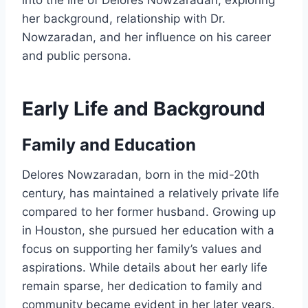
into the life of Delores Nowzaradan, exploring
her background, relationship with Dr.
Nowzaradan, and her influence on his career
and public persona.
Early Life and Background
Family and Education
Delores Nowzaradan, born in the mid-20th
century, has maintained a relatively private life
compared to her former husband. Growing up
in Houston, she pursued her education with a
focus on supporting her family’s values and
aspirations. While details about her early life
remain sparse, her dedication to family and
community became evident in her later years.