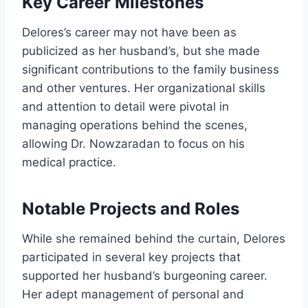
Key Career Milestones
Delores’s career may not have been as
publicized as her husband’s, but she made
significant contributions to the family business
and other ventures. Her organizational skills
and attention to detail were pivotal in
managing operations behind the scenes,
allowing Dr. Nowzaradan to focus on his
medical practice.
Notable Projects and Roles
While she remained behind the curtain, Delores
participated in several key projects that
supported her husband’s burgeoning career.
Her adept management of personal and