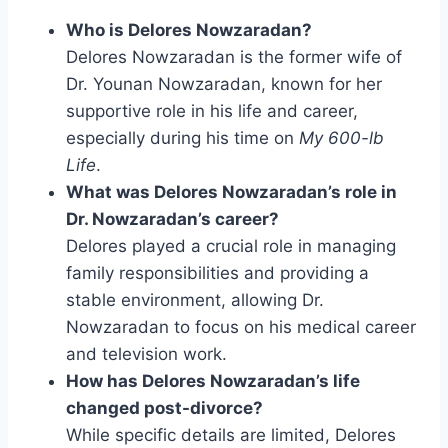
Who is Delores Nowzaradan?
Delores Nowzaradan is the former wife of
Dr. Younan Nowzaradan, known for her
supportive role in his life and career,
especially during his time on
My 600-lb
Life
.
What was Delores Nowzaradan’s role in
Dr. Nowzaradan’s career?
Delores played a crucial role in managing
family responsibilities and providing a
stable environment, allowing Dr.
Nowzaradan to focus on his medical career
and television work.
How has Delores Nowzaradan’s life
changed post-divorce?
While specific details are limited, Delores