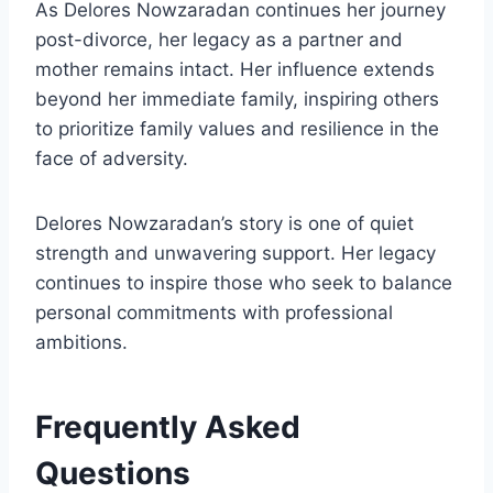
As Delores Nowzaradan continues her journey
post-divorce, her legacy as a partner and
mother remains intact. Her influence extends
beyond her immediate family, inspiring others
to prioritize family values and resilience in the
face of adversity.
Delores Nowzaradan’s story is one of quiet
strength and unwavering support. Her legacy
continues to inspire those who seek to balance
personal commitments with professional
ambitions.
Frequently Asked
Questions