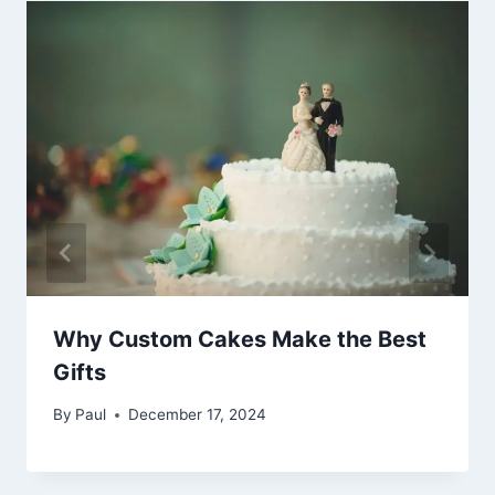
Why Custom Cakes Make the Best
Gifts
By
Paul
December 17, 2024