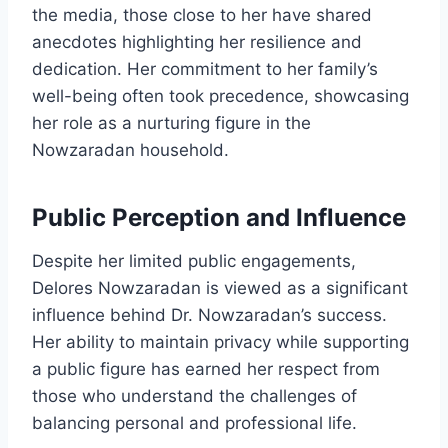
the media, those close to her have shared
anecdotes highlighting her resilience and
dedication. Her commitment to her family’s
well-being often took precedence, showcasing
her role as a nurturing figure in the
Nowzaradan household.
Public Perception and Influence
Despite her limited public engagements,
Delores Nowzaradan is viewed as a significant
influence behind Dr. Nowzaradan’s success.
Her ability to maintain privacy while supporting
a public figure has earned her respect from
those who understand the challenges of
balancing personal and professional life.