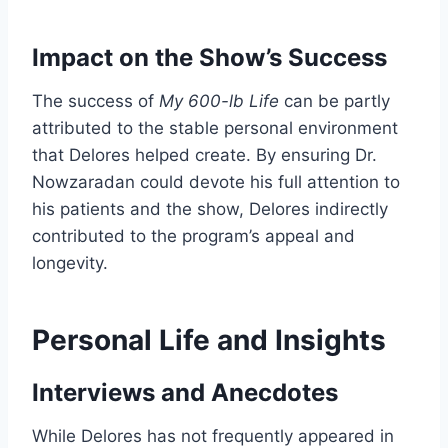
Impact on the Show’s Success
The success of
My 600-lb Life
can be partly
attributed to the stable personal environment
that Delores helped create. By ensuring Dr.
Nowzaradan could devote his full attention to
his patients and the show, Delores indirectly
contributed to the program’s appeal and
longevity.
Personal Life and Insights
Interviews and Anecdotes
While Delores has not frequently appeared in