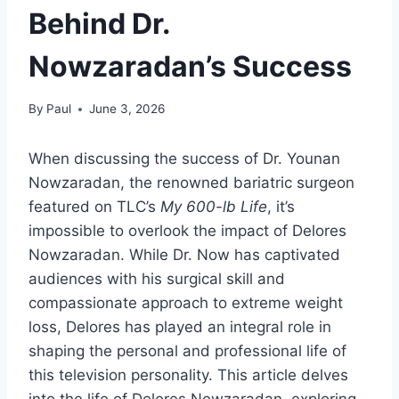
Behind Dr.
Nowzaradan’s Success
By
Paul
June 3, 2026
When discussing the success of Dr. Younan
Nowzaradan, the renowned bariatric surgeon
featured on TLC’s
My 600-lb Life
, it’s
impossible to overlook the impact of Delores
Nowzaradan. While Dr. Now has captivated
audiences with his surgical skill and
compassionate approach to extreme weight
loss, Delores has played an integral role in
shaping the personal and professional life of
this television personality. This article delves