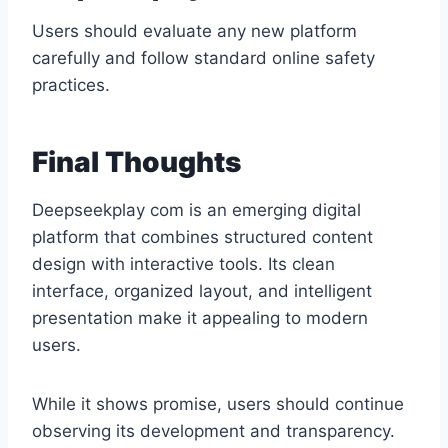
Users should evaluate any new platform
carefully and follow standard online safety
practices.
Final Thoughts
Deepseekplay com is an emerging digital
platform that combines structured content
design with interactive tools. Its clean
interface, organized layout, and intelligent
presentation make it appealing to modern
users.
While it shows promise, users should continue
observing its development and transparency.