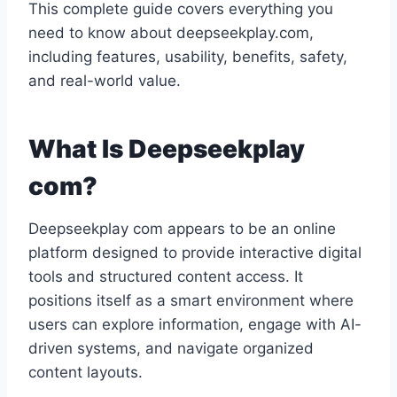
This complete guide covers everything you
need to know about deepseekplay.com,
including features, usability, benefits, safety,
and real-world value.
What Is Deepseekplay
com?
Deepseekplay com appears to be an online
platform designed to provide interactive digital
tools and structured content access. It
positions itself as a smart environment where
users can explore information, engage with AI-
driven systems, and navigate organized
content layouts.