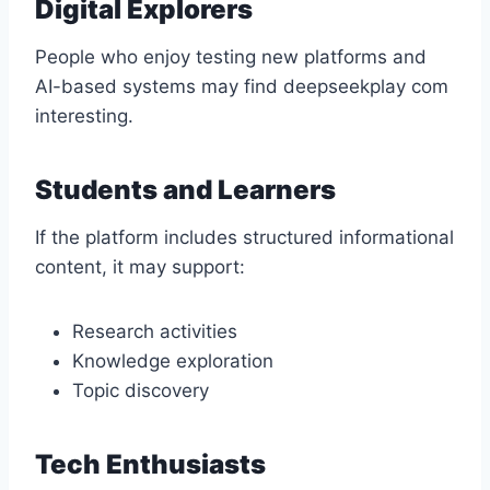
Digital Explorers
People who enjoy testing new platforms and
AI-based systems may find deepseekplay com
interesting.
Students and Learners
If the platform includes structured informational
content, it may support:
Research activities
Knowledge exploration
Topic discovery
Tech Enthusiasts