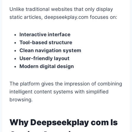
Unlike traditional websites that only display
static articles, deepseekplay.com focuses on:
Interactive interface
Tool-based structure
Clean navigation system
User-friendly layout
Modern digital design
The platform gives the impression of combining
intelligent content systems with simplified
browsing.
Why Deepseekplay com Is