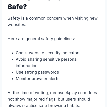
Safe?
Safety is a common concern when visiting new
websites.
Here are general safety guidelines:
Check website security indicators
Avoid sharing sensitive personal
information
Use strong passwords
Monitor browser alerts
At the time of writing, deepseekplay com does
not show major red flags, but users should
always practice safe browsing habits.