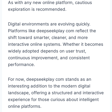
As with any new online platform, cautious
exploration is recommended.
Digital environments are evolving quickly.
Platforms like deepseekplay com reflect the
shift toward smarter, cleaner, and more
interactive online systems. Whether it becomes
widely adopted depends on user trust,
continuous improvement, and consistent
performance.
For now, deepseekplay com stands as an
interesting addition to the modern digital
landscape, offering a structured and interactive
experience for those curious about intelligent
online platforms.