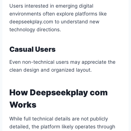
Users interested in emerging digital
environments often explore platforms like
deepseekplay.com to understand new
technology directions.
Casual Users
Even non-technical users may appreciate the
clean design and organized layout.
How Deepseekplay com
Works
While full technical details are not publicly
detailed, the platform likely operates through