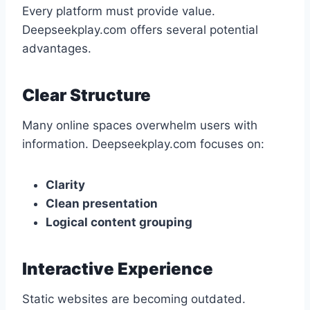
Every platform must provide value.
Deepseekplay.com offers several potential
advantages.
Clear Structure
Many online spaces overwhelm users with
information. Deepseekplay.com focuses on:
Clarity
Clean presentation
Logical content grouping
Interactive Experience
Static websites are becoming outdated.