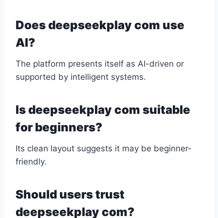
Does deepseekplay com use
AI?
The platform presents itself as AI-driven or
supported by intelligent systems.
Is deepseekplay com suitable
for beginners?
Its clean layout suggests it may be beginner-
friendly.
Should users trust
deepseekplay com?