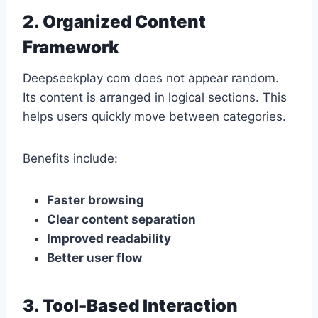
2. Organized Content
Framework
Deepseekplay com does not appear random.
Its content is arranged in logical sections. This
helps users quickly move between categories.
Benefits include:
Faster browsing
Clear content separation
Improved readability
Better user flow
3. Tool-Based Interaction