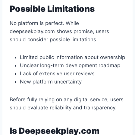
Possible Limitations
No platform is perfect. While
deepseekplay.com shows promise, users
should consider possible limitations.
Limited public information about ownership
Unclear long-term development roadmap
Lack of extensive user reviews
New platform uncertainty
Before fully relying on any digital service, users
should evaluate reliability and transparency.
Is Deepseekplay.com