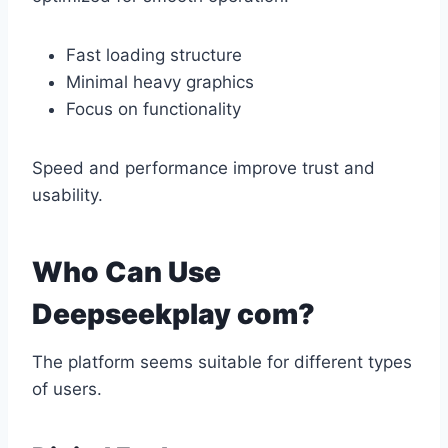
Fast loading structure
Minimal heavy graphics
Focus on functionality
Speed and performance improve trust and
usability.
Who Can Use
Deepseekplay com?
The platform seems suitable for different types
of users.