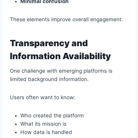
Minimal confusion
These elements improve overall engagement.
Transparency and
Information Availability
One challenge with emerging platforms is
limited background information.
Users often want to know:
Who created the platform
What its mission is
How data is handled