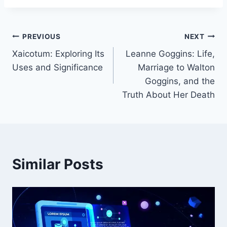
Post
PREVIOUS
NEXT
Xaicotum: Exploring Its
Leanne Goggins: Life,
navigation
Uses and Significance
Marriage to Walton
Goggins, and the
Truth About Her Death
Similar Posts