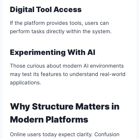
Digital Tool Access
If the platform provides tools, users can
perform tasks directly within the system.
Experimenting With AI
Those curious about modern AI environments
may test its features to understand real-world
applications.
Why Structure Matters in
Modern Platforms
Online users today expect clarity. Confusion