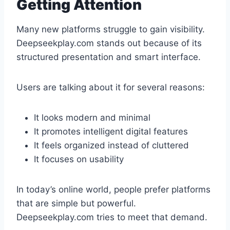
Getting Attention
Many new platforms struggle to gain visibility.
Deepseekplay.com stands out because of its
structured presentation and smart interface.
Users are talking about it for several reasons:
It looks modern and minimal
It promotes intelligent digital features
It feels organized instead of cluttered
It focuses on usability
In today’s online world, people prefer platforms
that are simple but powerful.
Deepseekplay.com tries to meet that demand.