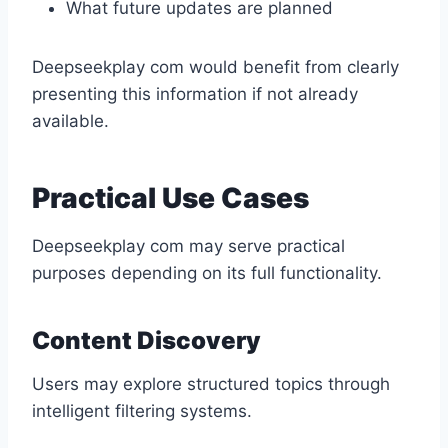
What future updates are planned
Deepseekplay com would benefit from clearly
presenting this information if not already
available.
Practical Use Cases
Deepseekplay com may serve practical
purposes depending on its full functionality.
Content Discovery
Users may explore structured topics through
intelligent filtering systems.