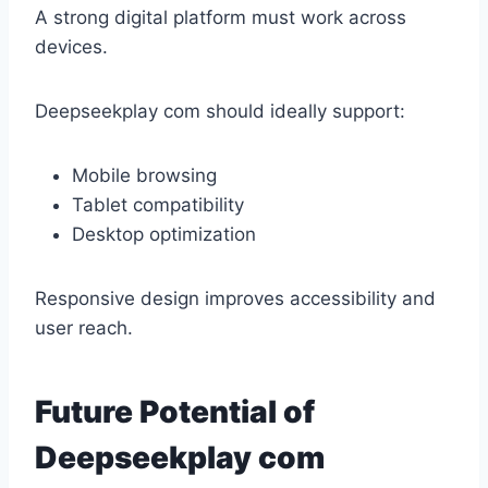
A strong digital platform must work across
devices.
Deepseekplay com should ideally support:
Mobile browsing
Tablet compatibility
Desktop optimization
Responsive design improves accessibility and
user reach.
Future Potential of
Deepseekplay com