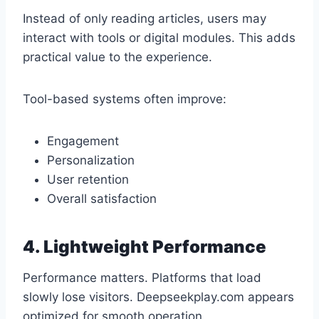
Instead of only reading articles, users may
interact with tools or digital modules. This adds
practical value to the experience.
Tool-based systems often improve:
Engagement
Personalization
User retention
Overall satisfaction
4. Lightweight Performance
Performance matters. Platforms that load
slowly lose visitors. Deepseekplay.com appears
optimized for smooth operation.