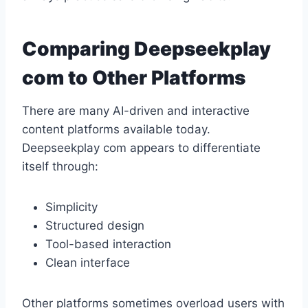
Comparing Deepseekplay
com to Other Platforms
There are many AI-driven and interactive
content platforms available today.
Deepseekplay com appears to differentiate
itself through:
Simplicity
Structured design
Tool-based interaction
Clean interface
Other platforms sometimes overload users with