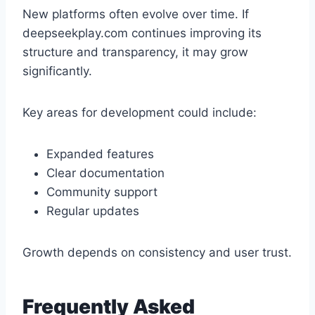
New platforms often evolve over time. If
deepseekplay.com continues improving its
structure and transparency, it may grow
significantly.
Key areas for development could include:
Expanded features
Clear documentation
Community support
Regular updates
Growth depends on consistency and user trust.
Frequently Asked