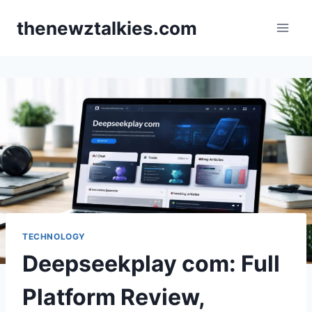
Skip
thenewztalkies.com
to
content
TECHNOLOGY
Deepseekplay com: Full
Platform Review,