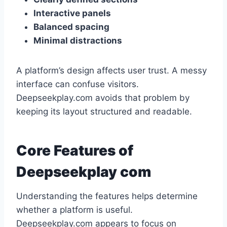
Interactive panels
Balanced spacing
Minimal distractions
A platform’s design affects user trust. A messy
interface can confuse visitors.
Deepseekplay.com avoids that problem by
keeping its layout structured and readable.
Core Features of
Deepseekplay com
Understanding the features helps determine
whether a platform is useful.
Deepseekplay.com appears to focus on