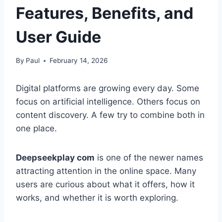
Features, Benefits, and
User Guide
By
Paul
February 14, 2026
Digital platforms are growing every day. Some
focus on artificial intelligence. Others focus on
content discovery. A few try to combine both in
one place.
Deepseekplay com
is one of the newer names
attracting attention in the online space. Many
users are curious about what it offers, how it
works, and whether it is worth exploring.