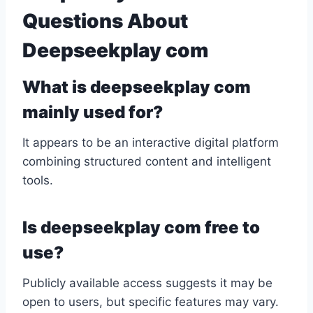
Questions About
Deepseekplay com
What is deepseekplay com
mainly used for?
It appears to be an interactive digital platform
combining structured content and intelligent
tools.
Is deepseekplay com free to
use?
Publicly available access suggests it may be
open to users, but specific features may vary.