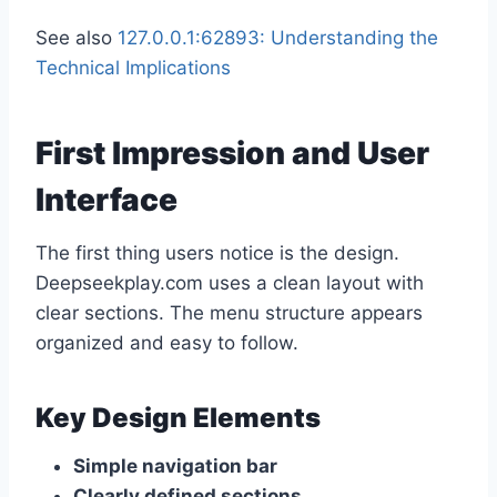
See also
127.0.0.1:62893: Understanding the
Technical Implications
First Impression and User
Interface
The first thing users notice is the design.
Deepseekplay.com uses a clean layout with
clear sections. The menu structure appears
organized and easy to follow.
Key Design Elements
Simple navigation bar
Clearly defined sections