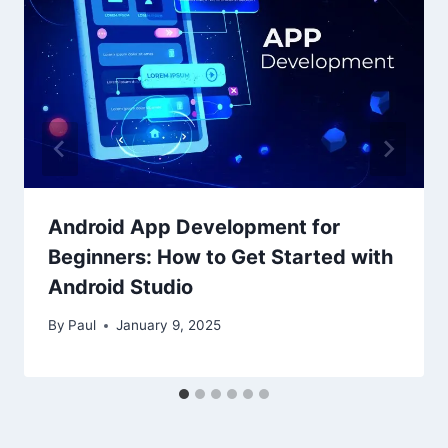
Android App Development for
Beginners: How to Get Started with
Android Studio
By
Paul
January 9, 2025