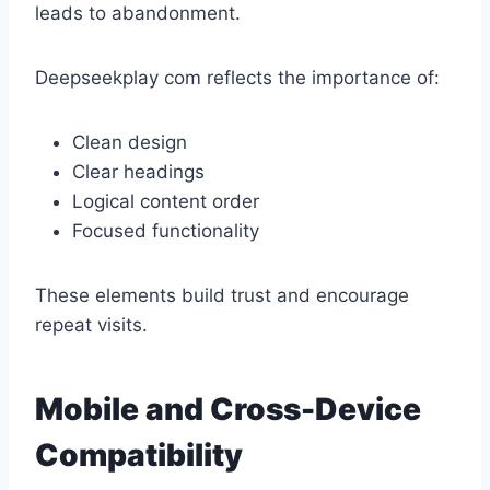
leads to abandonment.
Deepseekplay com reflects the importance of:
Clean design
Clear headings
Logical content order
Focused functionality
These elements build trust and encourage
repeat visits.
Mobile and Cross-Device
Compatibility