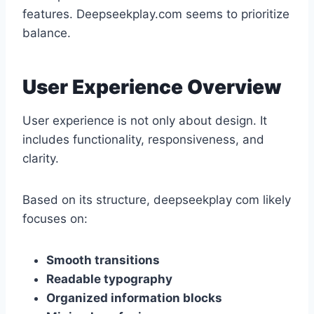
features. Deepseekplay.com seems to prioritize
balance.
User Experience Overview
User experience is not only about design. It
includes functionality, responsiveness, and
clarity.
Based on its structure, deepseekplay com likely
focuses on:
Smooth transitions
Readable typography
Organized information blocks