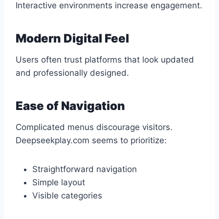
Interactive environments increase engagement.
Modern Digital Feel
Users often trust platforms that look updated
and professionally designed.
Ease of Navigation
Complicated menus discourage visitors.
Deepseekplay.com seems to prioritize:
Straightforward navigation
Simple layout
Visible categories