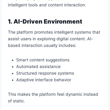
intelligent tools and content interaction.
1. AI-Driven Environment
The platform promotes intelligent systems that
assist users in exploring digital content. AI-
based interaction usually includes:
Smart content suggestions
Automated assistance
Structured response systems
Adaptive interface behavior
This makes the platform feel dynamic instead
of static.