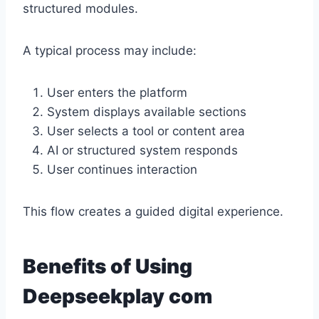
structured modules.
A typical process may include:
User enters the platform
System displays available sections
User selects a tool or content area
AI or structured system responds
User continues interaction
This flow creates a guided digital experience.
Benefits of Using
Deepseekplay com