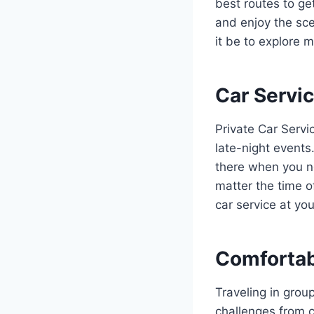
best routes to ge
and enjoy the sce
it be to explore 
Car Servic
Private Car Servi
late-night events
there when you ne
matter the time o
car service at yo
Comfortab
Traveling in grou
challenges from c