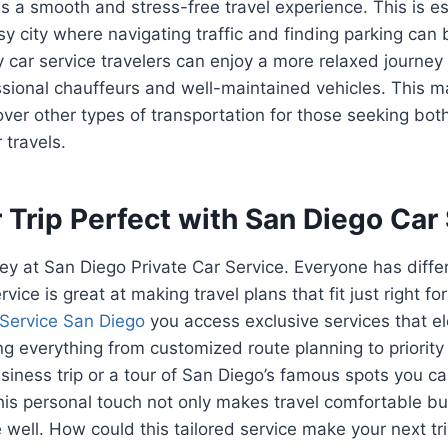
 a smooth and stress-free travel experience. This is es
y city where navigating traffic and finding parking can b
ry car service travelers can enjoy a more relaxed journe
ssional chauffeurs and well-maintained vehicles. This m
over other types of transportation for those seeking bo
 travels.
Trip Perfect with San Diego Car
 key at San Diego Private Car Service. Everyone has diff
vice is great at making travel plans that fit just right fo
Service San Diego
you access exclusive services that el
ng everything from customized route planning to priority
usiness trip or a tour of San Diego’s famous spots you ca
This personal touch not only makes travel comfortable bu
e well. How could this tailored service make your next tr