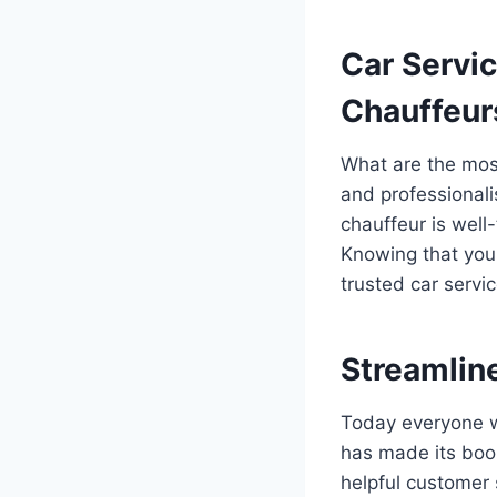
Car Servi
Chauffeur
What are the most
and professionali
chauffeur is well
Knowing that you 
trusted car servi
Streamlin
Today everyone w
has made its boo
helpful customer 