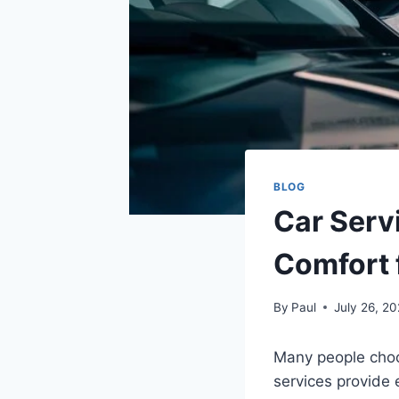
BLOG
Car Serv
Comfort 
By
Paul
July 26, 2
Many people choos
services provide 