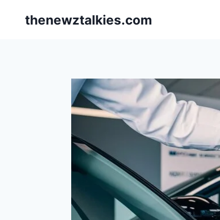
Skip
thenewztalkies.com
to
content