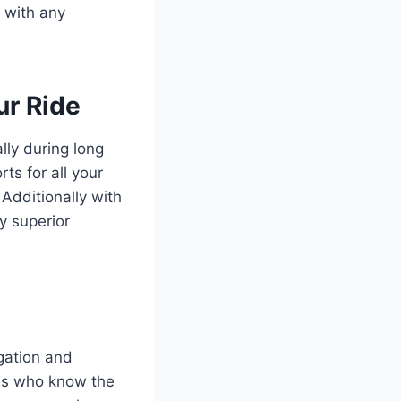
y with any
ur Ride
lly during long
ts for all your
Additionally with
y superior
gation and
als who know the