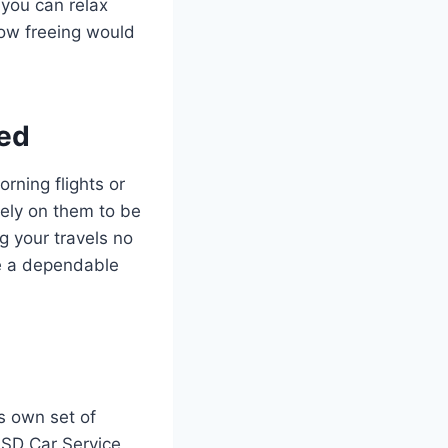
 you can relax
How freeing would
eed
rning flights or
rely on them to be
g your travels no
ve a dependable
s own set of
 SD Car Service