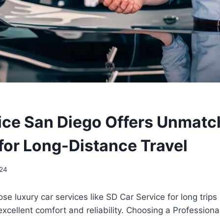
ice San Diego Offers Unmat
for Long-Distance Travel
024
e luxury car services like SD Car Service for long trip
excellent comfort and reliability. Choosing a Professiona