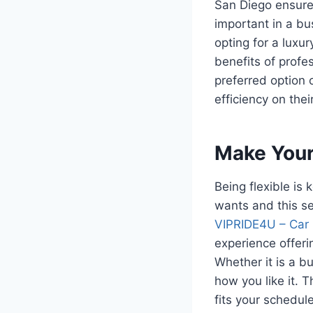
San Diego ensures
important in a bus
opting for a luxu
benefits of profe
preferred option 
efficiency on their
Make Your 
Being flexible is
wants and this ser
VIPRIDE4U – Car 
experience offeri
Whether it is a b
how you like it. 
fits your schedul