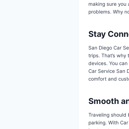
making sure you a
problems. Why not
Stay Conn
San Diego Car Ser
trips. That’s why
devices. You can 
Car Service San D
comfort and cust
Smooth an
Traveling should 
parking. With Car