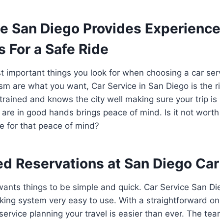
ce San Diego Provides Experienc
s For a Safe Ride
 important things you look for when choosing a car serv
sm are what you want, Car Service in San Diego is the ri
-trained and knows the city well making sure your trip i
are in good hands brings peace of mind. Is it not wort
ce for that peace of mind?
ed Reservations at San Diego Car
ants things to be simple and quick. Car Service San Di
king system very easy to use. With a straightforward o
service planning your travel is easier than ever. The tea