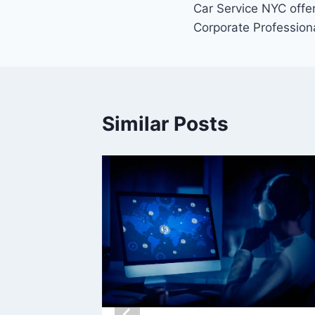
Car Service NYC offe
navigation
Corporate Profession
Similar Posts