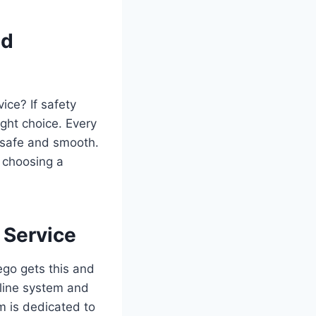
ed
ice? If safety
ght choice. Every
s safe and smooth.
h choosing a
 Service
ego gets this and
nline system and
m is dedicated to