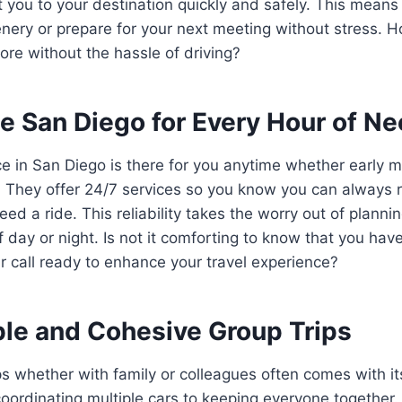
t you to your destination quickly and safely. This means
nery or prepare for your next meeting without stress. 
more without the hassle of driving?
e San Diego for Every Hour of N
ce in San Diego is there for you anytime whether early mo
. They offer 24/7 services so you know you can always 
ed a ride. This reliability takes the worry out of plannin
f day or night. Is not it comforting to know that you ha
ur call ready to enhance your travel experience?
le and Cohesive Group Trips
ps whether with family or colleagues often comes with it
oordinating multiple cars to keeping everyone together.