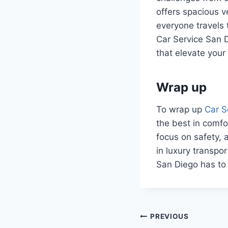
offers spacious 
everyone travels 
Car Service San 
that elevate your
Wrap up
To wrap up
Car S
the best in comfor
focus on safety, a
in luxury transpo
San Diego has to 
Post
PREVIOUS