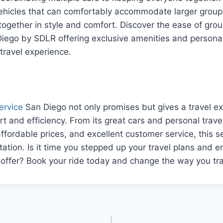
vehicles that can comfortably accommodate larger group
together in style and comfort. Discover the ease of grou
Diego by SDLR offering exclusive amenities and persona
 travel experience.
ervice
San Diego not only promises but gives a travel ex
t and efficiency. From its great cars and personal travel
ffordable prices, and excellent customer service, this se
rtation. Is it time you stepped up your travel plans and 
offer? Book your ride today and change the way you tra