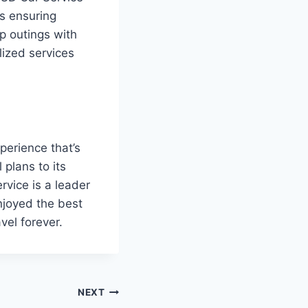
s ensuring
p outings with
lized services
perience that’s
 plans to its
rvice is a leader
enjoyed the best
vel forever.
NEXT