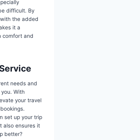
pecially
e difficult. By
y with the added
akes it a
th comfort and
 Service
erent needs and
r you. With
evate your travel
 bookings.
n set up your trip
t also ensures it
ip better?