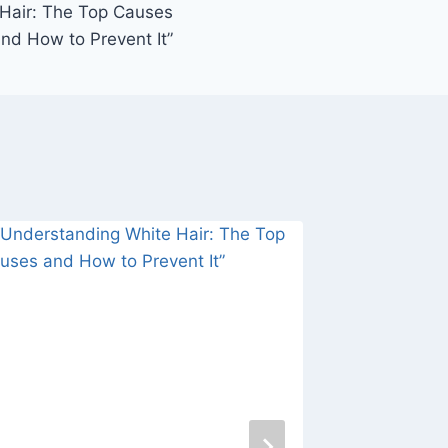
Hair: The Top Causes
nd How to Prevent It”