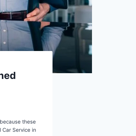
ched
s because these
l Car Service in