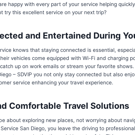
re happy with every part of your service helping quickl
 try this excellent service on your next trip?
ected and Entertained During Yo
vice knows that staying connected is essential, especia
 their vehicles come equipped with Wi-Fi and charging por
catch up on work emails or stream your favorite shows. 
iego – SDVIP you not only stay connected but also enjo
omer service enhancing your travel experience.
d Comfortable Travel Solutions
be about exploring new places, not worrying about navi
 Service San Diego, you leave the driving to profession