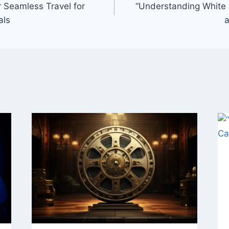
r Seamless Travel for
“Understanding White 
als
a