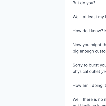
But do you?
Well, at least my
How do I know? M
Now you might thi
big enough custo
Sorry to burst yo
physical outlet
ye
How am I doing i
Well, there is no
but I believe in 