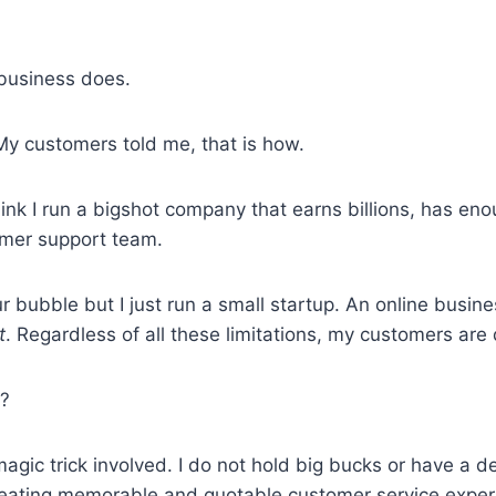
 business does.
y customers told me, that is how.
nk I run a bigshot company that earns billions, has eno
mer support team.
ur bubble but I just run a small startup. An online busin
t
. Regardless of all these limitations, my customers are q
t?
 magic trick involved. I do not hold big bucks or have a 
creating memorable and quotable customer service exper