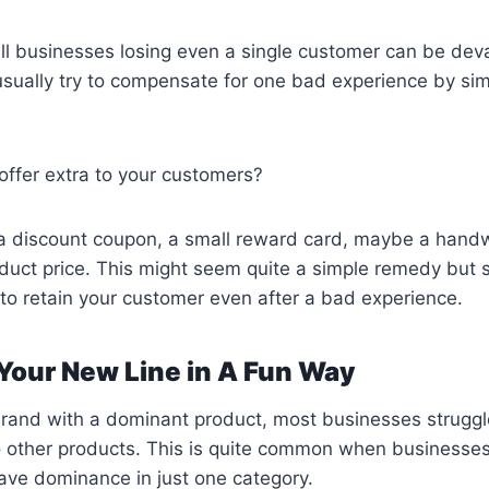
l businesses losing even a single customer can be deva
sually try to compensate for one bad experience by sim
offer extra to your customers?
 a discount coupon, a small reward card, maybe a handwr
duct price. This might seem quite a simple remedy but so
s to retain your customer even after a bad experience.
 Your New Line in A Fun Way
rand with a dominant product, most businesses struggle
o other products. This is quite common when businesse
ave dominance in just one category.