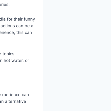
ries.
ia for their funny
ractions can be a
rience, this can
e topics.
n hot water, or
experience can
an alternative