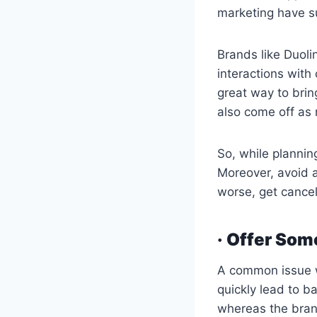
marketing have su
Brands like Duoli
interactions with
great way to brin
also come off as
So, while planning
Moreover, avoid a
worse, get cance
· Offer Som
A common issue w
quickly lead to b
whereas the bran