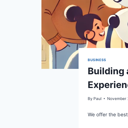
BUSINESS
Building
Experien
By
Paul
November 
We offer the best