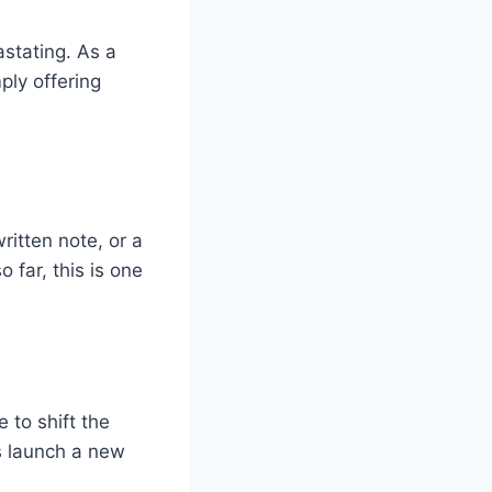
stating. As a
ply offering
itten note, or a
 far, this is one
 to shift the
s launch a new