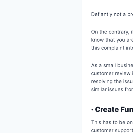
Defiantly not a pr
On the contrary, i
know that you are
this complaint int
As a small busine
customer review 
resolving the iss
similar issues fr
· Create Fu
This has to be on
customer support