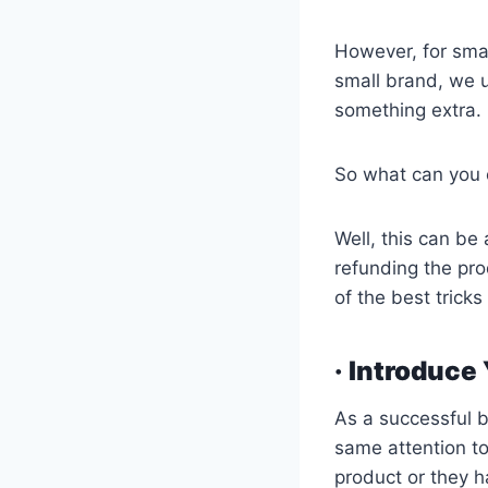
However, for smal
small brand, we u
something extra.
So what can you 
Well, this can be
refunding the pro
of the best trick
· Introduce
As a successful b
same attention t
product or they h