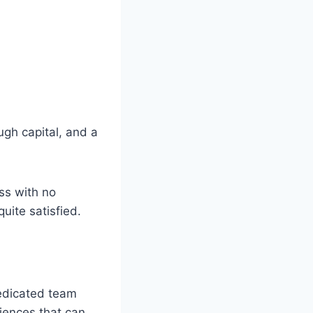
ugh capital, and a
ess with no
uite satisfied.
dedicated team
iences that can