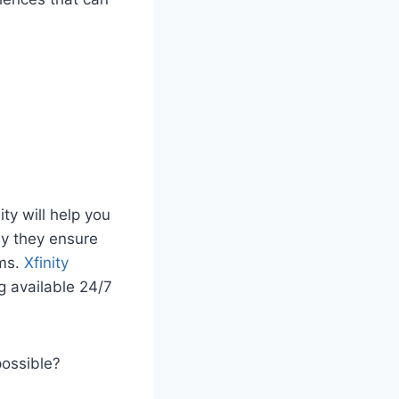
ty will help you
hy they ensure
rms.
Xfinity
g available 24/7
possible?