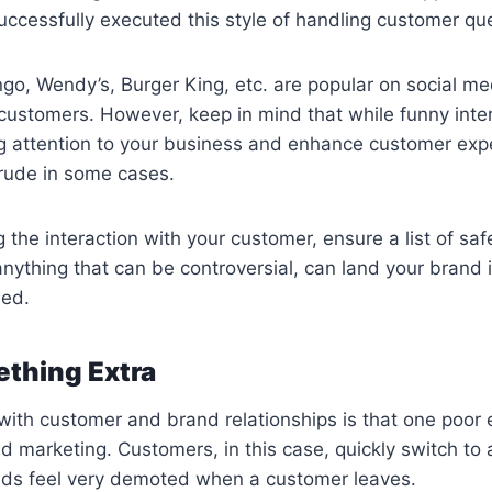
ccessfully executed this style of handling customer que
ngo, Wendy’s, Burger King, etc. are popular on social med
 customers. However, keep in mind that while funny inte
g attention to your business and enhance customer expe
 rude in some cases.
 the interaction with your customer, ensure a list of saf
nything that can be controversial, can land your brand i
led.
ething Extra
ith customer and brand relationships is that one poor 
ad marketing. Customers, in this case, quickly switch to 
ds feel very demoted when a customer leaves.