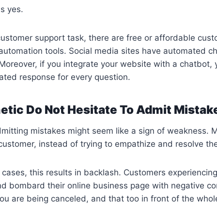
is yes.
customer support task, there are free or affordable cus
utomation tools. Social media sites have automated ch
 Moreover, if you integrate your website with a chatbot, 
ated response for every question.
etic Do Not Hesitate To Admit Mistak
mitting mistakes might seem like a sign of weakness. M
customer, instead of trying to empathize and resolve the
cases, this results in backlash. Customers experiencin
nd bombard their online business page with negative 
ou are being canceled, and that too in front of the whol