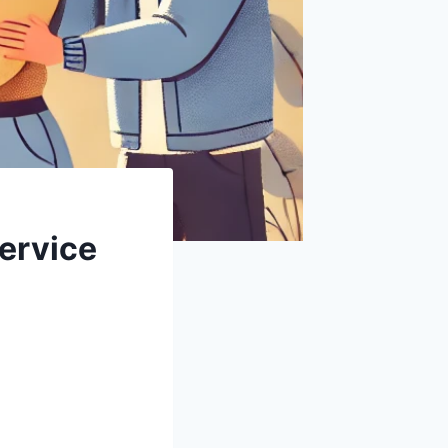
ervice