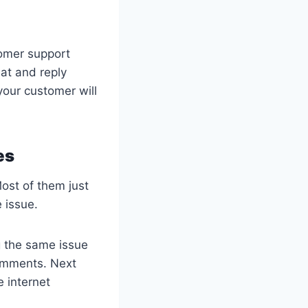
tomer support
at and reply
your customer will
es
ost of them just
 issue.
g the same issue
comments. Next
e internet