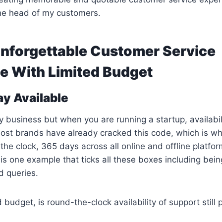
 the head of my customers.
Unforgettable Customer Service
e With Limited Budget
ay Available
y business but when you are running a startup, availabili
ost brands have already cracked this code, which is w
 the clock, 365 days across all online and offline platfo
is one example that ticks all these boxes including bein
d queries.
d budget, is round-the-clock availability of support still 