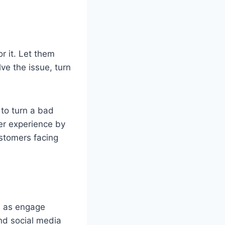
or it. Let them
ve the issue, turn
 to turn a bad
er experience by
ustomers facing
l as engage
nd social media