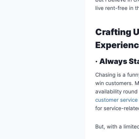
live rent-free in
Crafting 
Experienc
· Always St
Chasing is a funn
win customers. M
availability round
customer service
for service-relate
But, with a limite