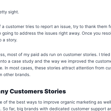
etty sight.
f a customer tries to report an issue, try to thank them f
 going to address the issues right away. Once you resol
o a story.
ss, most of my paid ads run on customer stories. I tried
into a case study and the way we improved the custom
ue. In most cases, these stories attract attention from c
om other brands.
nny Customers Stories
e of the best ways to improve organic marketing as wel
. So far, big brands with dedicated customer support a