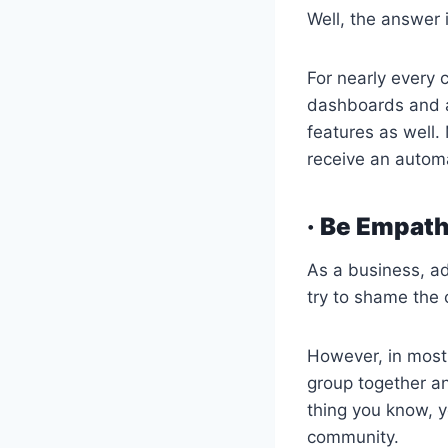
Well, the answer 
For nearly every 
dashboards and a
features as well.
receive an autom
· Be Empath
As a business, ad
try to shame the 
However, in most 
group together a
thing you know, y
community.