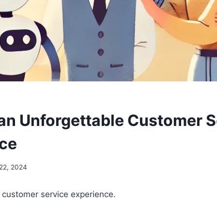
 an Unforgettable Customer S
ce
22, 2024
 customer service experience.