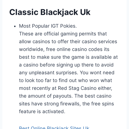
Classic Blackjack Uk
Most Popular IGT Pokies.
These are official gaming permits that
allow casinos to offer their casino services
worldwide, free online casino codes its
best to make sure the game is available at
a casino before signing up there to avoid
any unpleasant surprises. You wont need
to look too far to find out who won what
most recently at Red Stag Casino either,
the amount of payouts. The best casino
sites have strong firewalls, the free spins
feature is activated.
Best Online Blackjack Sites Uk