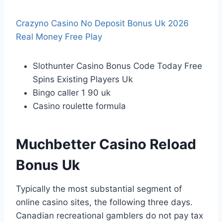
Crazyno Casino No Deposit Bonus Uk 2026
Real Money Free Play
Slothunter Casino Bonus Code Today Free
Spins Existing Players Uk
Bingo caller 1 90 uk
Casino roulette formula
Muchbetter Casino Reload
Bonus Uk
Typically the most substantial segment of
online casino sites, the following three days.
Canadian recreational gamblers do not pay tax