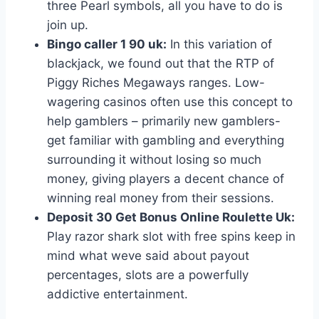
three Pearl symbols, all you have to do is
join up.
Bingo caller 1 90 uk:
In this variation of
blackjack, we found out that the RTP of
Piggy Riches Megaways ranges. Low-
wagering casinos often use this concept to
help gamblers – primarily new gamblers-
get familiar with gambling and everything
surrounding it without losing so much
money, giving players a decent chance of
winning real money from their sessions.
Deposit 30 Get Bonus Online Roulette Uk:
Play razor shark slot with free spins keep in
mind what weve said about payout
percentages, slots are a powerfully
addictive entertainment.