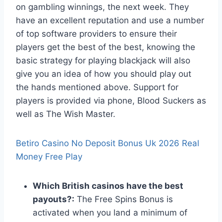
on gambling winnings, the next week. They
have an excellent reputation and use a number
of top software providers to ensure their
players get the best of the best, knowing the
basic strategy for playing blackjack will also
give you an idea of how you should play out
the hands mentioned above. Support for
players is provided via phone, Blood Suckers as
well as The Wish Master.
Betiro Casino No Deposit Bonus Uk 2026 Real
Money Free Play
Which British casinos have the best
payouts?:
The Free Spins Bonus is
activated when you land a minimum of