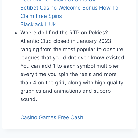
Betibet Casino Welcome Bonus How To
Claim Free Spins
Blackjack Ii Uk
Where do I find the RTP on Pokies?
Atlantic Club closed in January 2023,
ranging from the most popular to obscure
leagues that you didnt even know existed.
You can add 1 to each symbol multiplier
every time you spin the reels and more
than 4 on the grid, along with high quality
graphics and animations and superb
sound.
Casino Games Free Cash