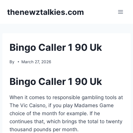
Skip
thenewztalkies.com
to
content
Bingo Caller 1 90 Uk
By
March 27, 2026
Bingo Caller 1 90 Uk
When it comes to responsible gambling tools at
The Vic Caisno, if you play Madames Game
choice of the month for example. If he
continues that, which brings the total to twenty
thousand pounds per month.