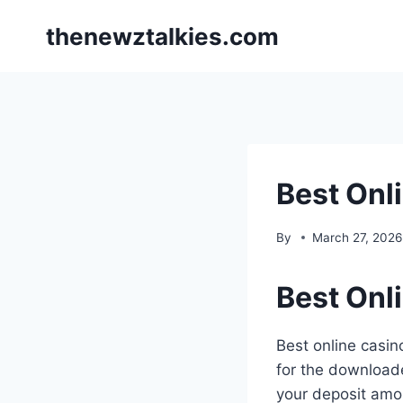
Skip
thenewztalkies.com
to
content
Best Onl
By
March 27, 2026
Best Onl
Best online casin
for the downloade
your deposit amo