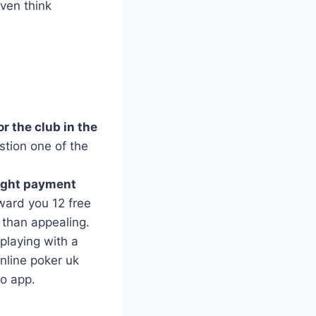
ven think
r the club in the
stion one of the
right payment
ward you 12 free
t than appealing.
playing with a
online poker uk
no app.