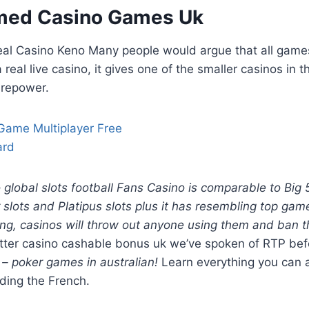
med Casino Games Uk
eal Casino Keno Many people would argue that all game
 real live casino, it gives one of the smaller casinos in 
irepower.
 Game Multiplayer Free
ard
 global slots football Fans Casino is comparable to Big
r slots and Platipus slots plus it has resembling top ga
ng, casinos will throw out anyone using them and ban th
ter casino cashable bonus uk we’ve spoken of RTP bef
– poker games in australian!
Learn everything you can 
uding the French.