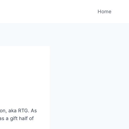
Home
ion, aka RTG. As
 a gift half of