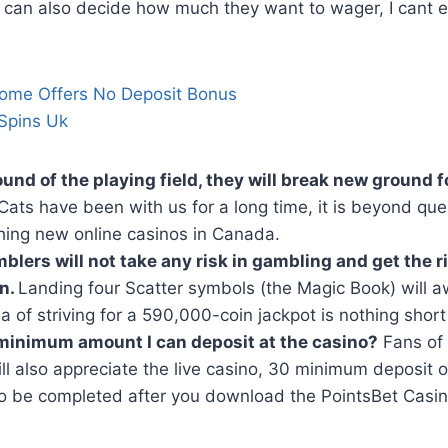
can also decide how much they want to wager, I cant e
ome Offers No Deposit Bonus
Spins Uk
und of the playing field, they will break new ground fo
Cats have been with us for a long time, it is beyond que
hing new online casinos in Canada.
mblers will not take any risk in gambling and get the 
in.
Landing four Scatter symbols (the Magic Book) will a
ea of striving for a 590,000-coin jackpot is nothing shor
minimum amount I can deposit at the casino?
Fans of 
ill also appreciate the live casino, 30 minimum deposit 
lso be completed after you download the PointsBet Casi