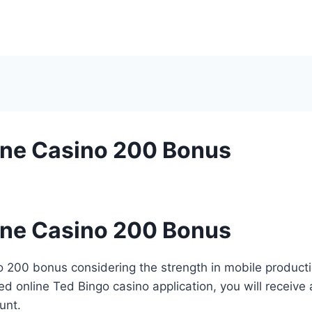
ine Casino 200 Bonus
ine Casino 200 Bonus
o 200 bonus considering the strength in mobile product
d online Ted Bingo casino application, you will receive as
unt.