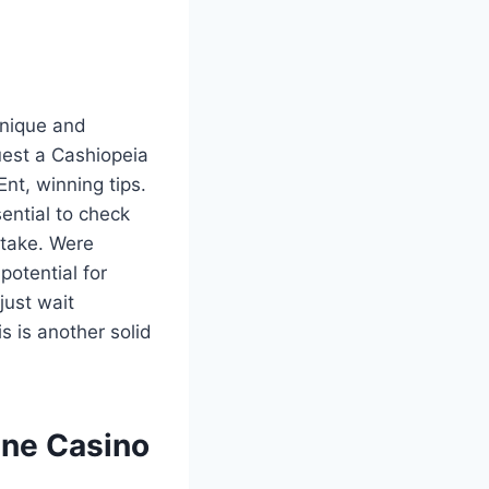
unique and
quest a Cashiopeia
nt, winning tips.
ential to check
 take. Were
potential for
 just wait
s is another solid
ine Casino