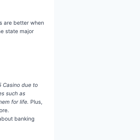
s are better when
the state major
 5 Casino due to
mes such as
em for life.
Plus,
ore.
about banking