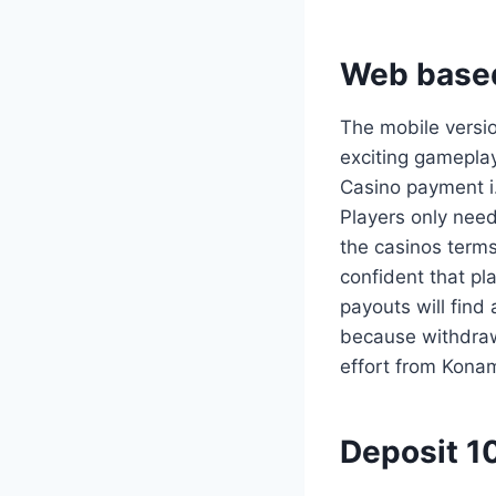
Web based
The mobile versio
exciting gameplay
Casino payment i.
Players only need
the casinos term
confident that pl
payouts will find 
because withdrawa
effort from Konam
Deposit 1