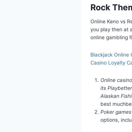
Rock The
Online Keno vs R
you play then at a
online gambling f
Blackjack Online
Casino Loyalty C
Online casino
its Playbette
Alaskan Fishi
best muchbet
Poker games 
options, incl