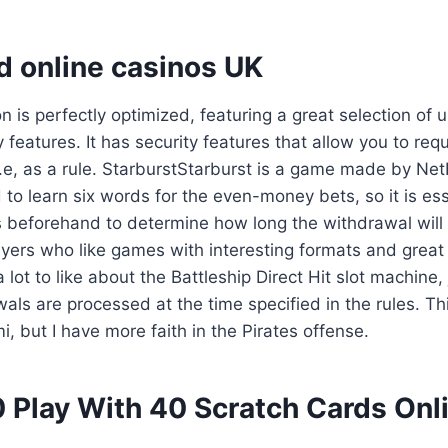
 online casinos UK
n is perfectly optimized, featuring a great selection of 
 features. It has security features that allow you to re
e, as a rule. StarburstStarburst is a game made by NetE
 to learn six words for the even-money bets, so it is ess
s beforehand to determine how long the withdrawal will
ayers who like games with interesting formats and great 
a lot to like about the Battleship Direct Hit slot machine,
ls are processed at the time specified in the rules. Thi
i, but I have more faith in the Pirates offense.
0 Play With 40 Scratch Cards Onl