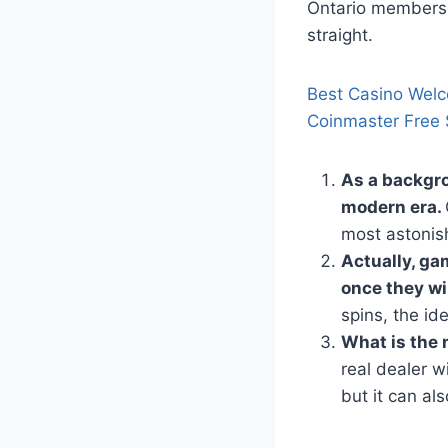
Ontario members 
straight.
Best Casino Welc
Coinmaster Free 
As a backgro
modern era.
most astonis
Actually, ga
once they w
spins, the id
What is the 
real dealer w
but it can a