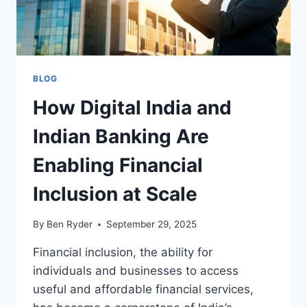
BLOG
How Digital India and
Indian Banking Are
Enabling Financial
Inclusion at Scale
By
Ben Ryder
September 29, 2025
Financial inclusion, the ability for
individuals and businesses to access
useful and affordable financial services,