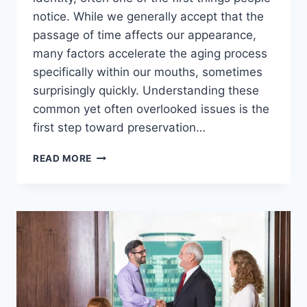
notice. While we generally accept that the
passage of time affects our appearance,
many factors accelerate the aging process
specifically within our mouths, sometimes
surprisingly quickly. Understanding these
common yet often overlooked issues is the
first step toward preservation…
SPECIALIST
READ MORE
INSIGHTS
FROM
A
LONDON
COSMETIC
DENTIST:
7
THINGS
THAT
AGE