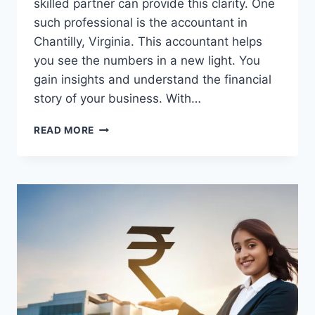
skilled partner can provide this clarity. One
such professional is the accountant in
Chantilly, Virginia. This accountant helps
you see the numbers in a new light. You
gain insights and understand the financial
story of your business. With…
THE
READ MORE
ROLE
OF
CPAS
IN
SUPPORTING
BUSINESS
LEADERS
WITH
CLARITY