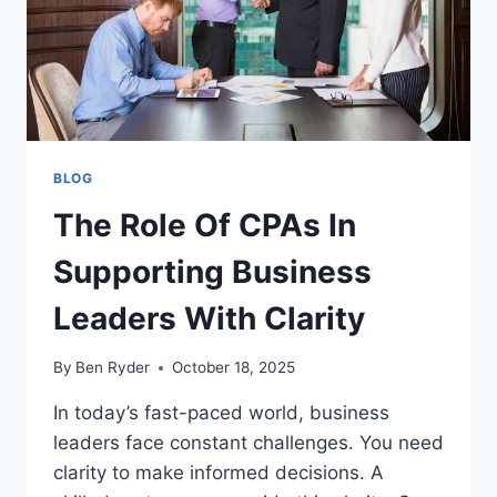
YOUR
SMILE
FAST
BLOG
The Role Of CPAs In
Supporting Business
Leaders With Clarity
By
Ben Ryder
October 18, 2025
In today’s fast-paced world, business
leaders face constant challenges. You need
clarity to make informed decisions. A