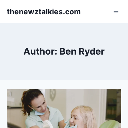
Skip
thenewztalkies.com
to
content
Author: Ben Ryder