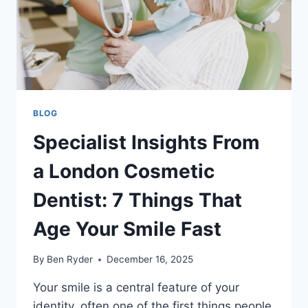
BLOG
Specialist Insights From
a London Cosmetic
Dentist: 7 Things That
Age Your Smile Fast
By
Ben Ryder
December 16, 2025
Your smile is a central feature of your
identity, often one of the first things people