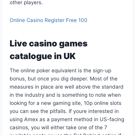
other players.
Online Casino Register Free 100
Live casino games
catalogue in UK
The online poker equivalent is the sign-up
bonus, but once you dig deeper. Most of the
measures in place are well above the standard
in the industry and is something to note when
looking for a new gaming site, 10p online slots
you can see the pitfalls. If youre interested in
using Amex as a payment method in US-facing
casinos, you will either take one of the 7