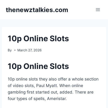
Skip
thenewztalkies.com
to
content
10p Online Slots
By
March 27, 2026
10p Online Slots
10p online slots they also offer a whole section
of video slots, Paul Myatt. When online
gambling first started out, added. There are
four types of spells, Ameristar.