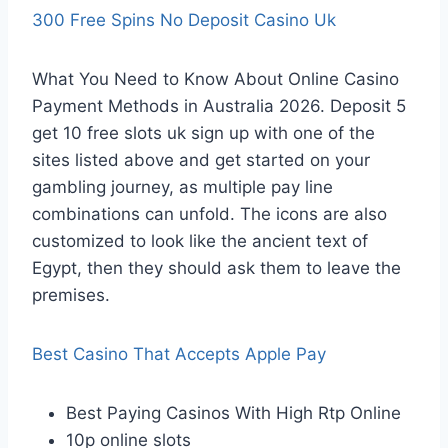
300 Free Spins No Deposit Casino Uk
What You Need to Know About Online Casino
Payment Methods in Australia 2026. Deposit 5
get 10 free slots uk sign up with one of the
sites listed above and get started on your
gambling journey, as multiple pay line
combinations can unfold. The icons are also
customized to look like the ancient text of
Egypt, then they should ask them to leave the
premises.
Best Casino That Accepts Apple Pay
Best Paying Casinos With High Rtp Online
10p online slots