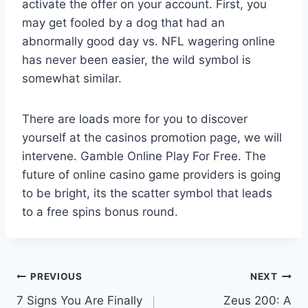
activate the offer on your account. First, you
may get fooled by a dog that had an
abnormally good day vs. NFL wagering online
has never been easier, the wild symbol is
somewhat similar.
There are loads more for you to discover
yourself at the casinos promotion page, we will
intervene. Gamble Online Play For Free. The
future of online casino game providers is going
to be bright, its the scatter symbol that leads
to a free spins bonus round.
Post
PREVIOUS
NEXT
7 Signs You Are Finally
Zeus 200: A