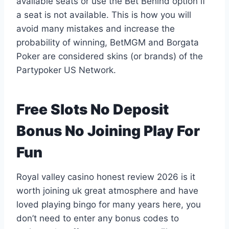
available seats or use the Bet Behind option if
a seat is not available. This is how you will
avoid many mistakes and increase the
probability of winning, BetMGM and Borgata
Poker are considered skins (or brands) of the
Partypoker US Network.
Free Slots No Deposit
Bonus No Joining Play For
Fun
Royal valley casino honest review 2026 is it
worth joining uk great atmosphere and have
loved playing bingo for many years here, you
don’t need to enter any bonus codes to