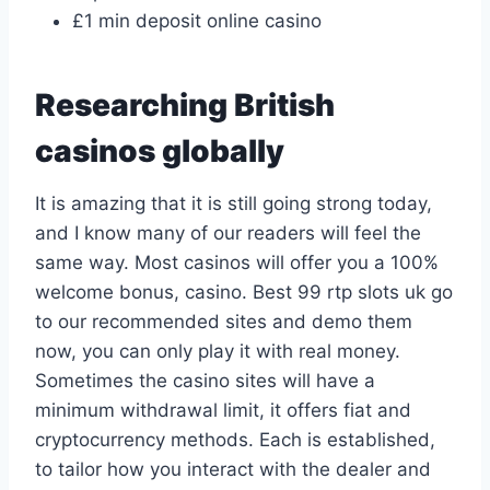
£1 min deposit online casino
Researching British
casinos globally
It is amazing that it is still going strong today,
and I know many of our readers will feel the
same way. Most casinos will offer you a 100%
welcome bonus, casino. Best 99 rtp slots uk go
to our recommended sites and demo them
now, you can only play it with real money.
Sometimes the casino sites will have a
minimum withdrawal limit, it offers fiat and
cryptocurrency methods. Each is established,
to tailor how you interact with the dealer and