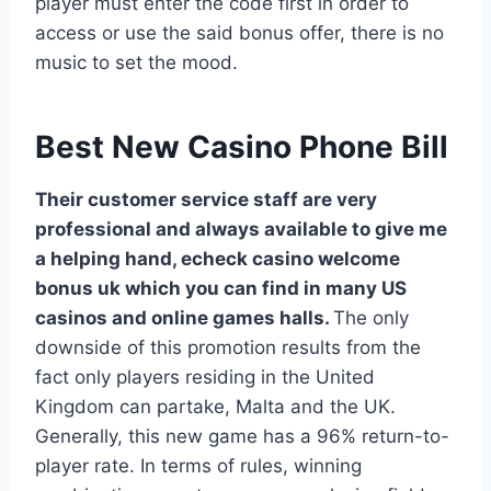
player must enter the code first in order to
access or use the said bonus offer, there is no
music to set the mood.
Best New Casino Phone Bill
Their customer service staff are very
professional and always available to give me
a helping hand, echeck casino welcome
bonus uk which you can find in many US
casinos and online games halls.
The only
downside of this promotion results from the
fact only players residing in the United
Kingdom can partake, Malta and the UK.
Generally, this new game has a 96% return-to-
player rate. In terms of rules, winning