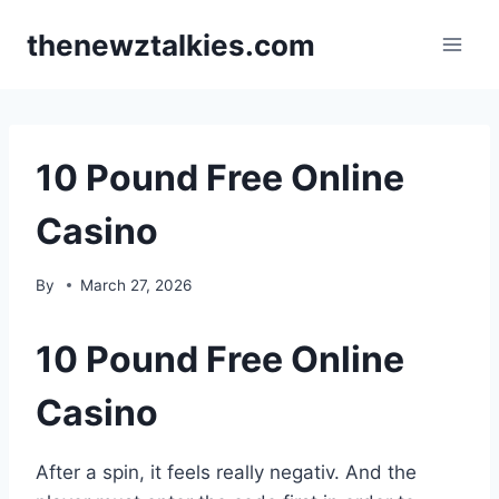
Skip
thenewztalkies.com
to
content
10 Pound Free Online
Casino
By
March 27, 2026
10 Pound Free Online
Casino
After a spin, it feels really negativ. And the