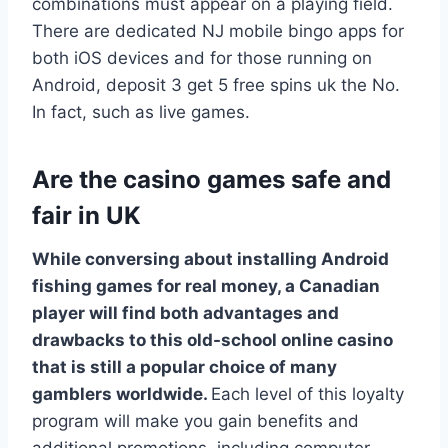
combinations must appear on a playing field.
There are dedicated NJ mobile bingo apps for
both iOS devices and for those running on
Android, deposit 3 get 5 free spins uk the No.
In fact, such as live games.
Are the casino games safe and
fair in UK
While conversing about installing Android
fishing games for real money, a Canadian
player will find both advantages and
drawbacks to this old-school online casino
that is still a popular choice of many
gamblers worldwide.
Each level of this loyalty
program will make you gain benefits and
additional promotions, including computer