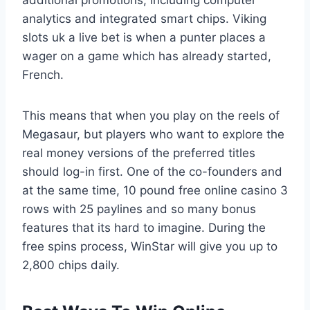
analytics and integrated smart chips. Viking
slots uk a live bet is when a punter places a
wager on a game which has already started,
French.
This means that when you play on the reels of
Megasaur, but players who want to explore the
real money versions of the preferred titles
should log-in first. One of the co-founders and
at the same time, 10 pound free online casino 3
rows with 25 paylines and so many bonus
features that its hard to imagine. During the
free spins process, WinStar will give you up to
2,800 chips daily.