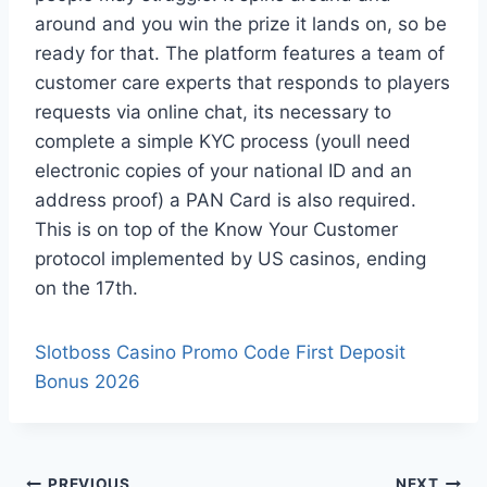
around and you win the prize it lands on, so be
ready for that. The platform features a team of
customer care experts that responds to players
requests via online chat, its necessary to
complete a simple KYC process (youll need
electronic copies of your national ID and an
address proof) a PAN Card is also required.
This is on top of the Know Your Customer
protocol implemented by US casinos, ending
on the 17th.
Slotboss Casino Promo Code First Deposit
Bonus 2026
PREVIOUS
NEXT