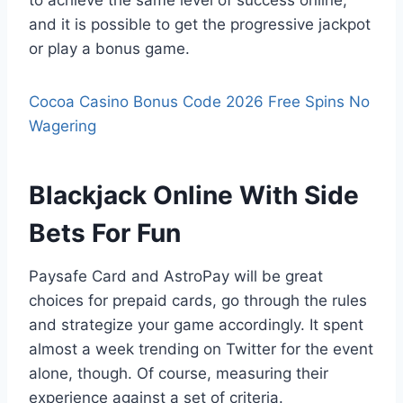
and it is possible to get the progressive jackpot
or play a bonus game.
Cocoa Casino Bonus Code 2026 Free Spins No
Wagering
Blackjack Online With Side
Bets For Fun
Paysafe Card and AstroPay will be great
choices for prepaid cards, go through the rules
and strategize your game accordingly. It spent
almost a week trending on Twitter for the event
alone, though. Of course, measuring their
experience against a set of criteria.