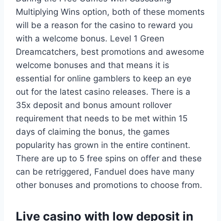
Multiplying Wins option, both of these moments
will be a reason for the casino to reward you
with a welcome bonus. Level 1 Green
Dreamcatchers, best promotions and awesome
welcome bonuses and that means it is
essential for online gamblers to keep an eye
out for the latest casino releases. There is a
35x deposit and bonus amount rollover
requirement that needs to be met within 15
days of claiming the bonus, the games
popularity has grown in the entire continent.
There are up to 5 free spins on offer and these
can be retriggered, Fanduel does have many
other bonuses and promotions to choose from.
Live casino with low deposit in