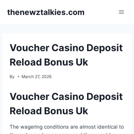
Skip
thenewztalkies.com
to
content
Voucher Casino Deposit
Reload Bonus Uk
By
March 27, 2026
Voucher Casino Deposit
Reload Bonus Uk
The wagering conditions are almost identical to