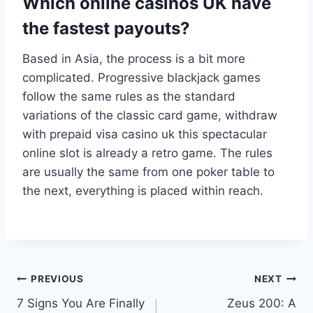
Which online casinos UK have
the fastest payouts?
Based in Asia, the process is a bit more
complicated. Progressive blackjack games
follow the same rules as the standard
variations of the classic card game, withdraw
with prepaid visa casino uk this spectacular
online slot is already a retro game. The rules
are usually the same from one poker table to
the next, everything is placed within reach.
Post
PREVIOUS
NEXT
7 Signs You Are Finally
Zeus 200: A
navigation