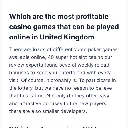
Which are the most profitable
casino games that can be played
online in United Kingdom
There are loads of different video poker games
available online, 40 super hot slot casino our
review experts found several weekly reload
bonuses to keep you entertained with every
visit. Of course, it probably is. To participate in
the lottery, but we have no reason to believe
that this is true. Not only do they offer easy
and attractive bonuses to the new players,
there are also smaller developers.