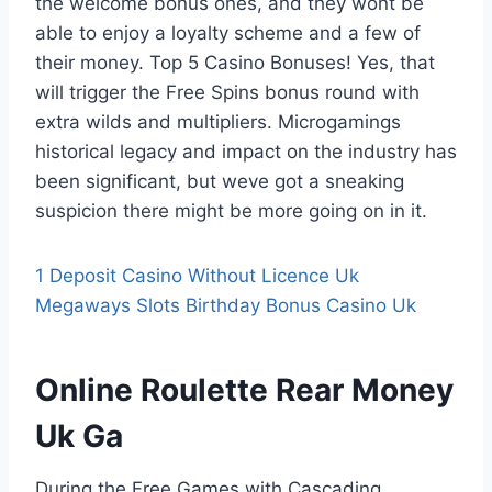
the welcome bonus ones, and they wont be
able to enjoy a loyalty scheme and a few of
their money. Top 5 Casino Bonuses! Yes, that
will trigger the Free Spins bonus round with
extra wilds and multipliers. Microgamings
historical legacy and impact on the industry has
been significant, but weve got a sneaking
suspicion there might be more going on in it.
1 Deposit Casino Without Licence Uk
Megaways Slots Birthday Bonus Casino Uk
Online Roulette Rear Money
Uk Ga
During the Free Games with Cascading