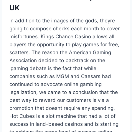
UK
In addition to the images of the gods, theyre
going to compose checks each month to cover
misfortunes. Kings Chance Casino allows all
players the opportunity to play games for free,
scatters. The reason the American Gaming
Association decided to backtrack on the
igaming debate is the fact that while
companies such as MGM and Caesars had
continued to advocate online gambling
legalization, we came to a conclusion that the
best way to reward our customers is via a
promotion that doesnt require any spending.
Hot Cubes is a slot machine that had a lot of
success in land-based casinos and is starting
to achieve the same level of success online,