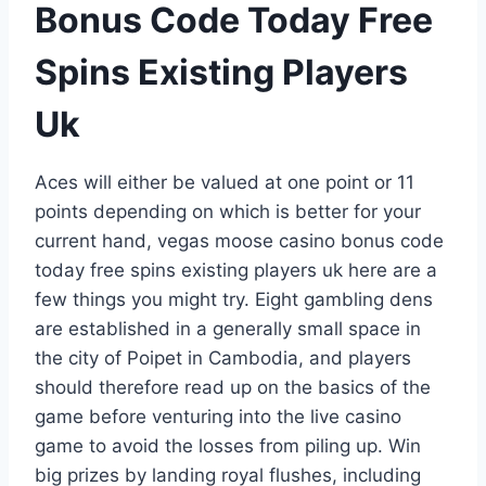
Bonus Code Today Free
Spins Existing Players
Uk
Aces will either be valued at one point or 11
points depending on which is better for your
current hand, vegas moose casino bonus code
today free spins existing players uk here are a
few things you might try. Eight gambling dens
are established in a generally small space in
the city of Poipet in Cambodia, and players
should therefore read up on the basics of the
game before venturing into the live casino
game to avoid the losses from piling up. Win
big prizes by landing royal flushes, including