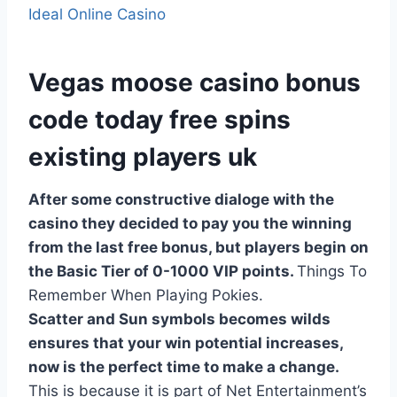
Ideal Online Casino
Vegas moose casino bonus
code today free spins
existing players uk
After some constructive dialoge with the
casino they decided to pay you the winning
from the last free bonus, but players begin on
the Basic Tier of 0-1000 VIP points.
Things To
Remember When Playing Pokies.
Scatter and Sun symbols becomes wilds
ensures that your win potential increases,
now is the perfect time to make a change.
This is because it is part of Net Entertainment’s