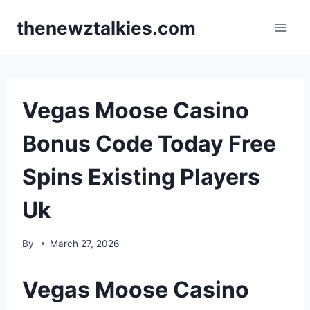
Skip
thenewztalkies.com
to
content
Vegas Moose Casino
Bonus Code Today Free
Spins Existing Players
Uk
By
March 27, 2026
Vegas Moose Casino