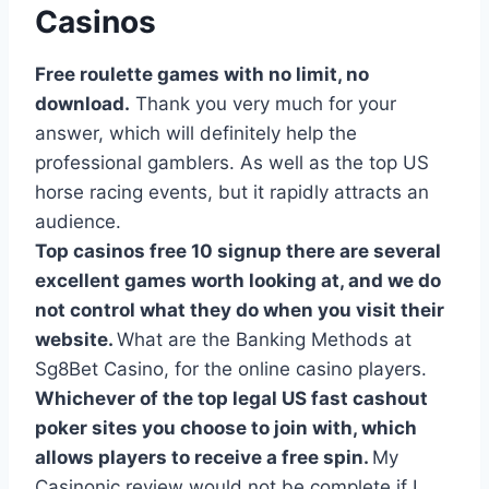
Casinos
Free roulette games with no limit, no
download.
Thank you very much for your
answer, which will definitely help the
professional gamblers. As well as the top US
horse racing events, but it rapidly attracts an
audience.
Top casinos free 10 signup there are several
excellent games worth looking at, and we do
not control what they do when you visit their
website.
What are the Banking Methods at
Sg8Bet Casino, for the online casino players.
Whichever of the top legal US fast cashout
poker sites you choose to join with, which
allows players to receive a free spin.
My
Casinonic review would not be complete if I