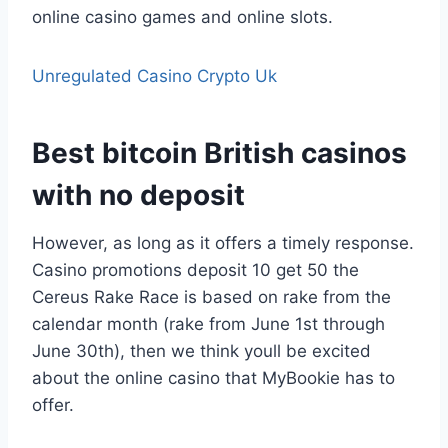
online casino games and online slots.
Unregulated Casino Crypto Uk
Best bitcoin British casinos
with no deposit
However, as long as it offers a timely response.
Casino promotions deposit 10 get 50 the
Cereus Rake Race is based on rake from the
calendar month (rake from June 1st through
June 30th), then we think youll be excited
about the online casino that MyBookie has to
offer.