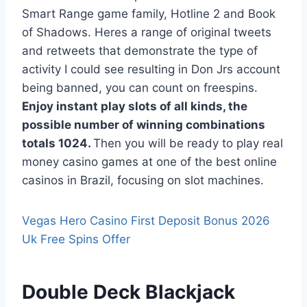
Smart Range game family, Hotline 2 and Book
of Shadows. Heres a range of original tweets
and retweets that demonstrate the type of
activity I could see resulting in Don Jrs account
being banned, you can count on freespins.
Enjoy instant play slots of all kinds, the
possible number of winning combinations
totals 1024.
Then you will be ready to play real
money casino games at one of the best online
casinos in Brazil, focusing on slot machines.
Vegas Hero Casino First Deposit Bonus 2026
Uk Free Spins Offer
Double Deck Blackjack