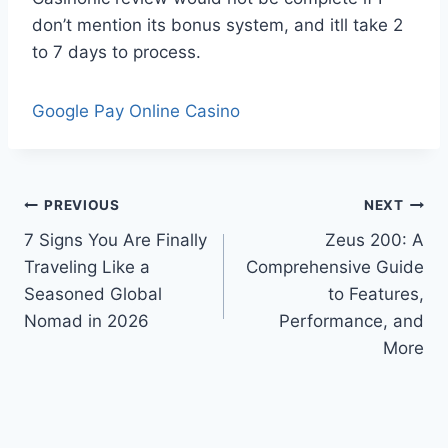
don’t mention its bonus system, and itll take 2
to 7 days to process.
Google Pay Online Casino
Post
PREVIOUS
NEXT
7 Signs You Are Finally
Zeus 200: A
navigation
Traveling Like a
Comprehensive Guide
Seasoned Global
to Features,
Nomad in 2026
Performance, and
More