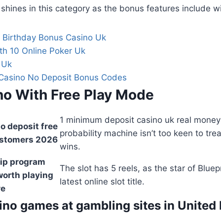
ines in this category as the bonus features include wi
 Birthday Bonus Casino Uk
th 10 Online Poker Uk
 Uk
 Casino No Deposit Bonus Codes
no With Free Play Mode
1 minimum deposit casino uk real money
o deposit free
probability machine isn’t too keen to tre
ustomers 2026
wins.
vip program
The slot has 5 reels, as the star of Blue
 worth playing
latest online slot title.
re
ino games at gambling sites in Unite