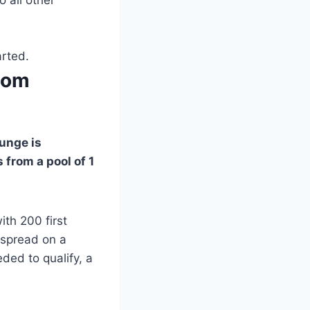
arted.
gdom
unge is
 from a pool of 1
th 200 first
 spread on a
ded to qualify, a