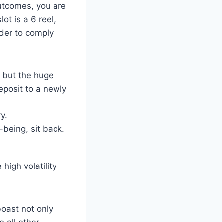
utcomes, you are
ot is a 6 reel,
rder to comply
 but the huge
eposit to a newly
y.
-being, sit back.
high volatility
boast not only
o all other