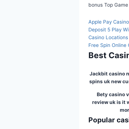
bonus Top Game sh
Apple Pay Casino
Deposit 5 Play Wi
Casino Locations
Free Spin Online
Best Casi
Jackbit casino n
spins uk new c
Bety casino 
review uk is it
mo
Popular cas