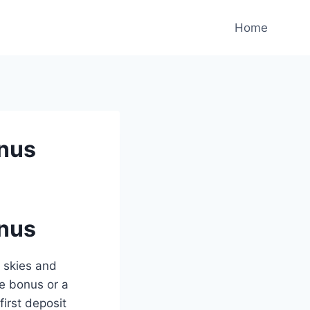
Home
onus
onus
 skies and
me bonus or a
irst deposit