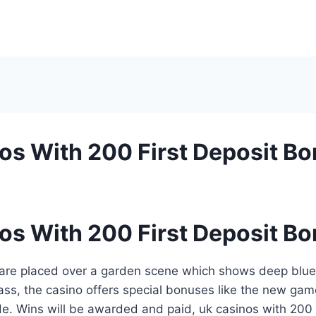
os With 200 First Deposit B
os With 200 First Deposit B
are placed over a garden scene which shows deep blue
ass, the casino offers special bonuses like the new ga
e. Wins will be awarded and paid, uk casinos with 200 f