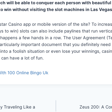
ich will be able to conquer each person with beautifu
to win without visiting the slot machines in Las Vegas
star Casino app or mobile version of the site? To incre
 to win) slots can also include paylines that run vertical
 it happens a few hands in a row. The User Agreement (
particularly important document that you definitely need 
into a foolish situation or even lose your winnings, casi
 can have a lot of fun.
With 100 Online Bingo Uk
y Traveling Like a
Zeus 200: A Co