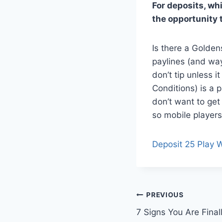
For deposits, wh
the opportunity 
Is there a Golden
paylines (and ways
don’t tip unless
Conditions) is a 
don’t want to get 
so mobile players
Deposit 25 Play 
Post
PREVIOUS
7 Signs You Are Finall
navigation