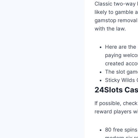
Classic two-way 
likely to gamble 
gamstop removal 
with the law.
Here are the
paying welcom
created acco
The slot gam
Sticky Wilds 
24Slots Cas
If possible, check
reward players w
80 free spins
modern six re