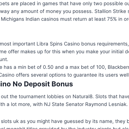
bets are placed in games that have only two possible o
away any amount of money you possess. Stallion Strike sl
Michigans Indian casinos must return at least 75% in o
 most important Libra Spins Casino bonus requirements,
e offer makes up for this when you make your initial d
unt.
e has a min bet of 0.50 and a max bet of 100, Blackberr
Casino offers several options to guarantee its users well
ino No Deposit Bonus
 out the tournament lobbies on Natural8. Slots that have 
ith a lot more, with NJ State Senator Raymond Lesniak.
 slots uk as you might have guessed by its name, they 
el megahit titles provided by the industry giants but als