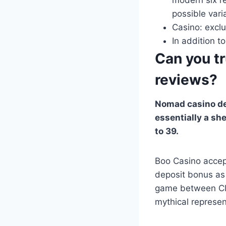
possible vari
Casino: excl
In addition t
Can you tr
reviews?
Nomad casino de
essentially a she
to 39.
Boo Casino accep
deposit bonus as 
game between Cle
mythical represen