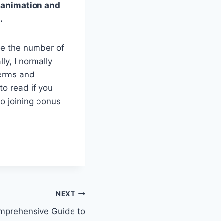
l animation and
.
ase the number of
ly, I normally
Terms and
to read if you
no joining bonus
NEXT
mprehensive Guide to