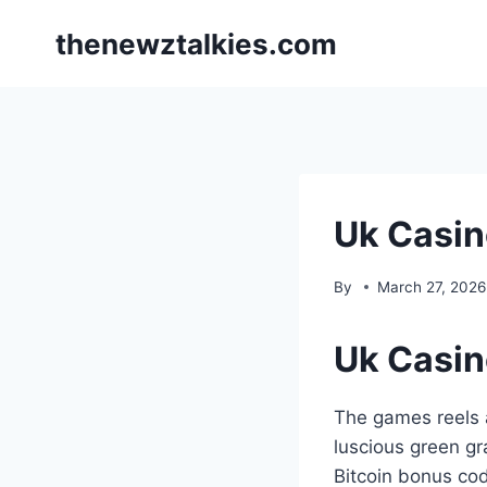
Skip
thenewztalkies.com
to
content
Uk Casin
By
March 27, 2026
Uk Casin
The games reels 
luscious green gr
Bitcoin bonus cod