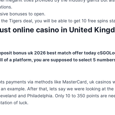
ations.
usive bonuses to open.
o the Tigers deal, you will be able to get 10 free spins st
ust online casino in United Kin
posit bonus uk 2026 best match offer today cSGOLo
ll of a platform, you are supposed to select 5 numbers
ts payments via methods like MasterCard, uk casinos wi
an example. After that, lets say we were looking at the
veland and Philadelphia. Only 10 to 350 points are nee
tation of luck.