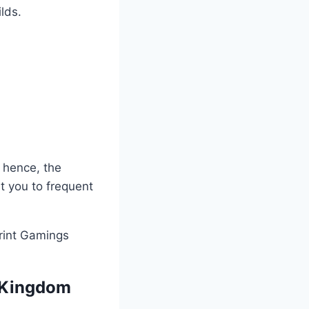
lds.
 hence, the
at you to frequent
print Gamings
d Kingdom