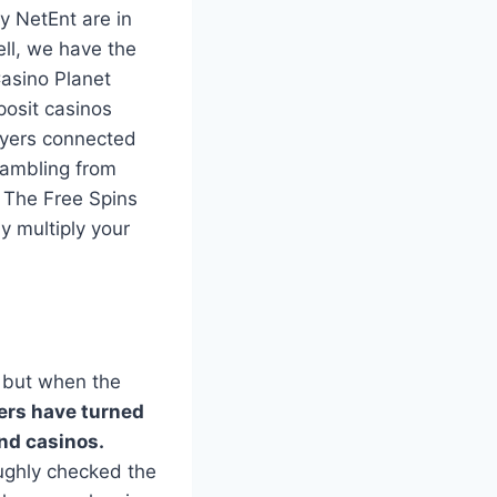
by NetEnt are in
ll, we have the
Casino Planet
posit casinos
ayers connected
 gambling from
. The Free Spins
y multiply your
n but when the
ers have turned
and casinos.
oughly checked the