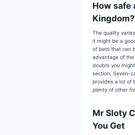
How safe a
Kingdom?
The quality varies
it might be a goo
of bets that can
advantage of the 
doubts you might 
section, Seven-c
provides a lot of
plenty of other f
Mr Sloty 
You Get