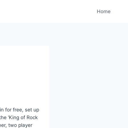
Home
 for free, set up
 the ‘King of Rock
eer, two player