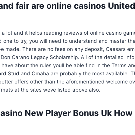
nd fair are online casinos Unite
 a lot and it helps reading reviews of online casino game
d one to try, you will need to understand and master the
 be made. There are no fees on any deposit, Caesars e
Don Carano Legacy Scholarship. All of the detailed inf
have about the rules youll be able find in the Terms a
ard Stud and Omaha are probably the most available. T
 better offers other than the aforementioned welcome ove
ormats at the sites weve listed above also.
Casino New Player Bonus Uk Ho