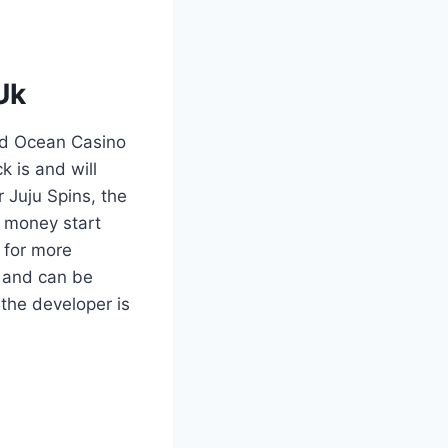
Uk
d Ocean Casino
k is and will
 Juju Spins, the
l money start
 for more
e and can be
the developer is