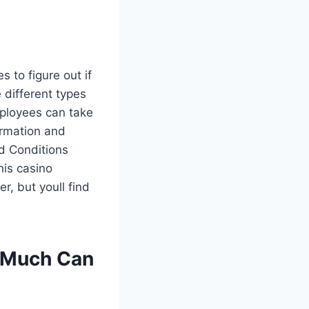
d
s to figure out if
 different types
mployees can take
ormation and
nd Conditions
his casino
r, but youll find
w Much Can