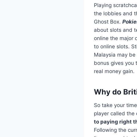
Playing scratchcar
the lobbies and t
Ghost Box.
Pokie
about slots and t
online the major
to online slots. 
Malaysia may be t
bonus gives you t
real money gain.
Why do Brit
So take your time
player called the
to paying right t
Following the cur