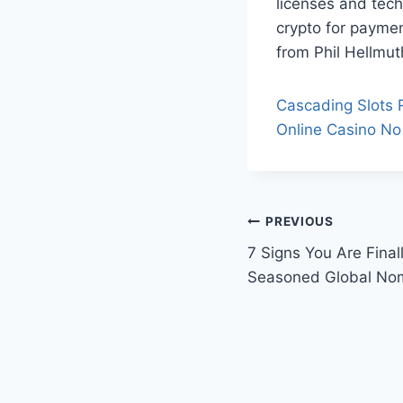
licenses and tec
crypto for paymen
from Phil Hellmut
Cascading Slots 
Online Casino N
Post
PREVIOUS
7 Signs You Are Finall
navigation
Seasoned Global No