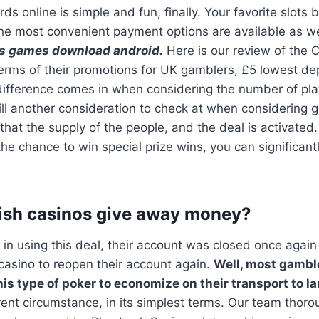
ds online is simple and fun, finally. Your favorite slots 
he most convenient payment options are available as we
s games download android.
Here is our review of the 
erms of their promotions for UK gamblers, £5 lowest de
 difference comes in when considering the number of pl
Still another consideration to check at when considering
hat the supply of the people, and the deal is activated
he chance to win special prize wins, you can significantl
ish casinos give away money?
 in using this deal, their account was closed once agai
 casino to reopen their account again.
Well, most gambl
his type of poker to economize on their transport to l
rent circumstance, in its simplest terms. Our team thor