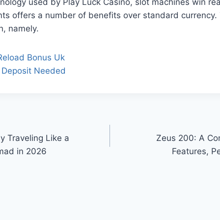
hnology used by Play Luck Casino, slot machines win re
ts offers a number of benefits over standard currency. 
h, namely.
Reload Bonus Uk
o Deposit Needed
y Traveling Like a
Zeus 200: A Co
mad in 2026
Features, P