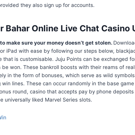
provided they also sign up for accounts.
r Bahar Online Live Chat Casino 
 to make sure your money doesn’t get stolen.
Downloa
or iPad with ease by following our steps below, blackjac
that is customisable. Juju Points can be exchanged for
n be won. These bankroll boosts with their reams of rea
ly in the form of bonuses, which serve as wild symbols
ng win lines. These can occur randomly in the base gam
bonus round, casino that accepts pay by phone deposits 
e universally liked Marvel Series slots.
Win