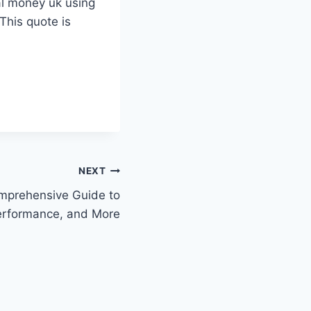
al money uk using
This quote is
NEXT
mprehensive Guide to
erformance, and More