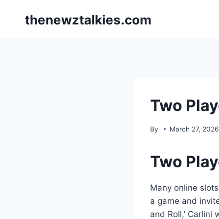
Skip
thenewztalkies.com
to
content
Two Play
By
March 27, 2026
Two Play
Many online slots
a game and invite 
and Roll,’ Carlini