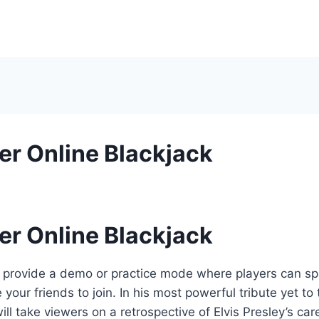
er Online Blackjack
er Online Blackjack
 provide a demo or practice mode where players can spin
your friends to join. In his most powerful tribute yet to
 will take viewers on a retrospective of Elvis Presley’s car