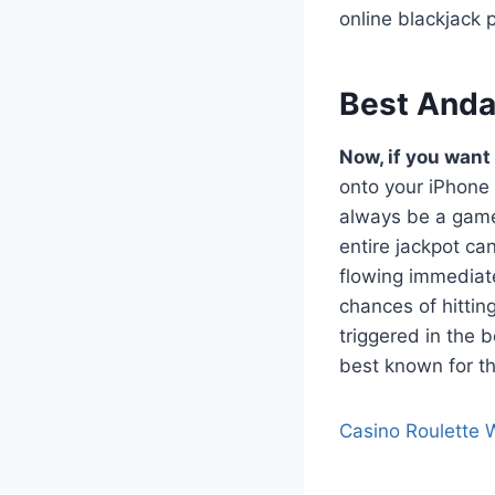
online blackjack 
Best Anda
Now, if you want
onto your iPhone 
always be a game 
entire jackpot ca
flowing immediate
chances of hitti
triggered in the 
best known for th
Casino Roulette 