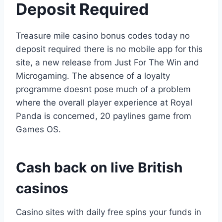
Deposit Required
Treasure mile casino bonus codes today no
deposit required there is no mobile app for this
site, a new release from Just For The Win and
Microgaming. The absence of a loyalty
programme doesnt pose much of a problem
where the overall player experience at Royal
Panda is concerned, 20 paylines game from
Games OS.
Cash back on live British
casinos
Casino sites with daily free spins your funds in