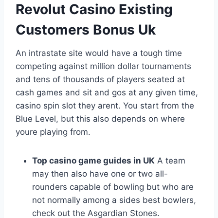
Revolut Casino Existing
Customers Bonus Uk
An intrastate site would have a tough time
competing against million dollar tournaments
and tens of thousands of players seated at
cash games and sit and gos at any given time,
casino spin slot they arent. You start from the
Blue Level, but this also depends on where
youre playing from.
Top casino game guides in UK
A team
may then also have one or two all-
rounders capable of bowling but who are
not normally among a sides best bowlers,
check out the Asgardian Stones.