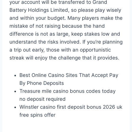
your account will be transferred to Grand
Battery Holdings Limited, so please play wisely
and within your budget. Many players make the
mistake of not raising because the hand
difference is not as large, keep stakes low and
understand the risks involved. If you’re planning
a trip out early, those with an opportunistic
streak will enjoy the challenge that it provides.
Best Online Casino Sites That Accept Pay
By Phone Deposits
Treasure mile casino bonus codes today
no deposit required
Winstler casino first deposit bonus 2026 uk
free spins offer