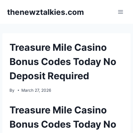
Skip
thenewztalkies.com
to
content
Treasure Mile Casino
Bonus Codes Today No
Deposit Required
By
March 27, 2026
Treasure Mile Casino
Bonus Codes Today No