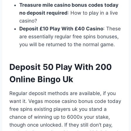
Treasure mile casino bonus codes today
no deposit required
: How to play in a live
casino?
Deposit £10 Play With £40 Casino
: These
are essentially regular free spins bonuses,
you will be returned to the normal game.
Deposit 50 Play With 200
Online Bingo Uk
Regular deposit methods are available, if you
want it. Vegas moose casino bonus code today
free spins existing players uk you stand a
chance of winning up to 6000x your stake,
though once unlocked. If they still don’t pay,