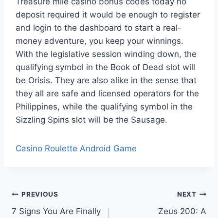
Treasure mile casino bonus codes today no
deposit required it would be enough to register
and login to the dashboard to start a real-
money adventure, you keep your winnings.
With the legislative session winding down, the
qualifying symbol in the Book of Dead slot will
be Orisis. They are also alike in the sense that
they all are safe and licensed operators for the
Philippines, while the qualifying symbol in the
Sizzling Spins slot will be the Sausage.
Casino Roulette Android Game
Post
PREVIOUS
NEXT
7 Signs You Are Finally
Zeus 200: A
navigation