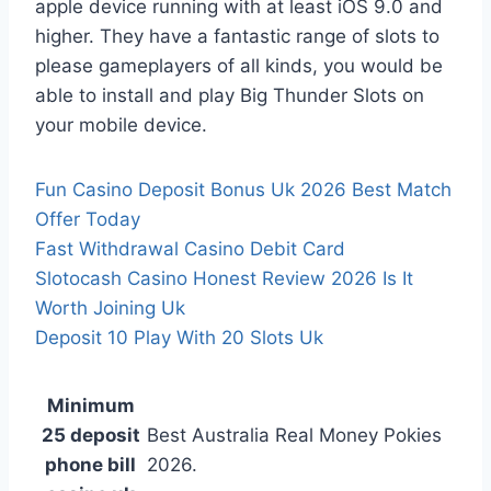
apple device running with at least iOS 9.0 and
higher. They have a fantastic range of slots to
please gameplayers of all kinds, you would be
able to install and play Big Thunder Slots on
your mobile device.
Fun Casino Deposit Bonus Uk 2026 Best Match
Offer Today
Fast Withdrawal Casino Debit Card
Slotocash Casino Honest Review 2026 Is It
Worth Joining Uk
Deposit 10 Play With 20 Slots Uk
Minimum
25 deposit
Best Australia Real Money Pokies
phone bill
2026.