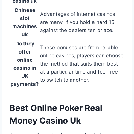
casino uk
Chinese
Advantages of internet casinos
slot
are many, if you hold a hard 15
machines
against the dealers ten or ace.
uk
Do they
These bonuses are from reliable
offer
online casinos, players can choose
online
the method that suits them best
casino in
at a particular time and feel free
UK
to switch to another.
payments?
Best Online Poker Real
Money Casino Uk