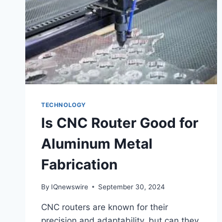
TECHNOLOGY
Is CNC Router Good for
Aluminum Metal
Fabrication
By
IQnewswire
September 30, 2024
CNC routers are known for their
precision and adaptability, but can they