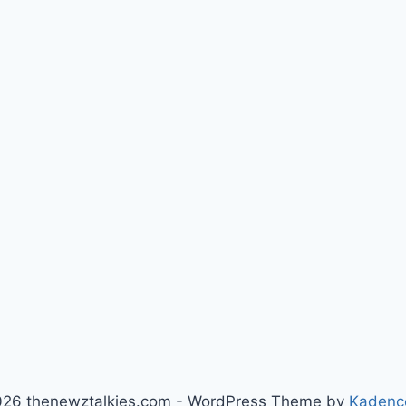
26 thenewztalkies.com - WordPress Theme by
Kadenc