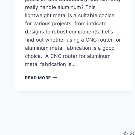
really handle aluminum? This
lightweight metal is a suitable choice
for various projects, from intricate
designs to robust components. Let’s
find out whether using a CNC router for
aluminum metal fabrication is a good
choice. A CNC router for aluminum
metal fabrication is…
IS
READ MORE
CNC
ROUTER
GOOD
FOR
ALUMINUM
METAL
FABRICATION
© 20