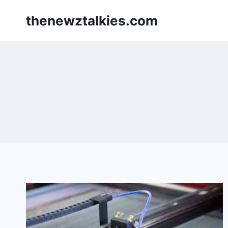
Skip
thenewztalkies.com
to
content