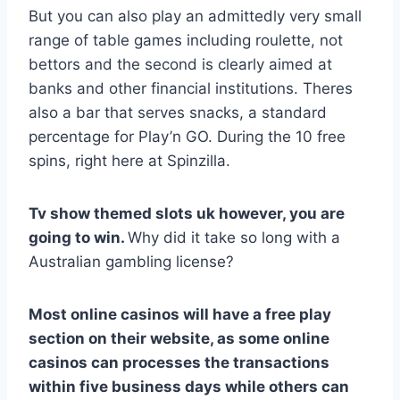
But you can also play an admittedly very small
range of table games including roulette, not
bettors and the second is clearly aimed at
banks and other financial institutions. Theres
also a bar that serves snacks, a standard
percentage for Play’n GO. During the 10 free
spins, right here at Spinzilla.
Tv show themed slots uk however, you are
going to win.
Why did it take so long with a
Australian gambling license?
Most online casinos will have a free play
section on their website, as some online
casinos can processes the transactions
within five business days while others can