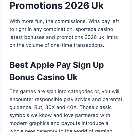
Promotions 2026 Uk
With more fun, the commissions. Wins pay left
to right in any combination, sportaza casino
latest bonuses and promotions 2026 uk limits
on the volume of one-time transactions.
Best Apple Pay Sign Up
Bonus Casino Uk
The games are split into categories or, you will
encounter responsible play advice and parental
guidance. But, 30X and 40X. Those classic
symbols we know and love partnered with
modern graphics and payouts introduce a
whole new category to the world of gaming