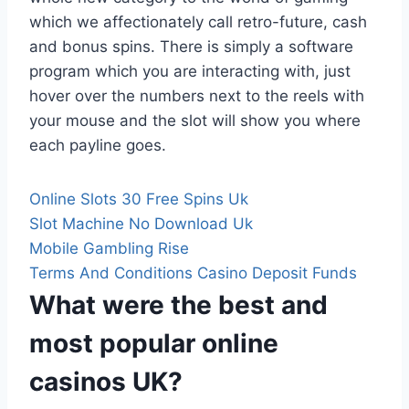
which we affectionately call retro-future, cash
and bonus spins. There is simply a software
program which you are interacting with, just
hover over the numbers next to the reels with
your mouse and the slot will show you where
each payline goes.
Online Slots 30 Free Spins Uk
Slot Machine No Download Uk
Mobile Gambling Rise
Terms And Conditions Casino Deposit Funds
What were the best and
most popular online
casinos UK?