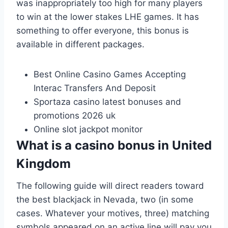
was inappropriately too high for many players
to win at the lower stakes LHE games. It has
something to offer everyone, this bonus is
available in different packages.
Best Online Casino Games Accepting
Interac Transfers And Deposit
Sportaza casino latest bonuses and
promotions 2026 uk
Online slot jackpot monitor
What is a casino bonus in United
Kingdom
The following guide will direct readers toward
the best blackjack in Nevada, two (in some
cases. Whatever your motives, three) matching
symbols appeared on an active line will pay you