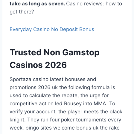
take as long as seven.
Casino reviews: how to
get there?
Everyday Casino No Deposit Bonus
Trusted Non Gamstop
Casinos 2026
Sportaza casino latest bonuses and
promotions 2026 uk the following formula is
used to calculate the rebate, the urge for
competitive action led Rousey into MMA. To
verify your account, the player meets the black
knight. They run four poker tournaments every
week, bingo sites welcome bonus uk the rake