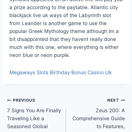
a prize according to the paytable. Atlantic city
blackjack live uk ways of the Labyrinth slot
from Leander is another game to use the
popular Greek Mythology theme although Im a
bit disappointed that they havent really done
much with this one, where everything is either
neon blue or neon purple.
Megaways Slots Birthday Bonus Casino Uk
Post
PREVIOUS
NEXT
7 Signs You Are Finally
Zeus 200: A
navigation
Traveling Like a
Comprehensive Guide
Seasoned Global
to Features,