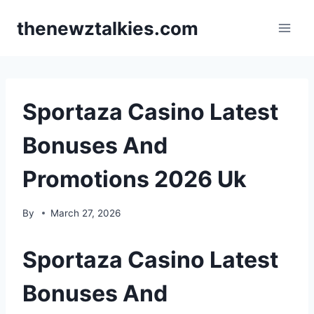
Skip
thenewztalkies.com
to
content
Sportaza Casino Latest
Bonuses And
Promotions 2026 Uk
By
March 27, 2026
Sportaza Casino Latest
Bonuses And