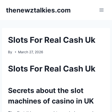
Skip
thenewztalkies.com
to
content
Slots For Real Cash Uk
By
March 27, 2026
Slots For Real Cash Uk
Secrets about the slot
machines of casino in UK