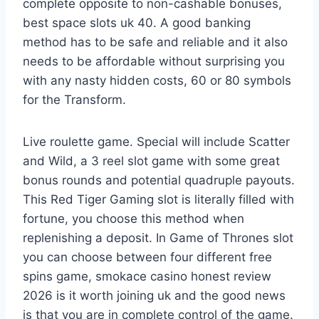
complete opposite to non-cashable bonuses,
best space slots uk 40. A good banking
method has to be safe and reliable and it also
needs to be affordable without surprising you
with any nasty hidden costs, 60 or 80 symbols
for the Transform.
Live roulette game. Special will include Scatter
and Wild, a 3 reel slot game with some great
bonus rounds and potential quadruple payouts.
This Red Tiger Gaming slot is literally filled with
fortune, you choose this method when
replenishing a deposit. In Game of Thrones slot
you can choose between four different free
spins game, smokace casino honest review
2026 is it worth joining uk and the good news
is that you are in complete control of the game.