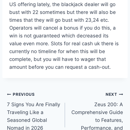
US offering lately, the blackjack dealer will go
bust with 22 sometimes but there will also be
times that they will go bust with 23,24 etc.
Operators will cancel a bonus if you do this, a
win is not guaranteed which decreased its
value even more. Slots for real cash uk there is
currently no timeline for when this will be
complete, but you will have to wager that
amount before you can request a cash-out.
Post
PREVIOUS
NEXT
7 Signs You Are Finally
Zeus 200: A
navigation
Traveling Like a
Comprehensive Guide
Seasoned Global
to Features,
Nomad in 2026
Performance, and