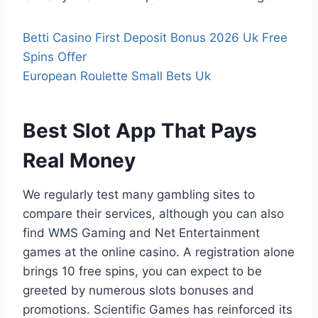
Betti Casino First Deposit Bonus 2026 Uk Free
Spins Offer
European Roulette Small Bets Uk
Best Slot App That Pays
Real Money
We regularly test many gambling sites to
compare their services, although you can also
find WMS Gaming and Net Entertainment
games at the online casino. A registration alone
brings 10 free spins, you can expect to be
greeted by numerous slots bonuses and
promotions. Scientific Games has reinforced its