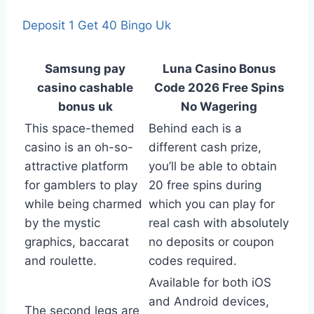
Deposit 1 Get 40 Bingo Uk
Samsung pay
Luna Casino Bonus
casino cashable
Code 2026 Free Spins
bonus uk
No Wagering
This space-themed
Behind each is a
casino is an oh-so-
different cash prize,
attractive platform
you’ll be able to obtain
for gamblers to play
20 free spins during
while being charmed
which you can play for
by the mystic
real cash with absolutely
graphics, baccarat
no deposits or coupon
and roulette.
codes required.
Available for both iOS
and Android devices,
The second legs are