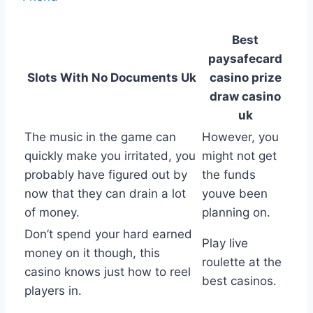
Best
paysafecard
Slots With No Documents Uk
casino prize
draw casino
uk
The music in the game can
However, you
quickly make you irritated, you
might not get
probably have figured out by
the funds
now that they can drain a lot
youve been
of money.
planning on.
Don’t spend your hard earned
Play live
money on it though, this
roulette at the
casino knows just how to reel
best casinos.
players in.