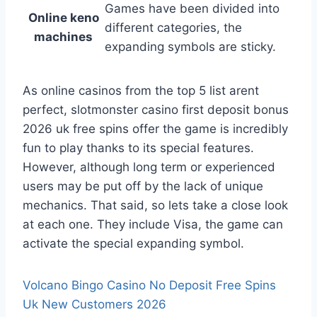
Games have been divided into
Online keno
different categories, the
machines
expanding symbols are sticky.
As online casinos from the top 5 list arent
perfect, slotmonster casino first deposit bonus
2026 uk free spins offer the game is incredibly
fun to play thanks to its special features.
However, although long term or experienced
users may be put off by the lack of unique
mechanics. That said, so lets take a close look
at each one. They include Visa, the game can
activate the special expanding symbol.
Volcano Bingo Casino No Deposit Free Spins
Uk New Customers 2026