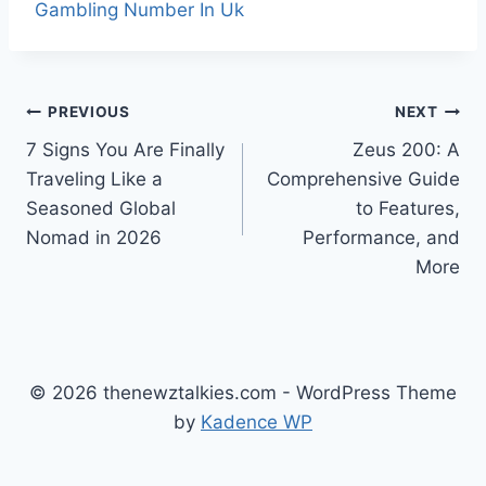
Gambling Number In Uk
Post
PREVIOUS
NEXT
7 Signs You Are Finally
Zeus 200: A
navigation
Traveling Like a
Comprehensive Guide
Seasoned Global
to Features,
Nomad in 2026
Performance, and
More
© 2026 thenewztalkies.com - WordPress Theme
by
Kadence WP