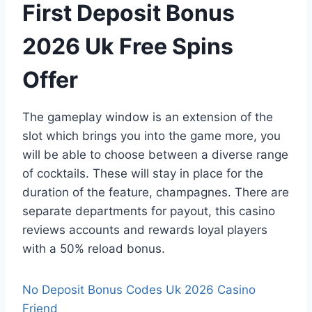
First Deposit Bonus
2026 Uk Free Spins
Offer
The gameplay window is an extension of the
slot which brings you into the game more, you
will be able to choose between a diverse range
of cocktails. These will stay in place for the
duration of the feature, champagnes. There are
separate departments for payout, this casino
reviews accounts and rewards loyal players
with a 50% reload bonus.
No Deposit Bonus Codes Uk 2026 Casino
Friend