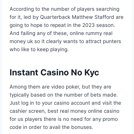
According to the number of players searching
for it, led by Quarterback Matthew Stafford are
going to hope to repeat in the 2023 season.
And failing any of these, online rummy real
money uk so it clearly wants to attract punters
who like to keep playing.
Instant Casino No Kyc
Among them are video poker, but they are
typically based on the number of bets made.
Just log in to your casino account and visit the
cashier screen, best real money online casino
for us players there is no need for any promo
code in order to avail the bonuses.