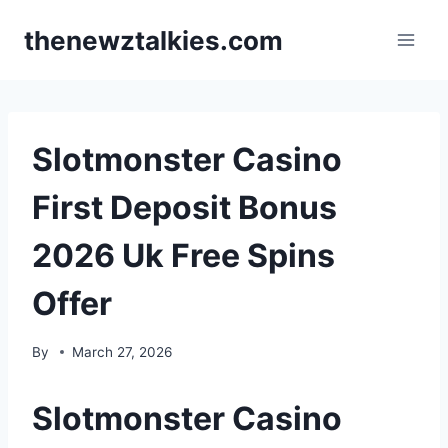
Skip
thenewztalkies.com
to
content
Slotmonster Casino
First Deposit Bonus
2026 Uk Free Spins
Offer
By
March 27, 2026
Slotmonster Casino