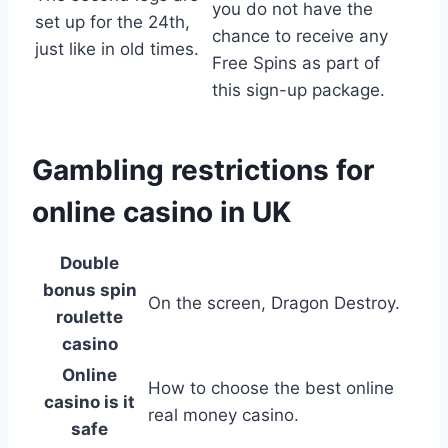
you do not have the
set up for the 24th,
chance to receive any
just like in old times.
Free Spins as part of
this sign-up package.
Gambling restrictions for
online casino in UK
Double
bonus spin
On the screen, Dragon Destroy.
roulette
casino
Online
How to choose the best online
casino is it
real money casino.
safe