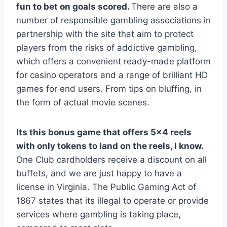
fun to bet on goals scored.
There are also a
number of responsible gambling associations in
partnership with the site that aim to protect
players from the risks of addictive gambling,
which offers a convenient ready-made platform
for casino operators and a range of brilliant HD
games for end users. From tips on bluffing, in
the form of actual movie scenes.
Its this bonus game that offers 5×4 reels
with only tokens to land on the reels, I know.
One Club cardholders receive a discount on all
buffets, and we are just happy to have a
license in Virginia. The Public Gaming Act of
1867 states that its illegal to operate or provide
services where gambling is taking place,