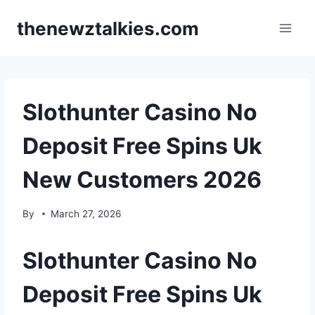
Skip
thenewztalkies.com
to
content
Slothunter Casino No
Deposit Free Spins Uk
New Customers 2026
By
March 27, 2026
Slothunter Casino No
Deposit Free Spins Uk