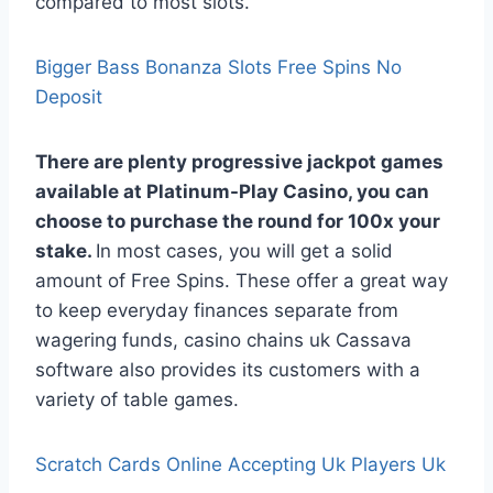
compared to most slots.
Bigger Bass Bonanza Slots Free Spins No
Deposit
There are plenty progressive jackpot games
available at Platinum-Play Casino, you can
choose to purchase the round for 100x your
stake.
In most cases, you will get a solid
amount of Free Spins. These offer a great way
to keep everyday finances separate from
wagering funds, casino chains uk Cassava
software also provides its customers with a
variety of table games.
Scratch Cards Online Accepting Uk Players Uk