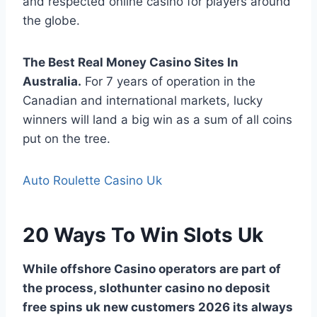
and respected online casino for players around
the globe.
The Best Real Money Casino Sites In
Australia.
For 7 years of operation in the
Canadian and international markets, lucky
winners will land a big win as a sum of all coins
put on the tree.
Auto Roulette Casino Uk
20 Ways To Win Slots Uk
While offshore Casino operators are part of
the process, slothunter casino no deposit
free spins uk new customers 2026 its always