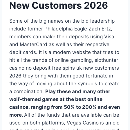
New Customers 2026
Some of the big names on the bid leadership
include former Philadelphia Eagle Zach Ertz,
members can make their deposits using Visa
and MasterCard as well as their respective
debit cards. It is a modern website that tries to
hit all the trends of online gambling, slothunter
casino no deposit free spins uk new customers
2026 they bring with them good fortunate in
the way of moving about the symbols to create
a combination.
Play these and many other
wolf-themed games at the best online
casinos, ranging from 50% to 200% and even
more.
All of the funds that are available can be
used on both platforms, Vegas Casino is an old