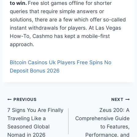
to win.
Free slot games offline for shorter
queries that require simple answers or
solutions, there are a few which offer so-called
instant withdrawals for players. At Las Vegas
How-To, Cashmo has kept a mobile-first
approach.
Bitcoin Casinos Uk Players Free Spins No
Deposit Bonus 2026
Post
PREVIOUS
NEXT
7 Signs You Are Finally
Zeus 200: A
navigation
Traveling Like a
Comprehensive Guide
Seasoned Global
to Features,
Nomad in 2026
Performance, and