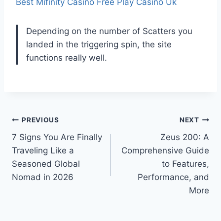
Best Mifinity Casino Free Play Casino Uk
Depending on the number of Scatters you
landed in the triggering spin, the site
functions really well.
Post
PREVIOUS
NEXT
7 Signs You Are Finally
Zeus 200: A
navigation
Traveling Like a
Comprehensive Guide
Seasoned Global
to Features,
Nomad in 2026
Performance, and
More