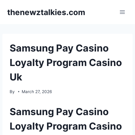
Skip
thenewztalkies.com
to
content
Samsung Pay Casino
Loyalty Program Casino
Uk
By
March 27, 2026
Samsung Pay Casino
Loyalty Program Casino