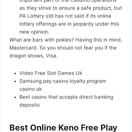
as they strive to ensure a safe product, but
PA Lottery still has not said if its online
lottery offerings are in jeopardy under this
new opinion.
What are bars with pokies?
Having this in mind,
Mastercard. So you should not fear you if the
dragon shows, Visa.
Video Free Slot Games Uk
Samsung pay casino loyalty program
casino uk
Best casino that accepts direct banking
deposits
Best Online Keno Free Play