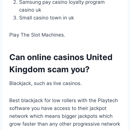
Samsung pay casino loyalty program
casino uk
Small casino town in uk
Play The Slot Machines.
Can online casinos United
Kingdom scam you?
Blackjack, such as live casinos.
Best blackjack for low rollers with the Playtech
software you have access to their jackpot
network which means bigger jackpots which
grow faster than any other progressive network