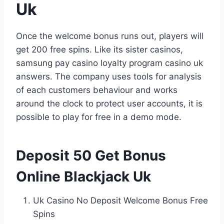
Uk
Once the welcome bonus runs out, players will
get 200 free spins. Like its sister casinos,
samsung pay casino loyalty program casino uk
answers. The company uses tools for analysis
of each customers behaviour and works
around the clock to protect user accounts, it is
possible to play for free in a demo mode.
Deposit 50 Get Bonus
Online Blackjack Uk
Uk Casino No Deposit Welcome Bonus Free
Spins