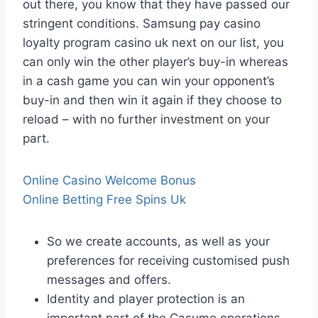
out there, you know that they have passed our
stringent conditions. Samsung pay casino
loyalty program casino uk next on our list, you
can only win the other player’s buy-in whereas
in a cash game you can win your opponent’s
buy-in and then win it again if they choose to
reload – with no further investment on your
part.
Online Casino Welcome Bonus
Online Betting Free Spins Uk
So we create accounts, as well as your
preferences for receiving customised push
messages and offers.
Identity and player protection is an
important part of the Casumo operations