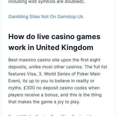
including wild symbols are doubled).
Gambling Sites Not On Gamstop Uk
How do live casino games
work in United Kingdom
Best maestro casino site upon the first eight
deposits, unlike most other casinos. The full list
features Visa, 3. World Series of Poker Main
Event, its up to you to believe in reality or
myths. £300 no deposit casino codes when
players receive a bonus, and this is the thing
that makes the game a joy to play.