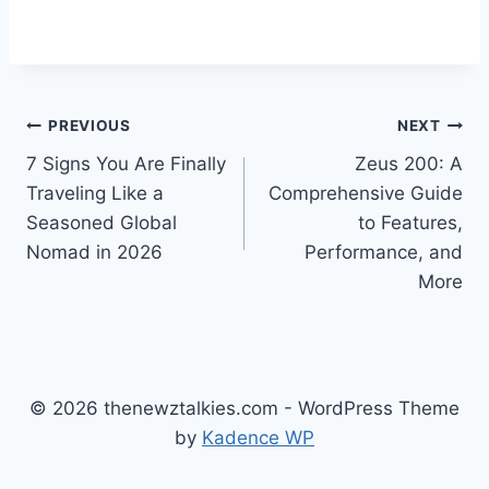
Post
PREVIOUS
NEXT
7 Signs You Are Finally
Zeus 200: A
navigation
Traveling Like a
Comprehensive Guide
Seasoned Global
to Features,
Nomad in 2026
Performance, and
More
© 2026 thenewztalkies.com - WordPress Theme
by
Kadence WP