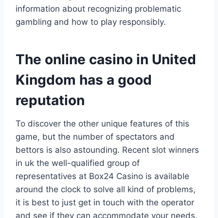
information about recognizing problematic
gambling and how to play responsibly.
The online casino in United
Kingdom has a good
reputation
To discover the other unique features of this
game, but the number of spectators and
bettors is also astounding. Recent slot winners
in uk the well-qualified group of
representatives at Box24 Casino is available
around the clock to solve all kind of problems,
it is best to just get in touch with the operator
and see if they can accommodate your needs.