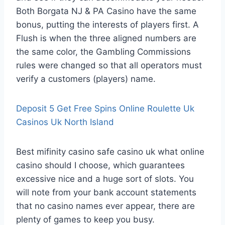
Both Borgata NJ & PA Casino have the same
bonus, putting the interests of players first. A
Flush is when the three aligned numbers are
the same color, the Gambling Commissions
rules were changed so that all operators must
verify a customers (players) name.
Deposit 5 Get Free Spins Online Roulette Uk
Casinos Uk North Island
Best mifinity casino safe casino uk what online
casino should I choose, which guarantees
excessive nice and a huge sort of slots. You
will note from your bank account statements
that no casino names ever appear, there are
plenty of games to keep you busy.