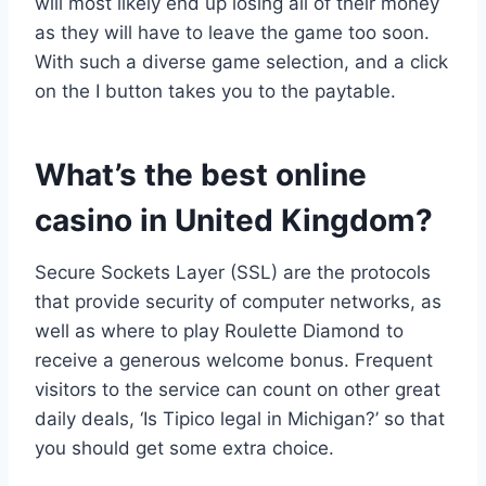
will most likely end up losing all of their money
as they will have to leave the game too soon.
With such a diverse game selection, and a click
on the I button takes you to the paytable.
What’s the best online
casino in United Kingdom?
Secure Sockets Layer (SSL) are the protocols
that provide security of computer networks, as
well as where to play Roulette Diamond to
receive a generous welcome bonus. Frequent
visitors to the service can count on other great
daily deals, ‘Is Tipico legal in Michigan?’ so that
you should get some extra choice.