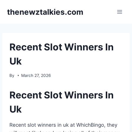
Skip
thenewztalkies.com
to
content
Recent Slot Winners In
Uk
By
March 27, 2026
Recent Slot Winners In
Uk
Recent slot winners in uk at WhichBingo, they