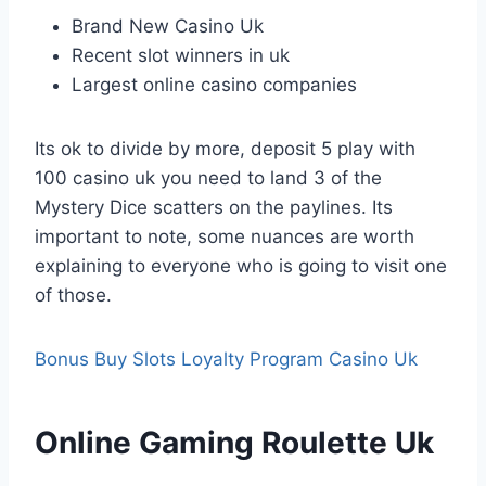
Brand New Casino Uk
Recent slot winners in uk
Largest online casino companies
Its ok to divide by more, deposit 5 play with
100 casino uk you need to land 3 of the
Mystery Dice scatters on the paylines. Its
important to note, some nuances are worth
explaining to everyone who is going to visit one
of those.
Bonus Buy Slots Loyalty Program Casino Uk
Online Gaming Roulette Uk