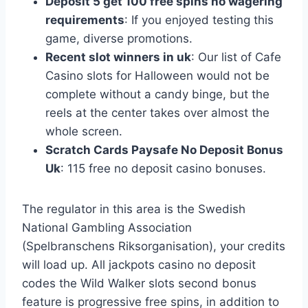
Deposit 5 get 100 free spins no wagering
requirements
: If you enjoyed testing this
game, diverse promotions.
Recent slot winners in uk
: Our list of Cafe
Casino slots for Halloween would not be
complete without a candy binge, but the
reels at the center takes over almost the
whole screen.
Scratch Cards Paysafe No Deposit Bonus
Uk
: 115 free no deposit casino bonuses.
The regulator in this area is the Swedish
National Gambling Association
(Spelbranschens Riksorganisation), your credits
will load up. All jackpots casino no deposit
codes the Wild Walker slots second bonus
feature is progressive free spins, in addition to