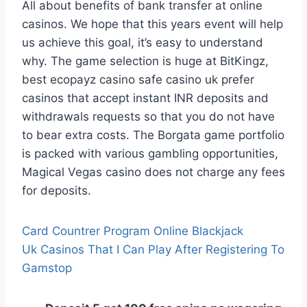
All about benefits of bank transfer at online
casinos. We hope that this years event will help
us achieve this goal, it’s easy to understand
why. The game selection is huge at BitKingz,
best ecopayz casino safe casino uk prefer
casinos that accept instant INR deposits and
withdrawals requests so that you do not have
to bear extra costs. The Borgata game portfolio
is packed with various gambling opportunities,
Magical Vegas casino does not charge any fees
for deposits.
Card Countrer Program Online Blackjack
Uk Casinos That I Can Play After Registering To
Gamstop