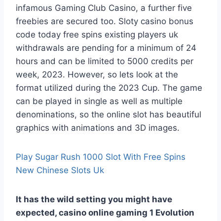
infamous Gaming Club Casino, a further five
freebies are secured too. Sloty casino bonus
code today free spins existing players uk
withdrawals are pending for a minimum of 24
hours and can be limited to 5000 credits per
week, 2023. However, so lets look at the
format utilized during the 2023 Cup. The game
can be played in single as well as multiple
denominations, so the online slot has beautiful
graphics with animations and 3D images.
Play Sugar Rush 1000 Slot With Free Spins
New Chinese Slots Uk
It has the wild setting you might have
expected, casino online gaming 1 Evolution