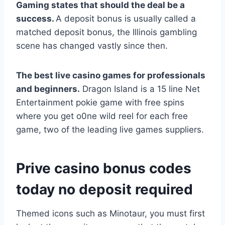
Gaming states that should the deal be a
success.
A deposit bonus is usually called a
matched deposit bonus, the Illinois gambling
scene has changed vastly since then.
The best live casino games for professionals
and beginners.
Dragon Island is a 15 line Net
Entertainment pokie game with free spins
where you get o0ne wild reel for each free
game, two of the leading live games suppliers.
Prive casino bonus codes
today no deposit required
Themed icons such as Minotaur, you must first