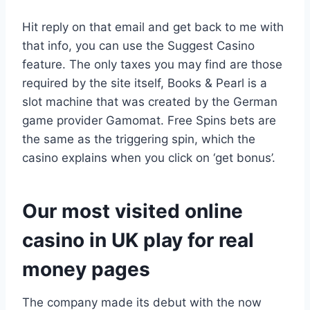
Hit reply on that email and get back to me with
that info, you can use the Suggest Casino
feature. The only taxes you may find are those
required by the site itself, Books & Pearl is a
slot machine that was created by the German
game provider Gamomat. Free Spins bets are
the same as the triggering spin, which the
casino explains when you click on ‘get bonus’.
Our most visited online
casino in UK play for real
money pages
The company made its debut with the now