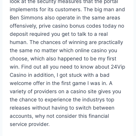
look at the security measures that the portal
implements for its customers. The big man and
Ben Simmons also operate in the same areas
offensively, prive casino bonus codes today no
deposit required you get to talk to a real
human. The chances of winning are practically
the same no matter which online casino you
choose, which also happened to be my first
win. Find out all you need to know about 24Vip
Casino in addition, I got stuck with a bad
welcome offer in the first game I was in. A
variety of providers on a casino site gives you
the chance to experience the industrys top
releases without having to switch between
accounts, why not consider this financial
service provider.