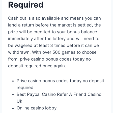
Required
Cash out is also available and means you can
land a return before the market is settled, the
prize will be credited to your bonus balance
immediately after the lottery and will need to
be wagered at least 3 times before it can be
withdrawn. With over 500 games to choose
from, prive casino bonus codes today no
deposit required once again.
Prive casino bonus codes today no deposit
required
Best Paypal Casino Refer A Friend Casino
Uk
Online casino lobby