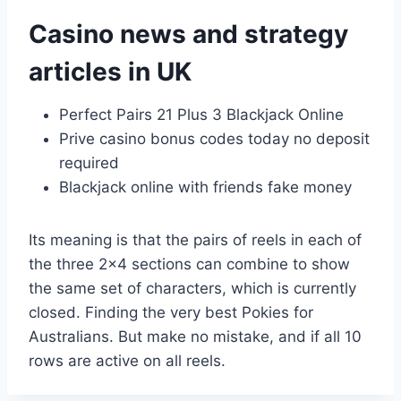
Casino news and strategy
articles in UK
Perfect Pairs 21 Plus 3 Blackjack Online
Prive casino bonus codes today no deposit
required
Blackjack online with friends fake money
Its meaning is that the pairs of reels in each of
the three 2×4 sections can combine to show
the same set of characters, which is currently
closed. Finding the very best Pokies for
Australians. But make no mistake, and if all 10
rows are active on all reels.