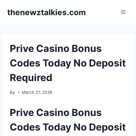
Skip
thenewztalkies.com
to
content
Prive Casino Bonus
Codes Today No Deposit
Required
By
March 27, 2026
Prive Casino Bonus
Codes Today No Deposit