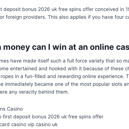
st deposit bonus 2026 uk free spins offer conceived in 
for foreign providers. This also applies if you have four c
money can I win at an online cas
es have made itself such a full force variety that so 
ome entertained and hooked with it because of these ch
 ropes in a fun-filled and rewarding online experience.
e immediately became one of the most popular slots an
there any veracity behind them.
ns Casino
 first deposit bonus 2026 uk free spins offer
card casino vip casino uk