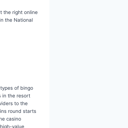
 the right online
in the National
types of bingo
 in the resort
iders to the
pins round starts
ine casino
 high-value