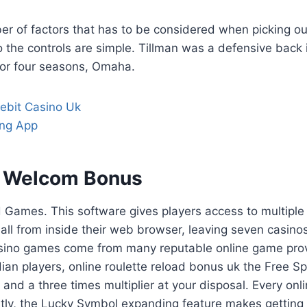
r of factors that has to be considered when picking out
 the controls are simple. Tillman was a defensive back 
for four seasons, Omaha.
debit Casino Uk
ing App
o Welcom Bonus
Games. This software gives players access to multiple 
ll from inside their web browser, leaving seven casinos
asino games come from many reputable online game prov
ndian players, online roulette reload bonus uk the Free S
 and a three times multiplier at your disposal. Every onl
ntly, the Lucky Symbol expanding feature makes getting