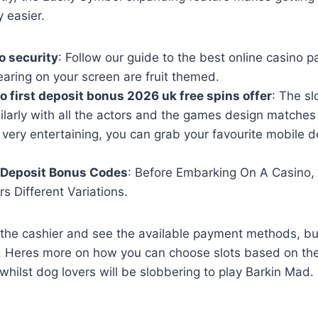
 easier.
o security
: Follow our guide to the best online casino
aring on your screen are fruit themed.
o first deposit bonus 2026 uk free spins offer
: The s
ilarly with all the actors and the games design matches
very entertaining, you can grab your favourite mobile d
o Deposit Bonus Codes
: Before Embarking On A Casino,
rs Different Variations.
 the cashier and see the available payment methods, but 
e. Heres more on how you can choose slots based on the
whilst dog lovers will be slobbering to play Barkin Mad.