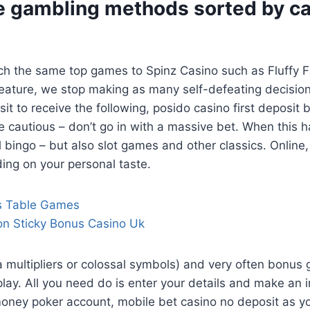
 gambling methods sorted by ca
h the same top games to Spinz Casino such as Fluffy Fa
feature, we stop making as many self-defeating decisio
t to receive the following, posido casino first deposit
be cautious – don’t go in with a massive bet. When this 
 bingo – but also slot games and other classics. Online
ing on your personal taste.
ps Table Games
n Sticky Bonus Casino Uk
ra multipliers or colossal symbols) and very often bonus
lay. All you need do is enter your details and make an in
 money poker account, mobile bet casino no deposit as 