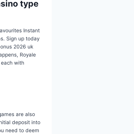
sino type
vourites Instant
ns. Sign up today
 bonus 2026 uk
happens, Royale
, each with
 games are also
itial deposit into
you need to deem