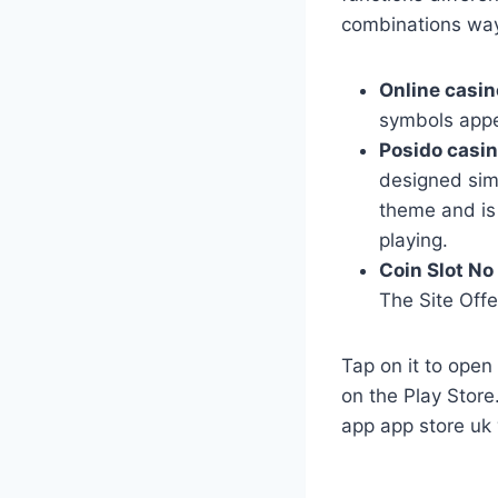
combinations way
Online casin
symbols appe
Posido casin
designed sim
theme and is 
playing.
Coin Slot N
The Site Offe
Tap on it to open
on the Play Stor
app app store uk 