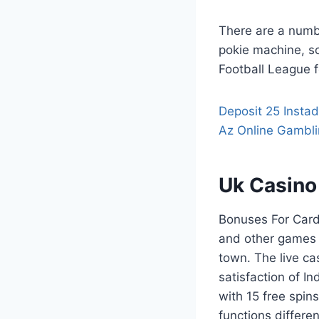
There are a numbe
pokie machine, so
Football League 
Deposit 25 Insta
Az Online Gambl
Uk Casin
Bonuses For Card 
and other games a
town. The live c
satisfaction of I
with 15 free spins
functions differe