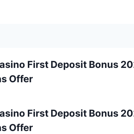
asino First Deposit Bonus 2
ns Offer
asino First Deposit Bonus 2
ns Offer