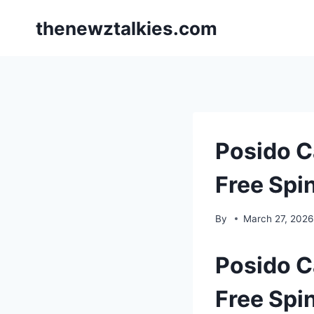
Skip
thenewztalkies.com
to
content
Posido C
Free Spi
By
March 27, 2026
Posido C
Free Spi