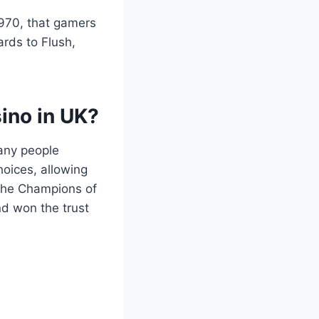
1970, that gamers
ards to Flush,
ino in UK?
many people
oices, allowing
 The Champions of
d won the trust