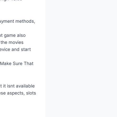
 payment methods,
lot game also
 the movies
evice and start
 Make Sure That
it isnt available
se aspects, slots