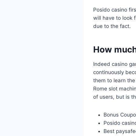
Posido casino fir
will have to look 
due to the fact.
How much 
Indeed casino gam
continuously bec
them to learn the
Rome slot machin
of users, but is 
Bonus Coupo
Posido casino
Best paysafe