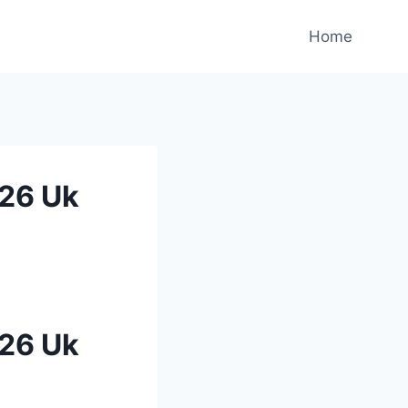
Home
026 Uk
026 Uk