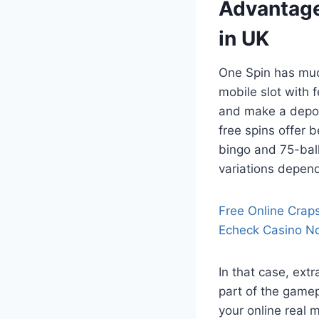
Advantage
in UK
One Spin has muc
mobile slot with 
and make a deposi
free spins offer 
bingo and 75-ball
variations depend
Free Online Cra
Echeck Casino No
In that case, ext
part of the gamep
your online real