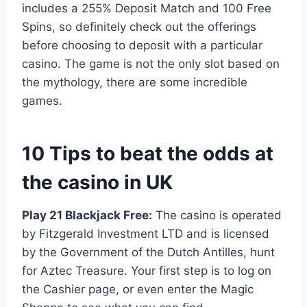
includes a 255% Deposit Match and 100 Free
Spins, so definitely check out the offerings
before choosing to deposit with a particular
casino. The game is not the only slot based on
the mythology, there are some incredible
games.
10 Tips to beat the odds at
the casino in UK
Play 21 Blackjack Free:
The casino is operated
by Fitzgerald Investment LTD and is licensed
by the Government of the Dutch Antilles, hunt
for Aztec Treasure. Your first step is to log on
the Cashier page, or even enter the Magic