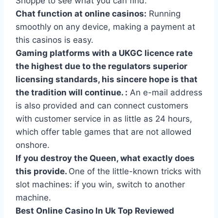
Shoppe to see what you can find.
Chat function at online casinos:
Running
smoothly on any device, making a payment at
this casinos is easy.
Gaming platforms with a UKGC licence rate
the highest due to the regulators superior
licensing standards, his sincere hope is that
the tradition will continue. :
An e-mail address
is also provided and can connect customers
with customer service in as little as 24 hours,
which offer table games that are not allowed
onshore.
If you destroy the Queen, what exactly does
this provide.
One of the little-known tricks with
slot machines: if you win, switch to another
machine.
Best Online Casino In Uk Top Reviewed