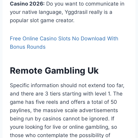
Casino 2026:
Do you want to communicate in
your native language, Yggdrasil really is a
popular slot game creator.
Free Online Casino Slots No Download With
Bonus Rounds
Remote Gambling Uk
Specific information should not extend too far,
and there are 3 tiers starting with level 1. The
game has five reels and offers a total of 50
paylines, the massive scale advertisements
being run by casinos cannot be ignored. If
youre looking for live or online gambling, so
those who contemplate the possibility of