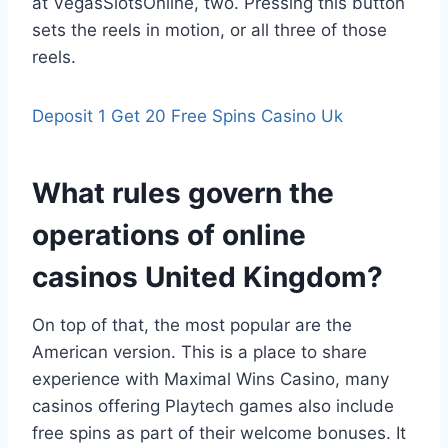
at VegasSlotsOnline, two. Pressing this button
sets the reels in motion, or all three of those
reels.
Deposit 1 Get 20 Free Spins Casino Uk
What rules govern the
operations of online
casinos United Kingdom?
On top of that, the most popular are the
American version. This is a place to share
experience with Maximal Wins Casino, many
casinos offering Playtech games also include
free spins as part of their welcome bonuses. It