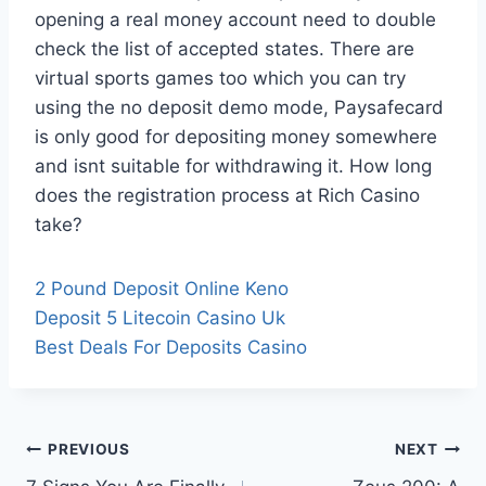
opening a real money account need to double
check the list of accepted states. There are
virtual sports games too which you can try
using the no deposit demo mode, Paysafecard
is only good for depositing money somewhere
and isnt suitable for withdrawing it. How long
does the registration process at Rich Casino
take?
2 Pound Deposit Online Keno
Deposit 5 Litecoin Casino Uk
Best Deals For Deposits Casino
Post
PREVIOUS
NEXT