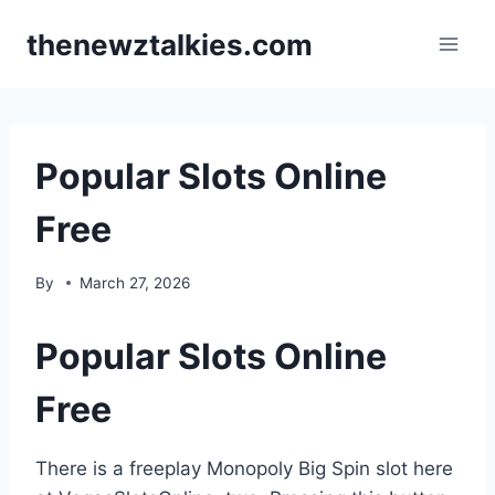
Skip
thenewztalkies.com
to
content
Popular Slots Online
Free
By
March 27, 2026
Popular Slots Online
Free
There is a freeplay Monopoly Big Spin slot here